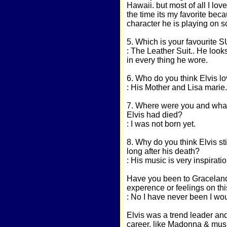
Hawaii. but most of all I lov
the time its my favorite bec
character he is playing on 
5. Which is your favourite S
: The Leather Suit.. He looks
in every thing he wore.
6. Who do you think Elvis lov
: His Mother and Lisa marie.
7. Where were you and what
Elvis had died?
: I was not born yet.
8. Why do you think Elvis sti
long after his death?
: His music is very inspiratio
Have you been to Graceland?.
experence or feelings on thi
: No I have never been I wo
Elvis was a trend leader and
career, like Madonna & musi