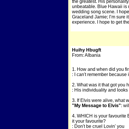
the greatest. His personalit
unbeatable. Blue Hawaii is m
wedding song scene. I hope 
Graceland Jamie; I’m sure i
experience. I hope to get th
Huihy Hbugft
From: Albania
1. How and when did you fir
: I can't remember because i
2. What was it that got you
: His individuality and looks
3. If Elvis were alive, what 
"My Message to Elvis"
: w
4. WHICH is your favourite 
it your favourite?
: Don't be cruel Lovin' you