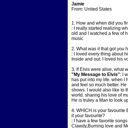
Jamie
From: United States
1. How and when did you fir
: I really started realizing
old and I watched a few of h
music
2. What was it that got you
: I loved every thing about h
Inside and out. I loved his v
3. If Elvis were alive, what 
"My Message to Elvis"
: I 
has put into my life. when I 
and feel so much better. He 
shows. I would also like to 
world. sharing his love of m
He is truley a Man to look up
4. WHICH is your favourite 
it your favourite?
: I have a few favorite son
Clawdy,Burning love and Mo