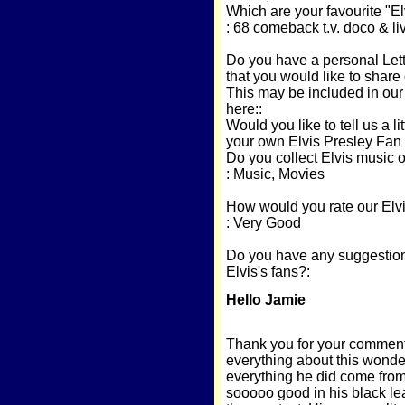
Which are your favourite "El
: 68 comeback t.v. doco & li
Do you have a personal Lette
that you would like to share 
This may be included in our
here::
Would you like to tell us a li
your own Elvis Presley Fan
Do you collect Elvis music 
: Music, Movies
How would you rate our Elvi
: Very Good
Do you have any suggestions
Elvis's fans?:
Hello Jamie
Thank you for your comments
everything about this wonder
everything he did come from h
sooooo good in his black le