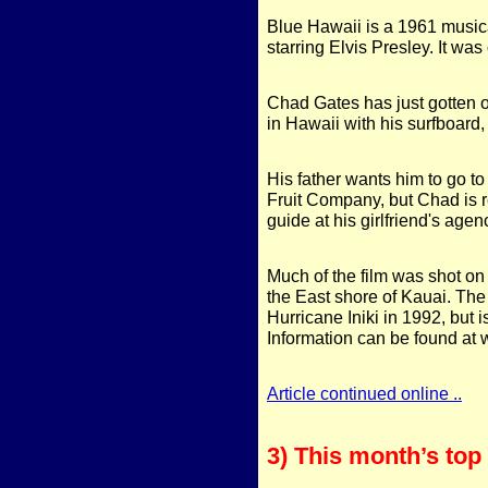
Blue Hawaii is a 1961 musical
starring Elvis Presley. It was
Chad Gates has just gotten o
in Hawaii with his surfboard,
His father wants him to go t
Fruit Company, but Chad is r
guide at his girlfriend's agen
Much of the film was shot on
the East shore of Kauai. Th
Hurricane Iniki in 1992, but 
Information can be found a
Article continued online ..
3) This month’s to