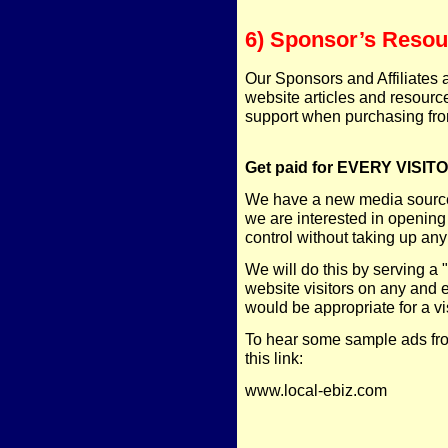
6) Sponsor’s Resou
Our Sponsors and Affiliates 
website articles and resourc
support when purchasing fro
Get paid for EVERY VISITO
We have a new media source 
we are interested in opening
control without taking up any
We will do this by serving a
website visitors on any and 
would be appropriate for a vi
To hear some sample ads fro
this link:
www.local-ebiz.com