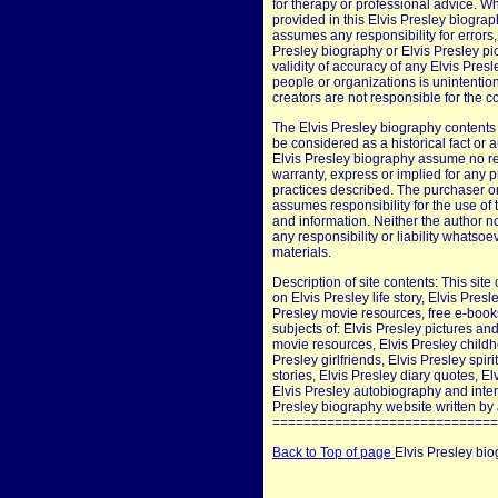
for therapy or professional advice. W
provided in this Elvis Presley biograp
assumes any responsibility for errors, 
Presley biography or Elvis Presley pi
validity of accuracy of any Elvis Pres
people or organizations is unintention
creators are not responsible for the co
The Elvis Presley biography contents 
be considered as a historical fact or a
Elvis Presley biography assume no resp
warranty, express or implied for any 
practices described. The purchaser or
assumes responsibility for the use of 
and information. Neither the author 
any responsibility or liability whatso
materials.
Description of site contents: This site
on Elvis Presley life story, Elvis Pres
Presley movie resources, free e-books
subjects of: Elvis Presley pictures and
movie resources, Elvis Presley child
Presley girlfriends, Elvis Presley spi
stories, Elvis Presley diary quotes, El
Elvis Presley autobiography and inter
Presley biography website written by a
=============================
Back to Top of page
Elvis Presley bi