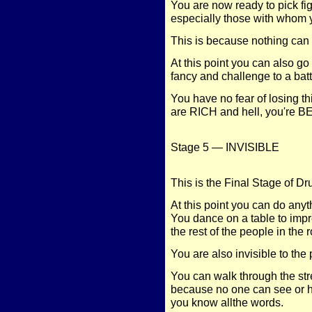
You are now ready to pick f
especially those with whom 
This is because nothing can 
At this point you can also go
fancy and challenge to a batt
You have no fear of losing t
are RICH and hell, you're 
Stage 5 — INVISIBLE
This is the Final Stage of D
At this point you can do 
You dance on a table to imp
the rest of the people in the
You are also invisible to the
You can walk through the stre
because no one can see or 
you know allthe words.