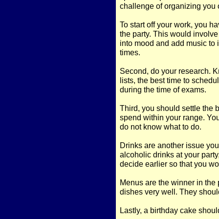
challenge of organizing you
To start off your work, you ha
the party. This would involve
into mood and add music to it.
times.
Second, do your research. K
lists, the best time to schedu
during the time of exams.
Third, you should settle the 
spend within your range. You 
do not know what to do.
Drinks are another issue you
alcoholic drinks at your party
decide earlier so that you wo
Menus are the winner in the 
dishes very well. They should
Lastly, a birthday cake shou