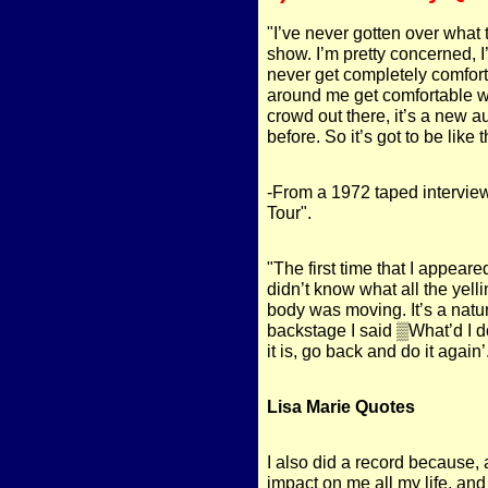
"I’ve never gotten over what t
show. I’m pretty concerned, I
never get completely comforta
around me get comfortable with
crowd out there, it’s a new 
before. So it’s got to be like 
-From a 1972 taped intervie
Tour".
"The first time that I appeare
didn’t know what all the yelli
body was moving. It’s a natu
backstage I said ▒What’d I 
it is, go back and do it again’
Lisa Marie Quotes
I also did a record because,
impact on me all my life, an