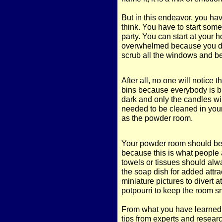
But in this endeavor, you ha
think. You have to start some
party. You can start at your 
overwhelmed because you do 
scrub all the windows and be
After all, no one will notice 
bins because everybody is b
dark and only the candles will 
needed to be cleaned in you
as the powder room.
Your powder room should be 
because this is what people 
towels or tissues should alw
the soap dish for added attra
miniature pictures to divert a
potpourri to keep the room sm
From what you have learned in
tips from experts and researc