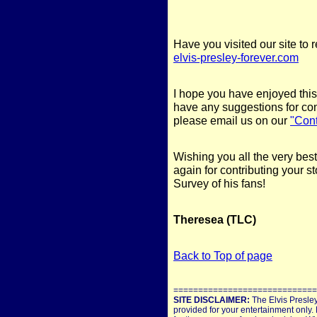
Have you visited our site to 
elvis-presley-forever.com
I hope you have enjoyed this
have any suggestions for con
please email us on our
"Con
Wishing you all the very bes
again for contributing your s
Survey of his fans!
Theresea (TLC)
Back to Top of page
=============================
SITE DISCLAIMER:
The Elvis Presley
provided for your entertainment only. 