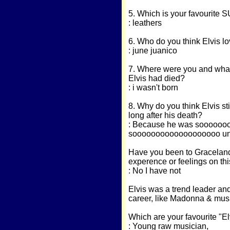
5. Which is your favourite S
: leathers
6. Who do you think Elvis lov
: june juanico
7. Where were you and what
Elvis had died?
: i wasn't born
8. Why do you think Elvis sti
long after his death?
: Because he was soooooo
sooooooooooooooooooo uniq
Have you been to Graceland?.
experence or feelings on thi
: No I have not
Elvis was a trend leader and
career, like Madonna & musi
Which are your favourite "El
: Young raw musician,