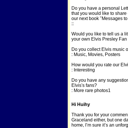
Do you have a personal Lette
that you would like to share
our next book "Messages to E
::
Would you like to tell us a li
your own Elvis Presley Fan
Do you collect Elvis music 
: Music, Movies, Posters
How would you rate our Elvi
: Interesting
Do you have any suggestions
Elvis's fans?
: More rare photos1
Hi Huihy
Thank you for your comments
Graceland either, but one day
home, I’m sure it’s an unforg