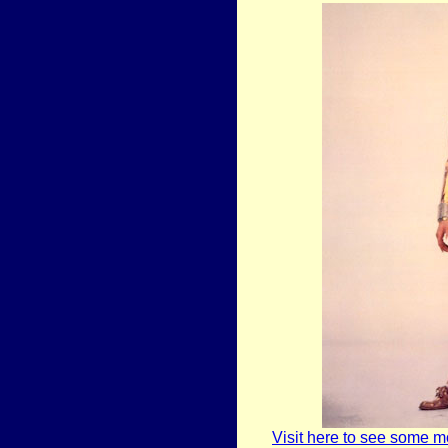
Visit here to see some m