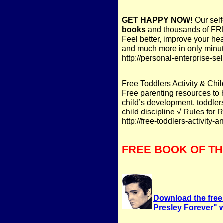
GET HAPPY NOW!
Our self
books
and thousands of FRE
Feel better, improve your hea
and much more in only minut
http://personal-enterprise-s
Free Toddlers Activity & Chil
Free parenting resources to 
child’s development, toddlers
child discipline √ Rules for 
http://free-toddlers-activity-
FREE BOOK OF T
Download the free
Presley Forever" wit