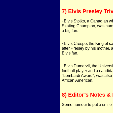
7) Elvis Presley Triv
∙ Elvis Stojko, a Canadian w
Skating Champion, was name
a big fan.
∙ Elvis Crespo, the King of
after Presley by his mother, 
Elvis fan.
∙ Elvis Dumervil, the Univers
football player and a candida
"Lombardi Award", was also 
African American.
8) Editor’s Notes & 
Some humour to put a smile 