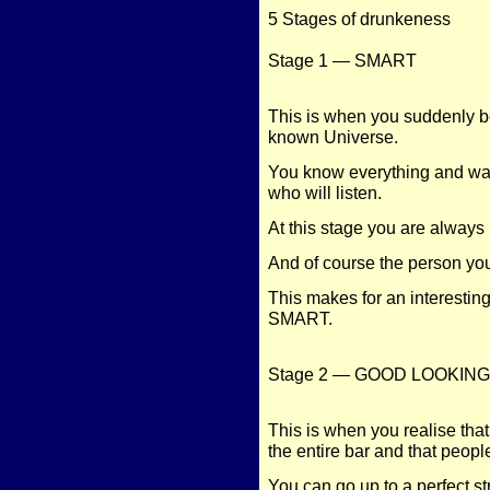
5 Stages of drunkeness
Stage 1 — SMART
This is when you suddenly b
known Universe.
You know everything and wa
who will listen.
At this stage you are alway
And of course the person yo
This makes for an interestin
SMART.
Stage 2 — GOOD LOOKING
This is when you realise th
the entire bar and that peopl
You can go up to a perfect s