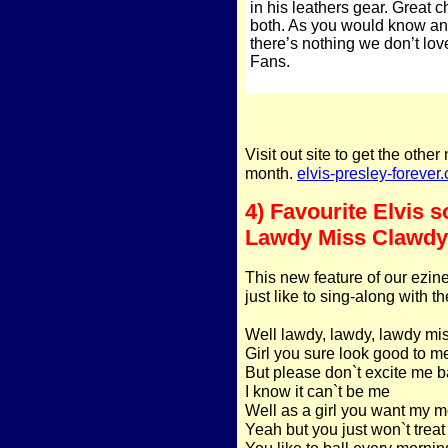
in his leathers gear. Great 
both. As you would know any
there’s nothing we don’t lo
Fans.
Visit out site to get the othe
month.
elvis-presley-forever
4) Favourite Elvis s
Lawdy Miss Clawdy
This new feature of our ezine
just like to sing-along with t
Well lawdy, lawdy, lawdy mi
Girl you sure look good to m
But please don`t excite me 
I know it can`t be me
Well as a girl you want my 
Yeah but you just won`t treat
You like to ball every mornin