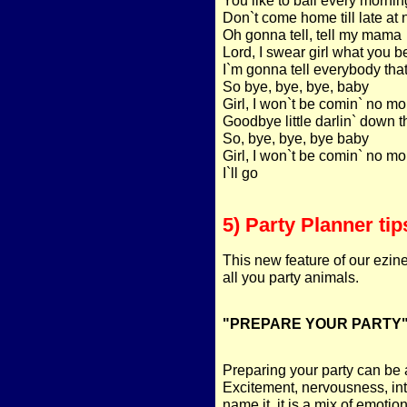
Don`t come home till late at 
Oh gonna tell, tell my mama
Lord, I swear girl what you 
I`m gonna tell everybody tha
So bye, bye, bye, baby
Girl, I won`t be comin` no mo
Goodbye little darlin` down th
So, bye, bye, bye baby
Girl, I won`t be comin` no mo
I`ll go
5) Party Planner tip
This new feature of our ezin
all you party animals.
"PREPARE YOUR PARTY
Preparing your party can be a
Excitement, nervousness, inti
name it, it is a mix of emotion