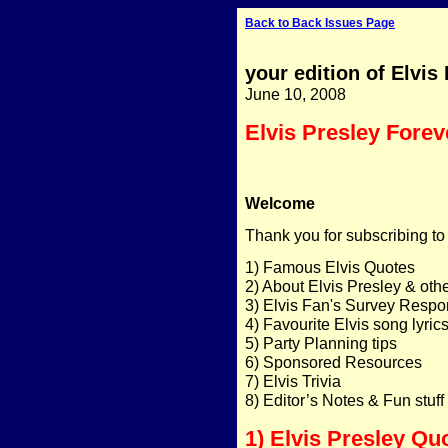
Back to Back Issues Page
your edition of Elvis
June 10, 2008
Elvis Presley Forev
Welcome
Thank you for subscribing to
1) Famous Elvis Quotes
2) About Elvis Presley & ot
3) Elvis Fan's Survey Resp
4) Favourite Elvis song lyric
5) Party Planning tips
6) Sponsored Resources
7) Elvis Trivia
8) Editor’s Notes & Fun stuff
1) Elvis Presley Qu