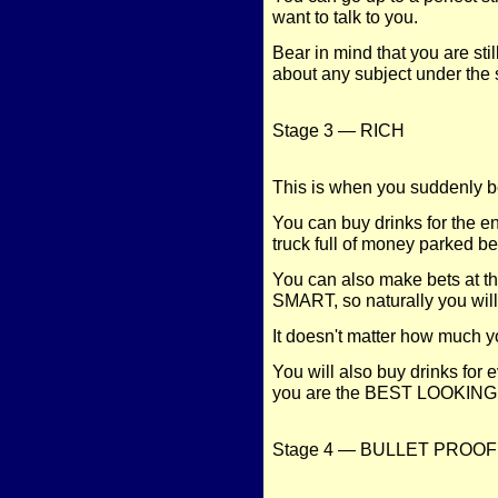
want to talk to you.
Bear in mind that you are sti
about any subject under the 
Stage 3 — RICH
This is when you suddenly be
You can buy drinks for the 
truck full of money parked be
You can also make bets at thi
SMART, so naturally you will 
It doesn't matter how much y
You will also buy drinks for
you are the BEST LOOKING p
Stage 4 — BULLET PROOF