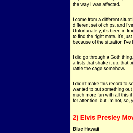
the way I was affected.
I come from a different situa
different set of chips, and I've
Unfortunately, it's been in fro
to find the right mate. It's jus
because of the situation I'v
I did go through a Goth thing,
artists that shake it up, that
rattle the cage somehow.
I didn't make this record to se
wanted to put something out t
much more fun with all this if
for attention, but I'm not, so,
2) Elvis Presley Mo
Blue Hawaii