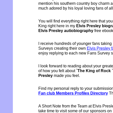
mention his southern country boy charm a
much adored by his loyal loving fans of al
You will find everything right here that y
King right here in my
Elvis Presley biog
Elvis Presley autiobiography
free eboo
I receive hundreds of younger fans taking 
Surveys creating their own
Elvis Presley f
enjoy replying to each new Fans Survey s
I look forward to reading about your grea
of how you felt about
`The King of Rock `
Presley
made you feel.
Find my personal reply to your submissio
Fan club Members Profiles Directory
Th
A Short Note from the Team at Elvis Presl
take time to visit some of our sponsors on 