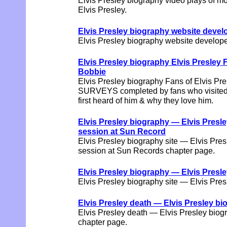
Elvis Presley biography video plays of m
Elvis Presley.
Elvis Presley biography website dev
Elvis Presley biography website devel
Elvis Presley biography Elvis Pres
Bobbie
Elvis Presley biography Fans of Elvis Pres
SURVEYS completed by fans who visited t
first heard of him & why they love him.
Elvis Presley biography — Elvis Presl
session at Sun Record
Elvis Presley biography site — Elvis Pre
session at Sun Records chapter page.
Elvis Presley biography — Elvis Presle
Elvis Presley biography site — Elvis Pre
Elvis Presley death — Elvis Presley bi
Elvis Presley death — Elvis Presley biog
chapter page.