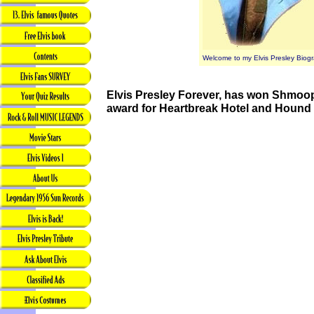
Welcome to my Elvis Presley Biogr
Elvis Presley Forever, has won Shmoop
award for Heartbreak Hotel and Hound