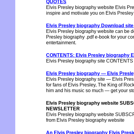
QUOTES
Elvis Presley biography website Elvis
inspire and motivate you on Elvis Presley
Elvis Presley biography Download site
Elvis Presley biography website can be 
Presley biography .pdf e-book for your c
entertainment.
CONTENTS: Elvis Presley biography Elv
Elvis Presley biography site CONTENTS d
Elvis Presley biography — Elvis Pres
Elvis Presley biography site — Elvis 
for fans of Elvis Presley, The King of Roc
him and his music so much — get your sto
Elvis Presley biography website SUBS
NEWSLETTER
Elvis Presley biography website SUBS
from Elvis Presley biography website
An Elvis Presley biography Elvis Pre