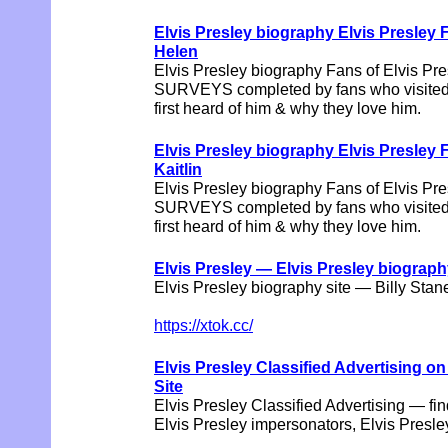
Elvis Presley biography Elvis Pres
Helen
Elvis Presley biography Fans of Elvis Pres
SURVEYS completed by fans who visited t
first heard of him & why they love him.
Elvis Presley biography Elvis Pres
Kaitlin
Elvis Presley biography Fans of Elvis Pres
SURVEYS completed by fans who visited t
first heard of him & why they love him.
Elvis Presley — Elvis Presley biograph
Elvis Presley biography site — Billy Stan
https://xtok.cc/
Elvis Presley Classified Advertising o
Site
Elvis Presley Classified Advertising — fin
Elvis Presley impersonators, Elvis Pres