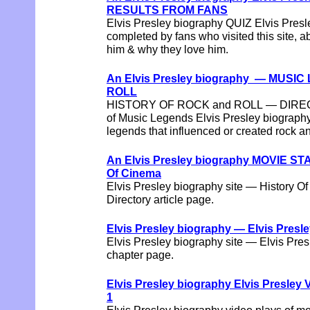
RESULTS FROM FANS
Elvis Presley biography QUIZ Elvis Pres
completed by fans who visited this site, ab
him & why they love him.
An Elvis Presley biography — MUSI
ROLL
HISTORY OF ROCK and ROLL — DIRECT
of Music Legends Elvis Presley biography
legends that influenced or created rock an
An Elvis Presley biography MOVIE S
Of Cinema
Elvis Presley biography site — History O
Directory article page.
Elvis Presley biography — Elvis Presl
Elvis Presley biography site — Elvis Pre
chapter page.
Elvis Presley biography Elvis Presl
1