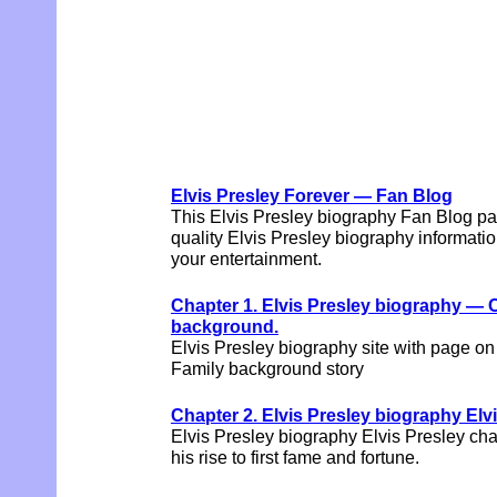
Elvis Presley Forever — Fan Blog
This Elvis Presley biography Fan Blog pa
quality Elvis Presley biography information
your entertainment.
Chapter 1. Elvis Presley biography — 
background.
Elvis Presley biography site with page o
Family background story
Chapter 2. Elvis Presley biography Elv
Elvis Presley biography Elvis Presley char
his rise to first fame and fortune.