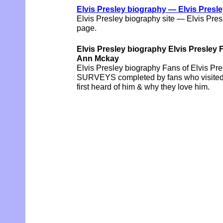
Elvis Presley biography — Elvis Presl
Elvis Presley biography site — Elvis Pre
page.
Elvis Presley biography Elvis Pres
Ann Mckay
Elvis Presley biography Fans of Elvis Pres
SURVEYS completed by fans who visited t
first heard of him & why they love him.