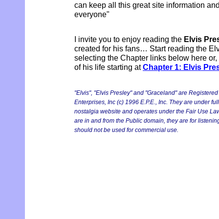
can keep all this great site information and
everyone"
I invite you to enjoy reading the
Elvis Pre
created for his fans… Start reading the El
selecting the Chapter links below here or,
of his life starting at
Chapter 1: Elvis Pre
"Elvis", "Elvis Presley" and "Graceland" are Registere
Enterprises, Inc (c) 1996 E.P.E., Inc. They are under ful
nostalgia website and operates under the Fair Use Laws.
are in and from the Public domain, they are for listen
should not be used for commercial use.