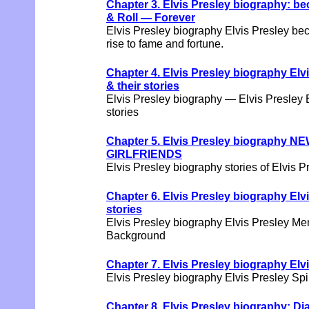
Chapter 3. Elvis Presley biography: b
& Roll — Forever
Elvis Presley biography Elvis Presley be
rise to fame and fortune.
Chapter 4. Elvis Presley biography El
& their stories
Elvis Presley biography — Elvis Presley
stories
Chapter 5. Elvis Presley biography NE
GIRLFRIENDS
Elvis Presley biography stories of Elvis Pr
Chapter 6. Elvis Presley biography El
stories
Elvis Presley biography Elvis Presley Me
Background
Chapter 7. Elvis Presley biography Elvi
Elvis Presley biography Elvis Presley Spi
Chapter 8. Elvis Presley biography: Di