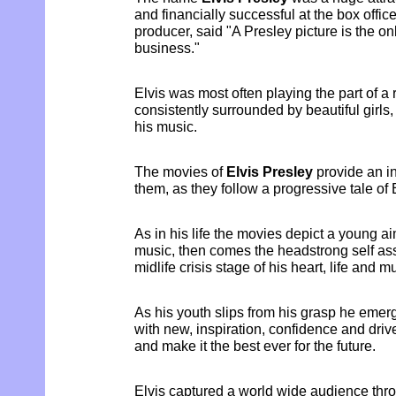
and financially successful at the box office
producer, said "A Presley picture is the on
business."
Elvis was most often playing the part of a
consistently surrounded by beautiful girls
his music.
The movies of
Elvis Presley
provide an i
them, as they follow a progressive tale of E
As in his life the movies depict a young a
music, then comes the headstrong self as
midlife crisis stage of his heart, life and m
As his youth slips from his grasp he emer
with new, inspiration, confidence and drive 
and make it the best ever for the future.
Elvis captured a world wide audience thro