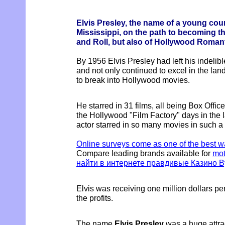
Elvis Presley, the name of a young cou
Mississippi, on the path to becoming t
and Roll, but also of Hollywood Roman
By 1956 Elvis Presley had left his indelib
and not only continued to excel in the lan
to break into Hollywood movies.
He starred in 31 films, all being Box Office 
the Hollywood "Film Factory" days in the
actor starred in so many movies in such a 
Online surveys come as one of the best 
Compare leading brands available for
mot
найти в интернете правдивые Казино В
Elvis was receiving one million dollars pe
the profits.
The name
Elvis Presley
was a huge attrac