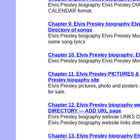
Elvis Presley biography Elvis Presley DI
CALENDAR format.
Chapter 9. Elvis Presley biography Elv
Directory of songs
Elvis Presley biography Elvis Presley Mu
some song lyrics
Chapter 10. Elvis Presley biography: 
Elvis Presley biography Elvis Presley Movi
Chapter 11. Elvis Presley PICTURES 
Presley biogaphy site
Elvis Presley pictures, photo and posters 
for sale.
Chapter 12. Elvis Presley biography w
DIRECTORY — ADD URL page
Elvis Presley biography website LINKS
Elvis Presley biography website links dir
Chapter 13. Elvis Presley biography 