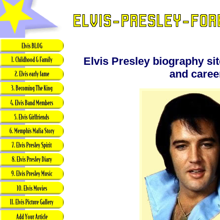
Elvis Presley biography site
and caree