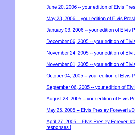
June 20, 2006 -- your edition of Elvis Pre
May 23, 2006 -- your edition of Elvis Pres
January 03, 2006 -- your edition of Elvis 
December 06, 2005 -- your edition of Elvi
November 24, 2005 -- your edition of Elvi
November 01, 2005 -- your edition of Elvi
October 04, 2005 -- your edition of Elvis 
September 06, 2005 -- your edition of Elv
August 28, 2005 -- your edition of Elvis P
May 25, 2005 -- Elvis Presley Forever! #
April 27, 2005 -- Elvis Presley Forever! #00
responses !