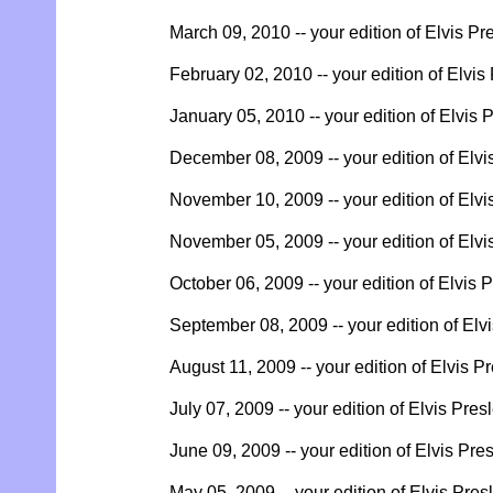
March 09, 2010 -- your edition of Elvis Pr
February 02, 2010 -- your edition of Elvis
January 05, 2010 -- your edition of Elvis 
December 08, 2009 -- your edition of Elvi
November 10, 2009 -- your edition of Elvi
November 05, 2009 -- your edition of Elvi
October 06, 2009 -- your edition of Elvis 
September 08, 2009 -- your edition of Elv
August 11, 2009 -- your edition of Elvis P
July 07, 2009 -- your edition of Elvis Pres
June 09, 2009 -- your edition of Elvis Pre
May 05, 2009 -- your edition of Elvis Pres