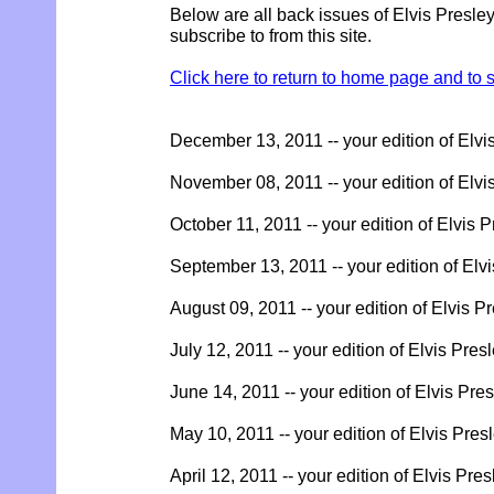
Below are all back issues of Elvis Presle
subscribe to from this site.
Click here to return to home page and to s
December 13, 2011 -- your edition of Elvi
November 08, 2011 -- your edition of Elvi
October 11, 2011 -- your edition of Elvis 
September 13, 2011 -- your edition of Elv
August 09, 2011 -- your edition of Elvis P
July 12, 2011 -- your edition of Elvis Pres
June 14, 2011 -- your edition of Elvis Pre
May 10, 2011 -- your edition of Elvis Pres
April 12, 2011 -- your edition of Elvis Pre