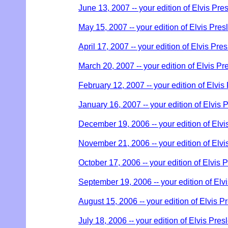
June 13, 2007 -- your edition of Elvis Pre
May 15, 2007 -- your edition of Elvis Pres
April 17, 2007 -- your edition of Elvis Pre
March 20, 2007 -- your edition of Elvis Pr
February 12, 2007 -- your edition of Elvis
January 16, 2007 -- your edition of Elvis 
December 19, 2006 -- your edition of Elvi
November 21, 2006 -- your edition of Elvi
October 17, 2006 -- your edition of Elvis 
September 19, 2006 -- your edition of Elv
August 15, 2006 -- your edition of Elvis P
July 18, 2006 -- your edition of Elvis Pres