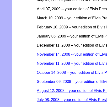
April 07, 2009 -- your edition of Elvis Pre
March 10, 2009 -- your edition of Elvis Pr
February 10, 2009 -- your edition of Elvis
January 06, 2009 -- your edition of Elvis 
December 11, 2008 -- your edition of Elvi
November 14, 2008 -- your edition of Elvi
November 11, 2008 -- your edition of Elvi
October 14, 2008 -- your edition of Elvis 
September 09, 2008 -- your edition of Elv
August 12, 2008 -- your edition of Elvis P
July 08, 2008 -- your edition of Elvis Pres