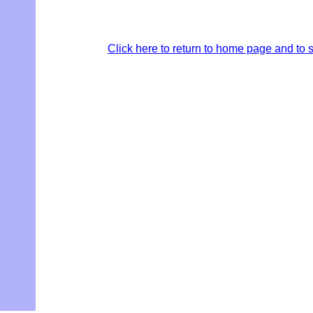
Click here to return to home page and to s