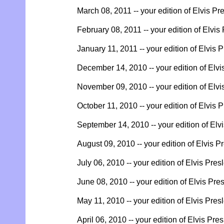
March 08, 2011 -- your edition of Elvis Pr
February 08, 2011 -- your edition of Elvis
January 11, 2011 -- your edition of Elvis 
December 14, 2010 -- your edition of Elvi
November 09, 2010 -- your edition of Elvi
October 11, 2010 -- your edition of Elvis 
September 14, 2010 -- your edition of Elv
August 09, 2010 -- your edition of Elvis P
July 06, 2010 -- your edition of Elvis Pres
June 08, 2010 -- your edition of Elvis Pre
May 11, 2010 -- your edition of Elvis Pres
April 06, 2010 -- your edition of Elvis Pre