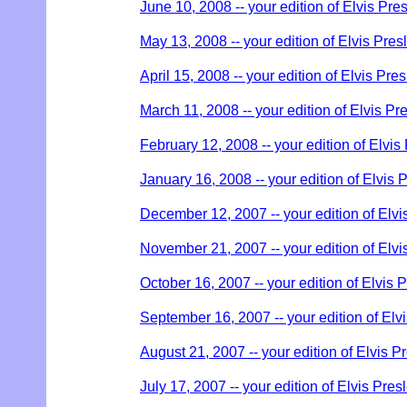
June 10, 2008 -- your edition of Elvis Pre
May 13, 2008 -- your edition of Elvis Pres
April 15, 2008 -- your edition of Elvis Pre
March 11, 2008 -- your edition of Elvis Pr
February 12, 2008 -- your edition of Elvis
January 16, 2008 -- your edition of Elvis 
December 12, 2007 -- your edition of Elvi
November 21, 2007 -- your edition of Elvi
October 16, 2007 -- your edition of Elvis 
September 16, 2007 -- your edition of Elv
August 21, 2007 -- your edition of Elvis P
July 17, 2007 -- your edition of Elvis Pres