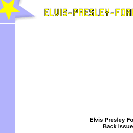
Elvis Presley Fo
Back Issu