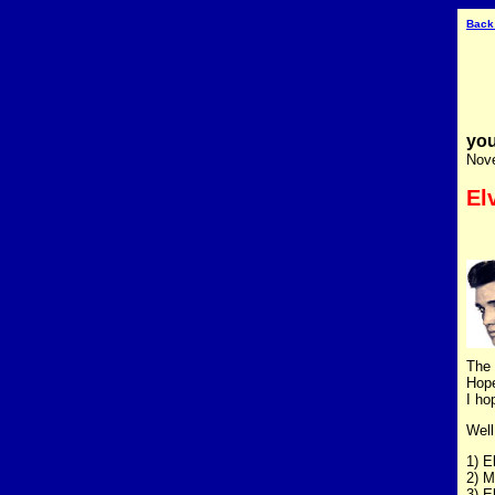
Back
you
Nov
El
The 
Hope
I ho
Well
1) E
2) M
3) E