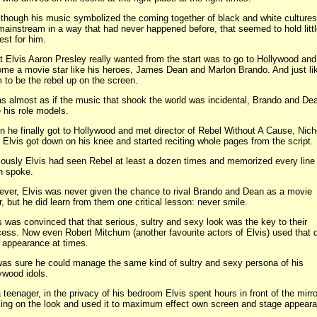
though his music symbolized the coming together of black and white cultures
mainstream in a way that had never happened before, that seemed to hold litt
rest for him.
 Elvis Aaron Presley really wanted from the start was to go to Hollywood and
me a movie star like his heroes, James Dean and Marlon Brando. And just li
 to be the rebel up on the screen.
as almost as if the music that shook the world was incidental, Brando and De
 his role models.
 he finally got to Hollywood and met director of Rebel Without A Cause, Nich
 Elvis got down on his knee and started reciting whole pages from the script.
ously Elvis had seen Rebel at least a dozen times and memorized every line 
n spoke.
ver, Elvis was never given the chance to rival Brando and Dean as a movie
r, but he did learn from them one critical lesson: never smile.
s was convinced that that serious, sultry and sexy look was the key to their
ess. Now even Robert Mitchum (another favourite actors of Elvis) used that
 appearance at times.
as sure he could manage the same kind of sultry and sexy persona of his
ywood idols.
 teenager, in the privacy of his bedroom Elvis spent hours in front of the mirro
ing on the look and used it to maximum effect own screen and stage appear