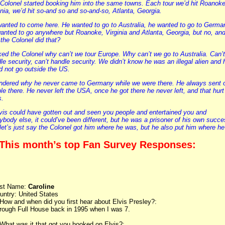
Colonel started booking him into the same towns. Each tour we’d hit Roanoke
inia, we’d hit so-and so and so-and-so, Atlanta, Georgia.
anted to come here. He wanted to go to Australia, he wanted to go to Germa
anted to go anywhere but Roanoke, Virginia and Atlanta, Georgia, but no, an
the Colonel did that?
ked the Colonel why can’t we tour Europe. Why can’t we go to Australia. Can’t
le security, can’t handle security. We didn’t know he was an illegal alien and 
d not go outside the US.
ndered why he never came to Germany while we were there. He always sent 
le there. He never left the USA, once he got there he never left, and that hurt
s.
lvis could have gotten out and seen you people and entertained you and
ybody else, it could’ve been different, but he was a prisoner of his own succ
let’s just say the Colonel got him where he was, but he also put him where he 
 This month’s top Fan Survey Responses:
rst Name:
Caroline
untry: United States
 How and when did you first hear about Elvis Presley?:
rough Full House back in 1995 when I was 7.
 What was it that got you hooked on Elvis?: