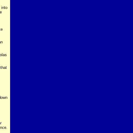
 into
le
ke
an
olas
that
 down
r
ance.