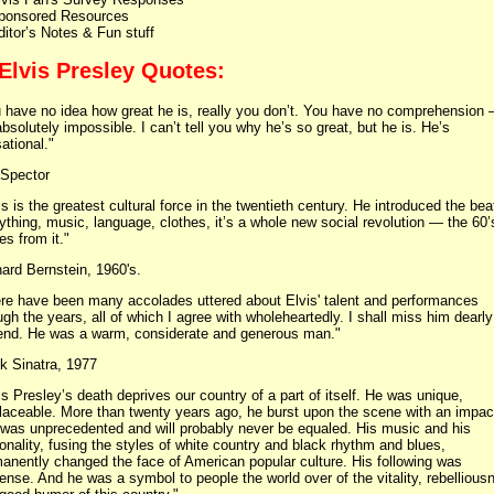
ponsored Resources
ditor’s Notes & Fun stuff
 Elvis Presley Quotes:
 have no idea how great he is, really you don’t. You have no comprehension
 absolutely impossible. I can’t tell you why he’s so great, but he is. He’s
ational."
 Spector
is is the greatest cultural force in the twentieth century. He introduced the bea
ything, music, language, clothes, it’s a whole new social revolution — the 60’
s from it."
ard Bernstein, 1960's.
re have been many accolades uttered about Elvis' talent and performances
ugh the years, all of which I agree with wholeheartedly. I shall miss him dearl
iend. He was a warm, considerate and generous man."
k Sinatra, 1977
is Presley’s death deprives our country of a part of itself. He was unique,
placeable. More than twenty years ago, he burst upon the scene with an impac
 was unprecedented and will probably never be equaled. His music and his
onality, fusing the styles of white country and black rhythm and blues,
anently changed the face of American popular culture. His following was
nse. And he was a symbol to people the world over of the vitality, rebellious