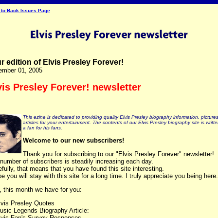
 to Back Issues Page
r edition of Elvis Presley Forever!
ember 01, 2005
vis Presley Forever! newsletter
This ezine is dedicated to providing quality Elvis Presley biography information, picture
articles for your entertainment. The contents of our Elvis Presley biography site is writt
a fan for his fans.
Welcome to our new subscribers!
Thank you for subscribing to our "Elvis Presley Forever" newsletter!
number of subscribers is steadily increasing each day.
fully, that means that you have found this site interesting.
pe you will stay with this site for a long time. I truly appreciate you being here.
, this month we have for you:
lvis Presley Quotes
usic Legends Biography Article:
lvis Fan's Survey Responses