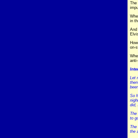
The 
impu
When
in t
And 
Elvi
Howe
on-s
Wher
anti
Inte
Let 
then
been
So h
nigh
did,
The 
to g
The 
the 