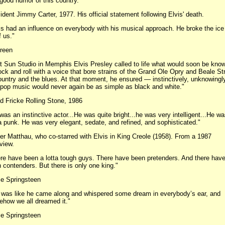
good humor of this country."
ident Jimmy Carter, 1977. His official statement following Elvis' death.
is had an influence on everybody with his musical approach. He broke the ice 
f us."
reen
At Sun Studio in Memphis Elvis Presley called to life what would soon be kno
ock and roll with a voice that bore strains of the Grand Ole Opry and Beale St
ountry and the blues. At that moment, he ensured — instinctively, unknowing
 pop music would never again be as simple as black and white."
d Fricke Rolling Stone, 1986
was an instinctive actor...He was quite bright...he was very intelligent...He w
a punk. He was very elegant, sedate, and refined, and sophisticated."
er Matthau, who co-starred with Elvis in King Creole (1958). From a 1987
rview.
re have been a lotta tough guys. There have been pretenders. And there hav
 contenders. But there is only one king."
e Springsteen
it was like he came along and whispered some dream in everybody’s ear, and
how we all dreamed it."
e Springsteen