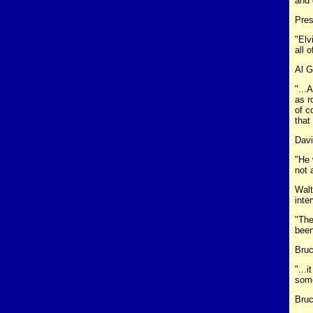
and 
Pres
"Elv
all o
Al G
"...
as r
of c
that
Davi
"He 
not 
Walt
inte
"The
been
Bruc
"...
some
Bruc