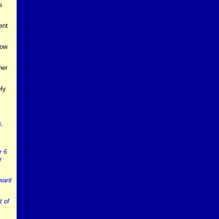
s
ent
how
ner
ly
s,
r 6
e
 want
t of