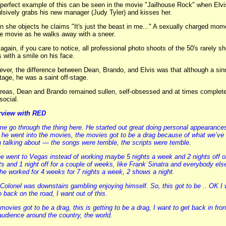
perfect example of this can be seen in the movie "Jailhouse Rock" when Elvi
lsively grabs his new manager (Judy Tyler) and kisses her.
 she objects he claims "It's just the beast in me..." A sexually charged mom
he movie as he walks away with a sneer.
again, if you care to notice, all professional photo shoots of the 50's rarely s
s with a smile on his face.
ver, the difference between Dean, Brando, and Elvis was that although a sin
tage, he was a saint off-stage.
eas, Dean and Brando remained sullen, self-obsessed and at times complete
-social.
rview with RED
me go through the thing here. He started out great doing personal appearance
 he went into the movies, the movies got to be a drag because of what we’ve
 talking about — the songs were terrible, the scripts were terrible.
e went to Vegas instead of working maybe 5 nights a week and 2 nights off o
ts and 1 night off for a couple of weeks, like Frank Sinatra and everybody els
 he worked for 4 weeks for 7 nights a week, 2 shows a night.
Colonel was downstairs gambling enjoying himself. So, this got to be .. OK I
o back on the road, I want out of this.
movies got to be a drag, this is getting to be a drag, I want to get back in fron
audience around the country, the world.