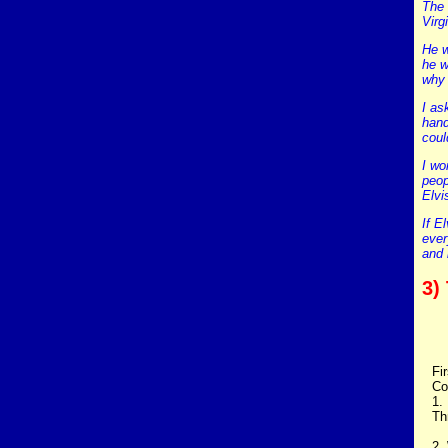
The 
Virg
He w
he w
why 
I as
hand
coul
I wo
peop
Elvi
If E
ever
and 
3)
Fi
Co
1.
Th
2.