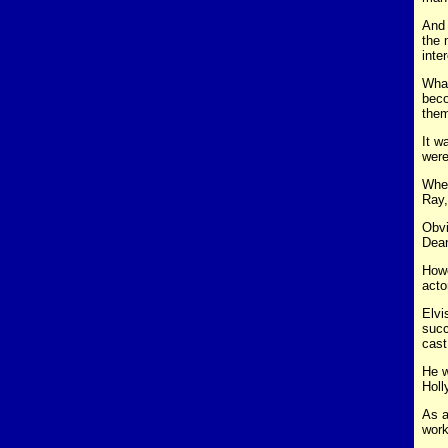
And 
the 
inte
What
beco
them
It w
were
When
Ray,
Obvi
Dea
Howe
acto
Elvi
succ
cast
He w
Holl
As a
work