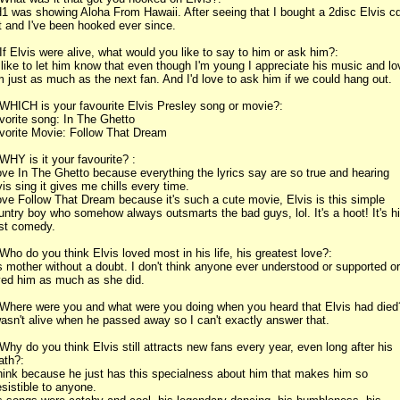
1 was showing Aloha From Hawaii. After seeing that I bought a 2disc Elvis c
t and I've been hooked ever since.
 If Elvis were alive, what would you like to say to him or ask him?:
d like to let him know that even though I'm young I appreciate his music and lo
m just as much as the next fan. And I'd love to ask him if we could hang out.
 WHICH is your favourite Elvis Presley song or movie?:
vorite song: In The Ghetto
vorite Movie: Follow That Dream
 WHY is it your favourite? :
love In The Ghetto because everything the lyrics say are so true and hearing
vis sing it gives me chills every time.
love Follow That Dream because it's such a cute movie, Elvis is this simple
untry boy who somehow always outsmarts the bad guys, lol. It's a hoot! It's h
st comedy.
 Who do you think Elvis loved most in his life, his greatest love?:
s mother without a doubt. I don't think anyone ever understood or supported or
ved him as much as she did.
 Where were you and what were you doing when you heard that Elvis had died
wasn't alive when he passed away so I can't exactly answer that.
 Why do you think Elvis still attracts new fans every year, even long after his
ath?:
think because he just has this specialness about him that makes him so
resistible to anyone.