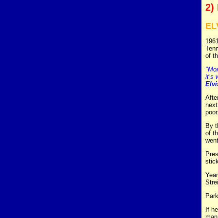
2)
EL
1961
Tenn
of t
"Mon
it’s 
Elvi
Afte
next
poor
By t
of t
went
Pres
stic
Year
Stre
Park
If h
man 