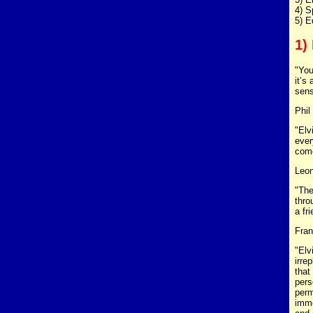
4) S
5) E
1)
"You
it’s
sens
Phil
"Elv
ever
come
Leon
"The
thro
a fr
Fran
"Elv
irre
that
pers
perm
imme