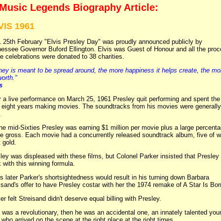
 Music Legends Biography Article:
VIS 1961
 25th February "Elvis Presley Day" was proudly announced publicly by
essee Governor Buford Ellington. Elvis was Guest of Honour and all the pro
he celebrations were donated to 38 charities.
ey is meant to be spread around, the more happiness it helps create, the mo
worth."
s
r a live performance on March 25, 1961 Presley quit performing and spent the
 eight years making movies. The soundtracks from his movies were generally
.
he mid-Sixties Presley was earning $1 million per movie plus a large percent
he gross. Each movie had a concurrently released soundtrack album, five of 
 gold.
ley was displeased with these films, but Colonel Parker insisted that Presley
k with this winning formula.
s later Parker's shortsightedness would result in his turning down Barbara
isand's offer to have Presley costar with her the 1974 remake of A Star Is Bor
er felt Streisand didn't deserve equal billing with Presley.
e was a revolutionary, then he was an accidental one, an innately talented you
who arrived on the scene at the right place at the right times.