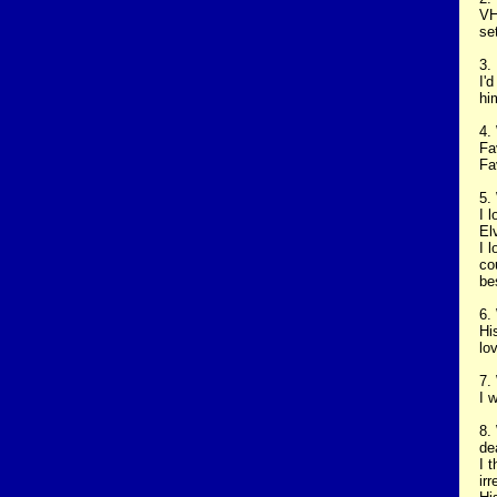
VH
se
3.
I'
hi
4.
Fa
Fa
5.
I 
El
I 
co
be
6.
Hi
lo
7.
I 
8.
de
I 
ir