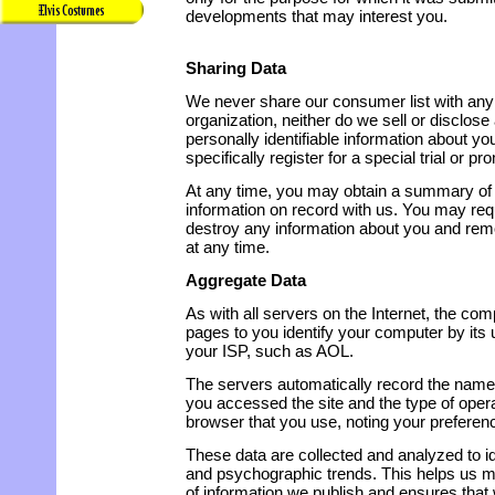
developments that may interest you.
Sharing Data
We never share our consumer list with an
organization, neither do we sell or disclose
personally identifiable information about y
specifically register for a special trial or pr
At any time, you may obtain a summary of
information on record with us. You may req
destroy any information about you and re
at any time.
Aggregate Data
As with all servers on the Internet, the co
pages to you identify your computer by its 
your ISP, such as AOL.
The servers automatically record the name
you accessed the site and the type of ope
browser that you use, noting your preferen
These data are collected and analyzed to 
and psychographic trends. This helps us mo
of information we publish and ensures that