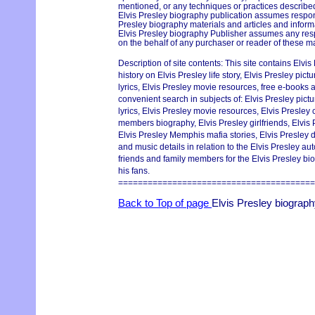
mentioned, or any techniques or practices described
Elvis Presley biography publication assumes responsi
Presley biography materials and articles and informa
Elvis Presley biography Publisher assumes any respo
on the behalf of any purchaser or reader of these ma
Description of site contents: This site contains Elvi
history on Elvis Presley life story, Elvis Presley pic
lyrics, Elvis Presley movie resources, free e-books an
convenient search in subjects of: Elvis Presley pict
lyrics, Elvis Presley movie resources, Elvis Presley
members biography, Elvis Presley girlfriends, Elvis 
Elvis Presley Memphis mafia stories, Elvis Presley 
and music details in relation to the Elvis Presley a
friends and family members for the Elvis Presley bio
his fans.
========================================
Back to Top of page
Elvis Presley biograp