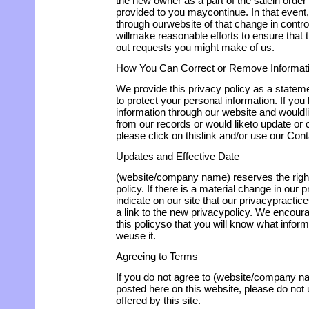
the new owner as a part of the salein order 
provided to you maycontinue. In that event,
through ourwebsite of that change in contr
willmake reasonable efforts to ensure that
out requests you might make of us.
How You Can Correct or Remove Informat
We provide this privacy policy as a state
to protect your personal information. If yo
information through our website and wouldli
from our records or would liketo update or c
please click on thislink and/or use our Con
Updates and Effective Date
(website/company name) reserves the righ
policy. If there is a material change in our 
indicate on our site that our privacypract
a link to the new privacypolicy. We encoura
this policyso that you will know what infor
weuse it.
Agreeing to Terms
If you do not agree to (website/company n
posted here on this website, please do not 
offered by this site.