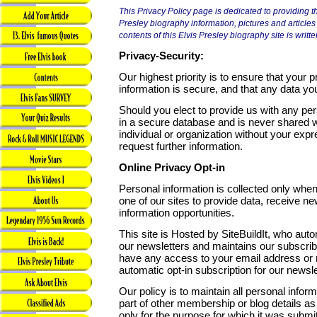
This Privacy Policy page is dedicated to providing the
Presley biography information, pictures and articles
contents of this Elvis Presley biography site is writte
Privacy-Security:
Our highest priority is to ensure that your p
information is secure, and that any data you
Should you elect to provide us with any pers
in a secure database and is never shared 
individual or organization without your exp
request further information.
Online Privacy Opt-in
Personal information is collected only when 
one of our sites to provide data, receive new
information opportunities.
This site is Hosted by SiteBuildIt, who aut
our newsletters and maintains our subscribe
have any access to your email address or 
automatic opt-in subscription for our newsle
Our policy is to maintain all personal info
part of other membership or blog details as 
only for the purpose for which it was submi