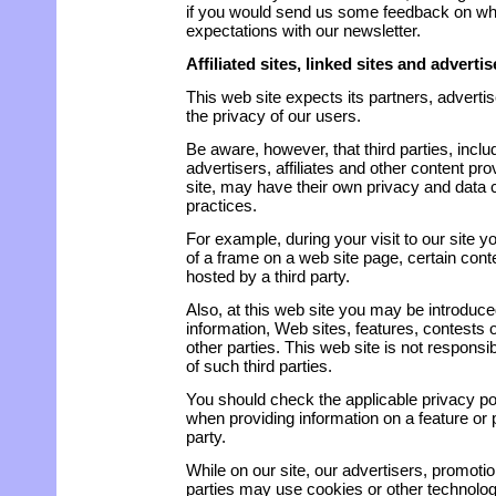
if you would send us some feedback on wh
expectations with our newsletter.
Affiliated sites, linked sites and advert
This web site expects its partners, advertise
the privacy of our users.
Be aware, however, that third parties, inclu
advertisers, affiliates and other content pr
site, may have their own privacy and data c
practices.
For example, during your visit to our site y
of a frame on a web site page, certain conte
hosted by a third party.
Also, at this web site you may be introduce
information, Web sites, features, contests
other parties. This web site is not responsib
of such third parties.
You should check the applicable privacy poli
when providing information on a feature or 
party.
While on our site, our advertisers, promotio
parties may use cookies or other technolog