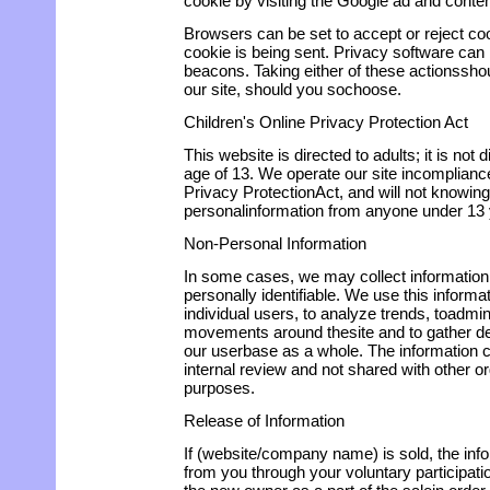
cookie by visiting the Google ad and conten
Browsers can be set to accept or reject co
cookie is being sent. Privacy software can
beacons. Taking either of these actionssho
our site, should you sochoose.
Children's Online Privacy Protection Act
This website is directed to adults; it is not 
age of 13. We operate our site incompliance
Privacy ProtectionAct, and will not knowing
personalinformation from anyone under 13 
Non-Personal Information
In some cases, we may collect information 
personally identifiable. We use this informa
individual users, to analyze trends, toadmini
movements around thesite and to gather d
our userbase as a whole. The information co
internal review and not shared with other 
purposes.
Release of Information
If (website/company name) is sold, the in
from you through your voluntary participatio