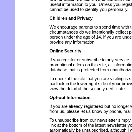
useful information to you. Unless you regist
cannot be used to identify you personally.
Children and Privacy
We encourage parents to spend time with th
circumstances do we intentionally collect 
person under the age of 14. If you are unde
provide any information.
Online Security
If you register or subscribe to any service, 
promotional offers on this site, all informati
database that is protected from unauthoriz
To check if the site that you are visiting is 
padlock in the lower right side of your bro
view the detail of the security certificate.
Opt-out Information
If you are already registered but no longe
from us, please let us know by phone, mail 
To unsubscribe from our newsletter simply 
link at the bottom of the latest newsletter y
automatically be unsubscribed, although I w