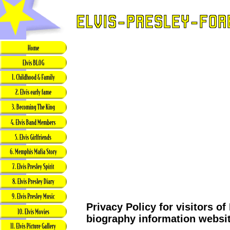
Privacy Policy for visitors of
biography information websi