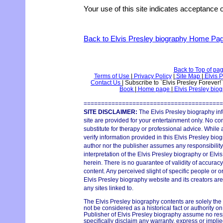
Your use of this site indicates acceptance o
Back to Elvis Presley biography Home Pa
Back to Top of pa
Terms of Use
|
Privacy Policy
|
Site Map
|
Elvis P
Contact Us
|
Subscribe to `Elvis Presley Forever!
Book
|
Home page
|
Elvis Presley bio
========================================
SITE DISCLAIMER:
The Elvis Presley biography in
site are provided for your entertainment only. No con
substitute for therapy or professional advice. While
verify information provided in this Elvis Presley bio
author nor the publisher assumes any responsibility 
interpretation of the Elvis Presley biography or Elvi
herein. There is no guarantee of validity of accurac
content. Any perceived slight of specific people or o
Elvis Presley biography website and its creators are
any sites linked to.
The Elvis Presley biography contents are solely the
not be considered as a historical fact or authority o
Publisher of Elvis Presley biography assume no respo
specifically disclaim any warranty, express or implie