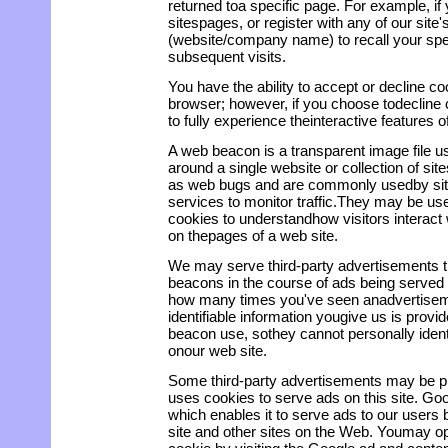
returned toa specific page. For example, if
sitespages, or register with any of our site
(website/company name) to recall your spec
subsequent visits.
You have the ability to accept or decline 
browser; however, if you choose todecline
to fully experience theinteractive features of
A web beacon is a transparent image file u
around a single website or collection of sit
as web bugs and are commonly usedby sites
services to monitor traffic.They may be use
cookies to understandhow visitors interact
on thepages of a web site.
We may serve third-party advertisements 
beacons in the course of ads being served 
how many times you've seen anadvertisem
identifiable information yougive us is provi
beacon use, sothey cannot personally identi
onour web site.
Some third-party advertisements may be p
uses cookies to serve ads on this site. G
which enables it to serve ads to our users b
site and other sites on the Web. Youmay op