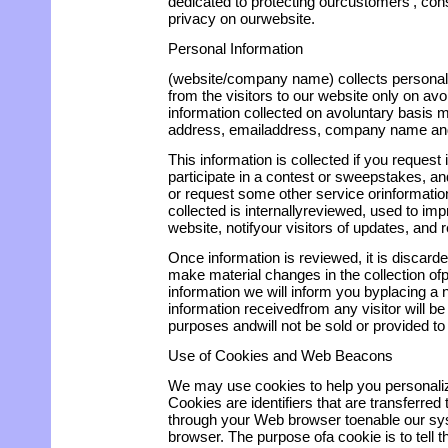
dedicated to protecting ourcustomers', cons
privacy on ourwebsite.
Personal Information
(website/company name) collects personally
from the visitors to our website only on av
information collected on avoluntary basis 
address, emailaddress, company name an
This information is collected if you request
participate in a contest or sweepstakes, and
or request some other service orinformatio
collected is internallyreviewed, used to imp
website, notifyour visitors of updates, and r
Once information is reviewed, it is discarded
make material changes in the collection ofpe
information we will inform you byplacing a n
information receivedfrom any visitor will be 
purposes andwill not be sold or provided to 
Use of Cookies and Web Beacons
We may use cookies to help you personaliz
Cookies are identifiers that are transferred
through your Web browser toenable our sy
browser. The purpose ofa cookie is to tell 