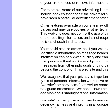
of your preferences or retrieve information
For example, some of our advertising is se
include cookies that enable the advertiser
have seen a particular advertisement befor
Other features available on our site may of
parties and may use cookies or other techn
This web site does not control the use of th
or the resulting information, and is not resp
policies of such third parties.
You should also be aware that if you volunt
Identifiable Information on message boards 
information can be viewed publicly and can
third parties without our knowledge and may
messages from other individuals or third par
beyond the control of This web site and this
We recognize that your privacy is importan
types of personal information we receive 
(website/company name), as well as someo
safeguard information. We hope thiswill h
decision about sharingpersonal information 
(website/company name) strives to maintai
decency, fairness and integrity in all ourop