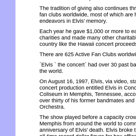
The tradition of giving also continues th
fan clubs worldwide, most of which are h
endeavors in Elvis' memory.
Each year he gave $1,000 or more to e
charities and made many other charitab
country like the Hawaii concert proceed
There are 625 Active Fan Clubs worldwi
`Elvis ` the concert` had over 30 past 
the world.
On August 16, 1997, Elvis, via video, st
concert production entitled Elvis in Con
Coliseum in Memphis, Tennessee, acco
over thirty of his former bandmates a
Orchestra.
The show played before a capacity cro
Memphis from around the world to com
anniversary of Elvis' death. Elvis broke