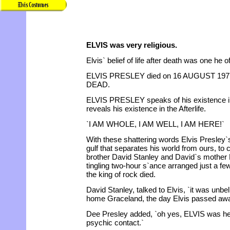
ELVIS was very religious.
Elvis` belief of life after death was one he o
ELVIS PRESLEY died on 16 AUGUST 197
DEAD.
ELVIS PRESLEY speaks of his existence in
reveals his existence in the Afterlife.
`I AM WHOLE, I AM WELL, I AM HERE!`
With these shattering words Elvis Presley`s
gulf that separates his world from ours, to
brother David Stanley and David`s mother D
tingling two-hour s`ance arranged just a f
the king of rock died.
David Stanley, talked to Elvis, `it was unbe
home Graceland, the day Elvis passed aw
Dee Presley added, `oh yes, ELVIS was here
psychic contact.`