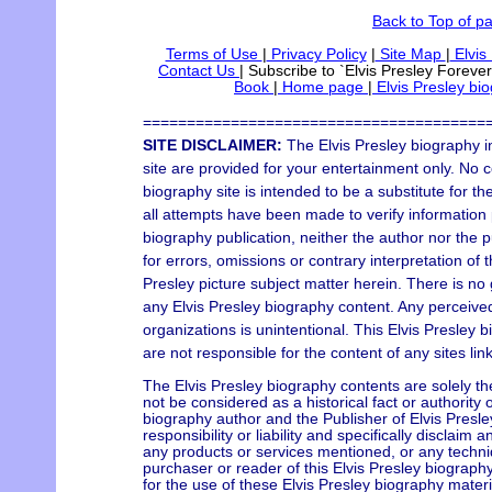
Back to Top of p
Terms of Use
|
Privacy Policy
|
Site Map
|
Elvis
Contact Us
|
Subscribe to `Elvis Presley Forever
Book
|
Home page
|
Elvis Presley bi
=======================================
SITE DISCLAIMER:
The Elvis Presley biography i
site are provided for your entertainment only. No c
biography site is intended to be a substitute for t
all attempts have been made to verify information p
biography publication, neither the author nor the 
for errors, omissions or contrary interpretation of 
Presley picture subject matter herein. There is no 
any Elvis Presley biography content. Any perceived 
organizations is unintentional. This Elvis Presley 
are not responsible for the content of any sites lin
The Elvis Presley biography contents are solely th
not be considered as a historical fact or authority 
biography author and the Publisher of Elvis Pres
responsibility or liability and specifically disclaim 
any products or services mentioned, or any techni
purchaser or reader of this Elvis Presley biograph
for the use of these Elvis Presley biography materi