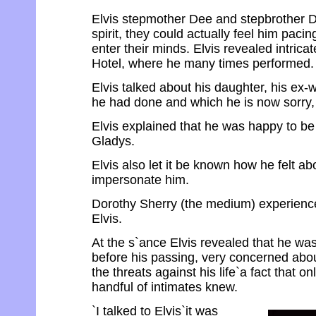
Elvis stepmother Dee and stepbrother Da
spirit, they could actually feel him paci
enter their minds. Elvis revealed intrica
Hotel, where he many times performed.
Elvis talked about his daughter, his ex-
he had done and which he is now sorry, 
Elvis explained that he was happy to be 
Gladys.
Elvis also let it be known how he felt a
impersonate him.
Dorothy Sherry (the medium) experience
Elvis.
At the s`ance Elvis revealed that he was 
before his passing, very concerned abou
the threats against his life`a fact that 
handful of intimates knew.
`I talked to Elvis`it was