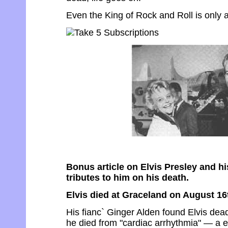
Even the King of Rock and Roll is only a 
Bonus article on Elvis Presley and his
tributes to him on his death.
Elvis died at Graceland on August 16
His fianc` Ginger Alden found Elvis dead 
he died from "cardiac arrhythmia" — a 