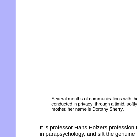
Several months of communications with the
conducted in privacy, through a timid, sof
mother, her name is Dorothy Sherry.
It is professor Hans Holzers profession 
in parapsychology, and sift the genuine 