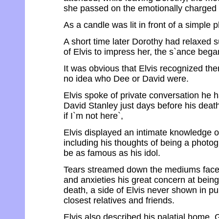
she passed on the emotionally charged w
As a candle was lit in front of a simple 
A short time later Dorothy had relaxed suf
of Elvis to impress her, the s`ance bega
It was obvious that Elvis recognized t
no idea who Dee or David were.
Elvis spoke of private conversation he 
David Stanley just days before his death.
if I`m not here`,
Elvis displayed an intimate knowledge o
including his thoughts of being a photo
be as famous as his idol.
Tears streamed down the mediums face, 
and anxieties his great concern at being
death, a side of Elvis never shown in pu
closest relatives and friends.
Elvis also described his palatial home, 