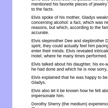
mentioned his favorite pieces of jewelry
to the facts.
Elvis spoke of his mother, Gladys weakn
concerning alcohol: a fact, which was n
reasons, but which, according to the fami
accurate.
Elvis stepmother Dee and stepbrother Da
spirit, they could actually feel him paci
enter their minds. Elvis revealed intrica
Hotel, where he many times performed.
Elvis talked about his daughter, his ex-
he had done and which he is now sorry, 
Elvis explained that he was happy to be 
Gladys.
Elvis also let it be known how he felt a
impersonate him.
Dorothy Sherry (the medium) experience