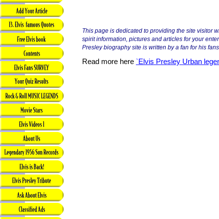
This page is dedicated to providing the site visitor 
spirit information, pictures and articles for your ente
Presley biography site is written by a fan for his fans
Read more here
`Elvis Presley Urban lege