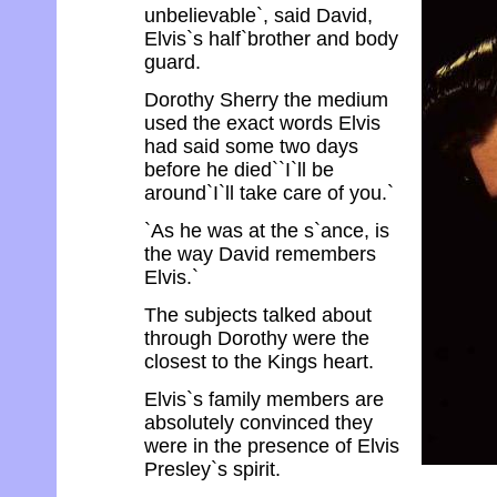
unbelievable`, said David,
Elvis`s half`brother and body
guard.
Dorothy Sherry the medium
used the exact words Elvis
had said some two days
before he died``I`ll be
around`I`ll take care of you.`
`As he was at the s`ance, is
the way David remembers
Elvis.`
The subjects talked about
through Dorothy were the
closest to the Kings heart.
Elvis`s family members are
absolutely convinced they
were in the presence of Elvis
Presley`s spirit.