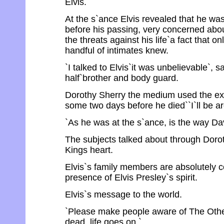
Elvis.
At the s`ance Elvis revealed that he was 
before his passing, very concerned abou
the threats against his life`a fact that 
handful of intimates knew.
`I talked to Elvis`it was unbelievable`, s
half`brother and body guard.
Dorothy Sherry the medium used the ex
some two days before he died``I`ll be aro
`As he was at the s`ance, is the way Da
The subjects talked about through Dorot
Kings heart.
Elvis`s family members are absolutely c
presence of Elvis Presley`s spirit.
Elvis`s message to the world.
`Please make people aware of The Other
dead, life goes on.`