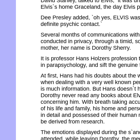
David Stanley, talked to Elvis, `it was 
Elvis`s home Graceland, the day Elvis 
Dee Presley added, `oh yes, ELVIS was 
definite psychic contact.`
Several months of communications with 
conducted in privacy, through a timid, 
mother, her name is Dorothy Sherry.
It is professor Hans Holzers profession 
in parapsychology, and sift the genuine 
At first, Hans had his doubts about the 
when dealing with a very well known pe
is much information. But Hans doesn`t h
Dorothy never read any books about Elv
concerning him. With breath taking accur
of his life and family, his home and perso
in detail and possessed of their human m
be derived from research.
The emotions displayed during the s`an
attended, while leaving Dorothy, the m