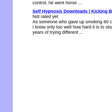
control, he went horse ...
Self Hypnosis Downloads | Kicking 
Not rated yet
As someone who gave up smoking 60 cig
I know only too well how hard it is to s
years of trying different ...