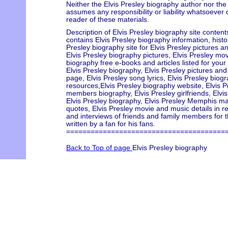
Neither the Elvis Presley biography author nor the
assumes any responsibility or liability whatsoever
reader of these materials.
Description of Elvis Presley biography site content
contains Elvis Presley biography information, history
Presley biography site for Elvis Presley pictures an
Elvis Presley biography pictures, Elvis Presley mov
biography free e-books and articles listed for your
Elvis Presley biography, Elvis Presley pictures an
page, Elvis Presley song lyrics, Elvis Presley biogr
resources,Elvis Presley biography website, Elvis P
members biography, Elvis Presley girlfriends, Elvis
Elvis Presley biography, Elvis Presley Memphis mafi
quotes, Elvis Presley movie and music details in re
and interviews of friends and family members for 
written by a fan for his fans.
=======================================
Back to Top of page
Elvis Presley biography