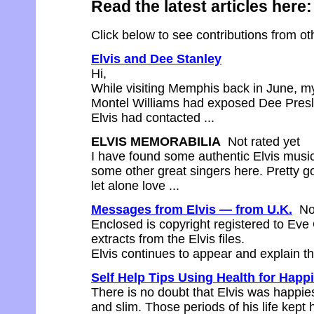
Read the latest articles here:
Click below to see contributions from othe
Elvis and Dee Stanley
Hi,
While visiting Memphis back in June, my 
Montel Williams had exposed Dee Presle
Elvis had contacted ...
ELVIS MEMORABILIA
Not rated yet
I have found some authentic Elvis music
some other great singers here. Pretty goo
let alone love ...
Messages from Elvis — from U.K.
Not
Enclosed is copyright registered to Ev
extracts from the Elvis files.
Elvis continues to appear and explain the
Self Help Tips Using Health for Happ
There is no doubt that Elvis was happie
and slim. Those periods of his life kep