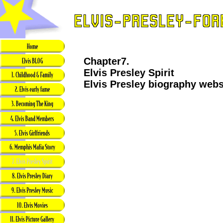
Chapter7.
Elvis Presley Spirit
Elvis Presley biography webs