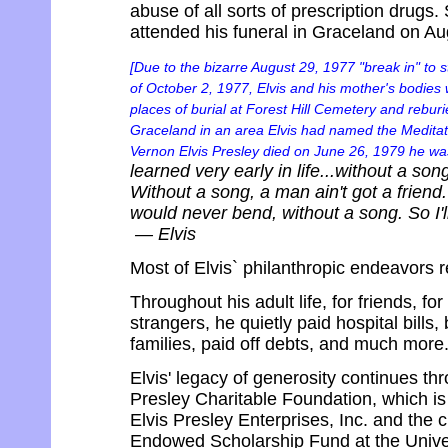
abuse of all sorts of prescription drug
attended his funeral in Graceland on Au
[Due to the bizarre August 29, 1977 "break in" to 
of October 2, 1977, Elvis and his mother's bodies 
places of burial at Forest Hill Cemetery and reburi
Graceland in an area Elvis had named the Meditatio
Vernon Elvis Presley died on June 26, 1979 he was 
learned very early in life...without a so
Without a song, a man ain't got a friend
would never bend, without a song. So I'l
— Elvis
Most of Elvis` philanthropic endeavors re
Throughout his adult life, for friends, for 
strangers, he quietly paid hospital bill
families, paid off debts, and much more
Elvis' legacy of generosity continues th
Presley Charitable Foundation, which is
Elvis Presley Enterprises, Inc. and the c
Endowed Scholarship Fund at the Unive