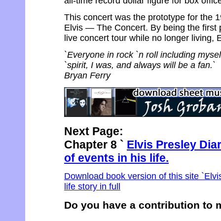
all-time record dollar figure for box offic
This concert was the prototype for the 
Elvis — The Concert. By being the first 
live concert tour while no longer living,
`Everyone in rock `n roll including myse
`spirit, I was, and always will be a fan.`
Bryan Ferry
Next Page:
Chapter 8 `
Elvis Presley Dia
of events in his life.
Download book version of this site `Elvi
life story in full
Do you have a contribution to m