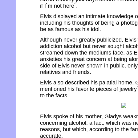
if I`m not here`,
Elvis displayed an intimate knowledge o
including his thoughts of being a photo
be as famous as his idol.
Although never greatly publicized, Elvis
addiction alcohol but never sought alcoh
streamed down the mediums face, as Elv
anxieties his great concern at being alo
side of Elvis never shown in public, onl
relatives and friends.
Elvis also described his palatial home, 
mentioned his favorite pieces of jewelry
to the facts.
Elvis spoke of his mother, Gladys weakn
concerning alcohol: a fact, which was n
reasons, but which, according to the fami
accurate.