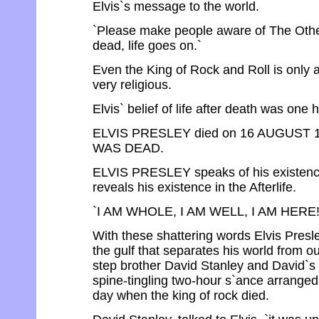
Elvis`s message to the world.
`Please make people aware of The Other
dead, life goes on.`
Even the King of Rock and Roll is only 
very religious.
Elvis` belief of life after death was one 
ELVIS PRESLEY died on 16 AUGUST 1
WAS DEAD.
ELVIS PRESLEY speaks of his existence
reveals his existence in the Afterlife.
`I AM WHOLE, I AM WELL, I AM HERE!
With these shattering words Elvis Presle
the gulf that separates his world from o
step brother David Stanley and David`s
spine-tingling two-hour s`ance arranged 
day when the king of rock died.