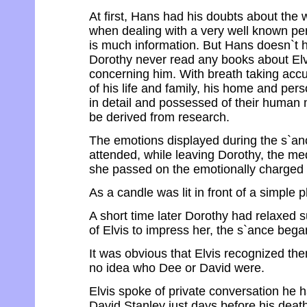
At first, Hans had his doubts about the 
when dealing with a very well known pe
is much information. But Hans doesn`t h
Dorothy never read any books about Elv
concerning him. With breath taking accur
of his life and family, his home and perso
in detail and possessed of their human m
be derived from research.
The emotions displayed during the s`an
attended, while leaving Dorothy, the m
she passed on the emotionally charged w
As a candle was lit in front of a simple 
A short time later Dorothy had relaxed suf
of Elvis to impress her, the s`ance bega
It was obvious that Elvis recognized t
no idea who Dee or David were.
Elvis spoke of private conversation he 
David Stanley just days before his death.