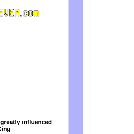
reatly influenced
King