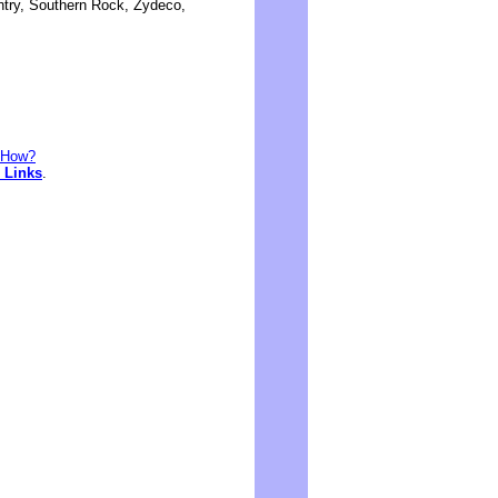
ntry, Southern Rock, Zydeco,
. How?
 Links
.