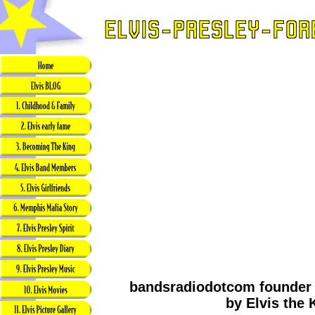
bandsradiodotcom founder g
by Elvis the 