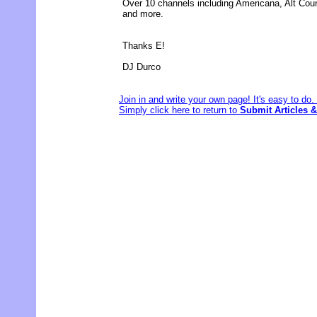
Over 10 channels including Americana, Alt Cou
and more.
Thanks E!
DJ Durco
Join in and write your own page! It's easy to do
Simply click here to return to
Submit Articles &