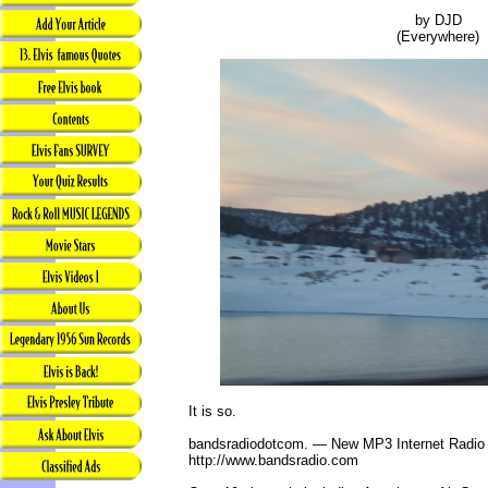
by DJD
(Everywhere)
It is so.
bandsradiodotcom. — New MP3 Internet Radio
http://www.bandsradio.com