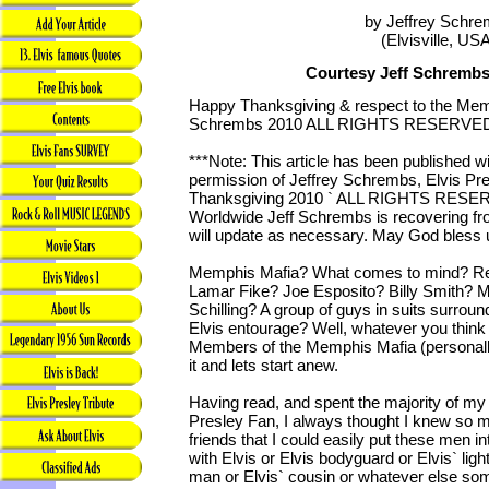
by Jeffrey Schr
(Elvisville, US
Courtesy Jeff Schrembs
Happy Thanksgiving & respect to the Mem
Schrembs 2010 ALL RIGHTS RESERVE
***Note: This article has been published w
permission of Jeffrey Schrembs, Elvis Pre
Thanksgiving 2010 ` ALL RIGHTS RESERV
Worldwide Jeff Schrembs is recovering f
will update as necessary. May God bless u
Memphis Mafia? What comes to mind? R
Lamar Fike? Joe Esposito? Billy Smith? M
Schilling? A group of guys in suits surroun
Elvis entourage? Well, whatever you thin
Members of the Memphis Mafia (personally
it and lets start anew.
Having read, and spent the majority of my
Presley Fan, I always thought I knew so m
friends that I could easily put these men in
with Elvis or Elvis bodyguard or Elvis` ligh
man or Elvis` cousin or whatever else s