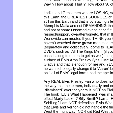
Way`? How about `Hurt`? How about 30 o
Ladies and Gentlemen we are LOSING, sad
this Earth, the GREATEST SOURCES of El
still on this Earth and that is by staying s
Memphis Mafia and not DEMANDING that 
and not at some unnamed event in the futur
respect/support/love/attention/etc. that mi
Worldwide can muster. If you THINK you 
haven`t watched these grown men, secure 
(separately and collectively) come to TEAR
DVD`s such as `All The Kings Men` (if you 
pass it along to others to get as well) the
surface of Elvis Aron Presley (yes I use A
Gladys and that is enough for me and YES 
he wanted to legally change it to `Aaron` 
on it all of Elvis` legal forms had the spell
Any REAL Elvis Presley Fan who does no
the way that these men, individually and c
`dismissed` over the years is NOT an Elvis
The book `Elvis What Happened` was`many
effect Marty Lacker? Billy Smith? Lamar 
Schilling? I am NOT defending `Elvis What
that Elvis and Vernon did not handle the f
West the `right way` NOR did Red West a