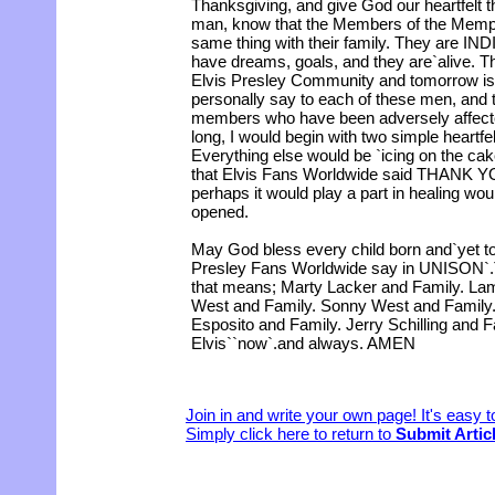
Thanksgiving, and give God our heartfelt t
man, know that the Members of the Memph
same thing with their family. They are 
have dreams, goals, and they are`alive. Th
Elvis Presley Community and tomorrow is 
personally say to each of these men, and t
members who have been adversely affected
long, I would begin with two simple hear
Everything else would be `icing on the cak
that Elvis Fans Worldwide said THANK YOU
perhaps it would play a part in healing wou
opened.
May God bless every child born and`yet t
Presley Fans Worldwide say in UNISO
that means; Marty Lacker and Family. La
West and Family. Sonny West and Family. 
Esposito and Family. Jerry Schilling and F
Elvis``now`.and always. AMEN
Join in and write your own page! It's easy 
Simply click here to return to
Submit Artic