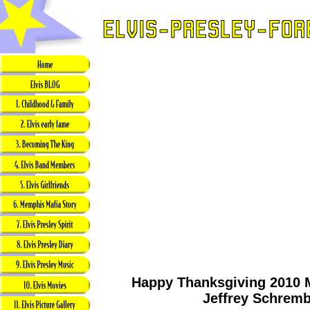
Happy Thanksgiving 2010 
Jeffrey Schrem