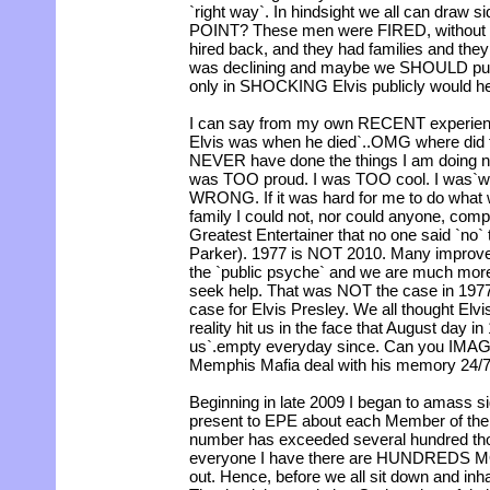
`right way`. In hindsight we all can draw
POINT? These men were FIRED, without 
hired back, and they had families and the
was declining and maybe we SHOULD put we
only in SHOCKING Elvis publicly would h
I can say from my own RECENT experienc
Elvis was when he died`..OMG where did t
NEVER have done the things I am doing n
was TOO proud. I was TOO cool. I was`wh
WRONG. If it was hard for me to do wha
family I could not, nor could anyone, com
Greatest Entertainer that no one said `no`
Parker). 1977 is NOT 2010. Many improve
the `public psyche` and we are much more
seek help. That was NOT the case in 197
case for Elvis Presley. We all thought Elv
reality hit us in the face that August day in
us`.empty everyday since. Can you IMAG
Memphis Mafia deal with his memory 24/
Beginning in late 2009 I began to amass sig
present to EPE about each Member of th
number has exceeded several hundred tho
everyone I have there are HUNDREDS MO
out. Hence, before we all sit down and inha