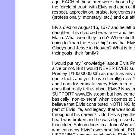
ago. EACH of these men were chosen by El
the `circle of trust` with Elvis and each of
respect, appreciation, praise, forgiveness 
(professionally, monetary, etc.) and our aff
Elvis died on August 16, 1977 and he left 
daughter ` his divorced ex wife — and t
Mafia. What were they to do? Where did t
going to `man the Elvis ship` now that Elvi
Gladys and Jesse in Heaven? What is to 
their goals, their family?
I would put my `knowledge` about Elvis P
alive`or not. But I would NEVER EVER sup
Presley 1/1000000000th as much as any o
quote facts and yes I have (literally) ove
and I can disseminate every Elvis record 
does that really tell us about Elvis? Now tha
SUPPORT www.Elvis.com but how come El
basically `non-existent` when it comes to 
believe that Elvis contributed NOTHING for
part of Elvis life, and legacy, that we sho
throughout his career? Didn`t Elvis pay the 
heart was broken and he was depressed 
than olden Saloon doors in a John Wayn
who can deny Elvis` awesome talent LIST
LISTENING and not watching) to Elvis` 19