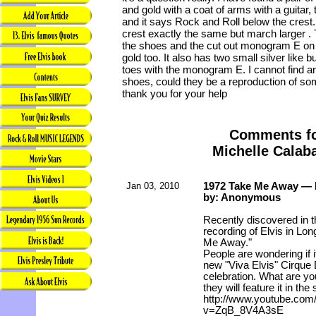
and gold with a coat of arms with a guitar
and it says Rock and Roll below the crest.
crest exactly the same but march larger . 
the shoes and the cut out monogram E on 
gold too. It also has two small silver like 
toes with the monogram E. I cannot find a
shoes, could they be a reproduction of so
thank you for your help
Comments f
Michelle Calab
Jan 03, 2010
1972 Take Me Away — 
by: Anonymous
Recently discovered in t
recording of Elvis in Lo
Me Away."
People are wondering if i
new "Viva Elvis" Cirque 
celebration. What are yo
they will feature it in th
http://www.youtube.com
v=ZqB_8V4A3sE