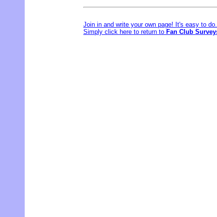
Join in and write your own page! It's easy to d
Simply click here to return to
Fan Club Survey