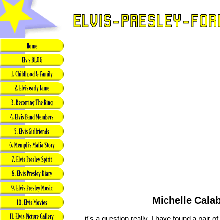
Michelle Cala
it's a question really. I have found a pair 