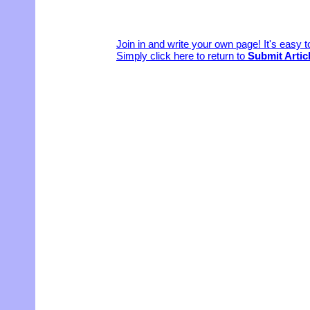
Join in and write your own page! It's easy 
Simply click here to return to
Submit Artic