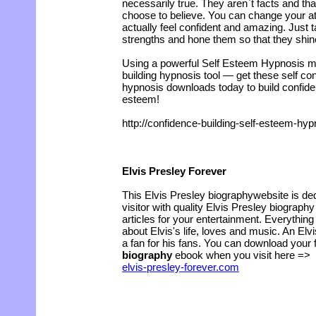
necessarily true. They aren`t facts and th
choose to believe. You can change your at
actually feel confident and amazing. Just 
strengths and hone them so that they shine
Using a powerful Self Esteem Hypnosis m
building hypnosis tool — get these self con
hypnosis downloads today to build confid
esteem!
http://confidence-building-self-esteem-h
Elvis Presley Forever
This Elvis Presley biographywebsite is ded
visitor with quality Elvis Presley biography
articles for your entertainment. Everythi
about Elvis's life, loves and music. An Elv
a fan for his fans. You can download your 
biography
ebook when you visit here =>
elvis-presley-forever.com