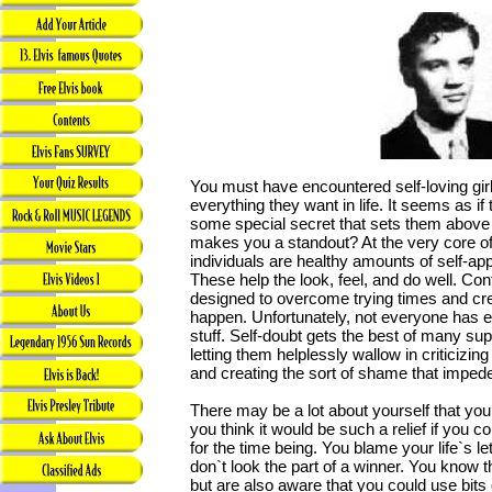
You must have encountered self-loving gi
everything they want in life. It seems as if 
some special secret that sets them above 
makes you a standout? At the very core o
individuals are healthy amounts of self-ap
These help the look, feel, and do well. Conf
designed to overcome trying times and cr
happen. Unfortunately, not everyone has en
stuff. Self-doubt gets the best of many s
letting them helplessly wallow in criticiz
and creating the sort of shame that imped
There may be a lot about yourself that you 
you think it would be such a relief if you co
for the time being. You blame your life`s l
don`t look the part of a winner. You know 
but are also aware that you could use bit