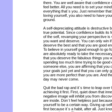
there. You are well aware that confidence 
feel better. All you need is to set your min
everything that`s you. Just remember that
loving yourself, you also need to have your
ground.
A self-depreciating attitude is destructive
true potential. Since confidence builds its 
of the self, revamping your perspective is v
you want and deserve. You can only win if
deserve the best and that you are good en
To believe in yourself good enough to go f
are absolutely ready to take the necessary
that you deserve the fabulous things you
spending too much time trying to be good
someone else, you are affirming that you 
your goals just yet and that you can only
you are more perfect than you are. And the 
day may never come.
Quit the bad rap and it`s time to leap over
achieving it first. First, quiet down that in
negative image will inhibit you from discov
are inside. Don`t feel helpless just becau
yourself to be a certain way. Giving up self-c
first because it`s a habit, after all. Just kn