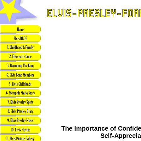
The Importance of Confide
Self-Apprecia