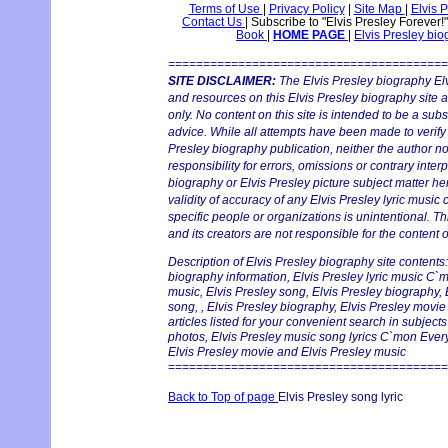
Terms of Use
|
Privacy Policy
|
Site Map
|
Elvis 
Contact Us
|
Subscribe to "Elvis Presley Forever!
Book
|
HOME PAGE
|
Elvis Presley bi
========================================
SITE DISCLAIMER:
The Elvis Presley biography Elv
and resources on this Elvis Presley biography site 
only. No content on this site is intended to be a subs
advice. While all attempts have been made to verify 
Presley biography publication, neither the author 
responsibility for errors, omissions or contrary interp
biography or Elvis Presley picture subject matter he
validity of accuracy of any Elvis Presley lyric music 
specific people or organizations is unintentional. T
and its creators are not responsible for the content o
Description of Elvis Presley biography site contents:
biography information, Elvis Presley lyric music C`
music, Elvis Presley song, Elvis Presley biography, 
song, , Elvis Presley biography, Elvis Presley movi
articles listed for your convenient search in subjects
photos, Elvis Presley music song lyrics C`mon Ever
Elvis Presley movie and Elvis Presley music
========================================
Back to Top of page
Elvis Presley song lyric