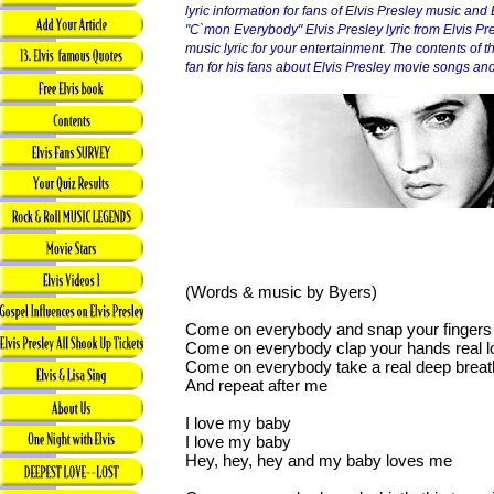
lyric information for fans of Elvis Presley music and
"C`mon Everybody" Elvis Presley lyric from Elvis Pr
music lyric for your entertainment. The contents of thi
fan for his fans about Elvis Presley movie songs and 
(Words & music by Byers)
Come on everybody and snap your finger
Come on everybody clap your hands real l
Come on everybody take a real deep breat
And repeat after me
I love my baby
I love my baby
Hey, hey, hey and my baby loves me