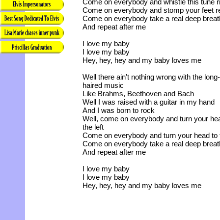
Come on everybody and whistle this tune r
Come on everybody and stomp your feet re
Come on everybody take a real deep breat
And repeat after me
I love my baby
I love my baby
Hey, hey, hey and my baby loves me
Well there ain't nothing wrong with the long-
haired music
Like Brahms, Beethoven and Bach
Well I was raised with a guitar in my hand
And I was born to rock
Well, come on everybody and turn your he
the left
Come on everybody and turn your head to t
Come on everybody take a real deep breat
And repeat after me
I love my baby
I love my baby
Hey, hey, hey and my baby loves me