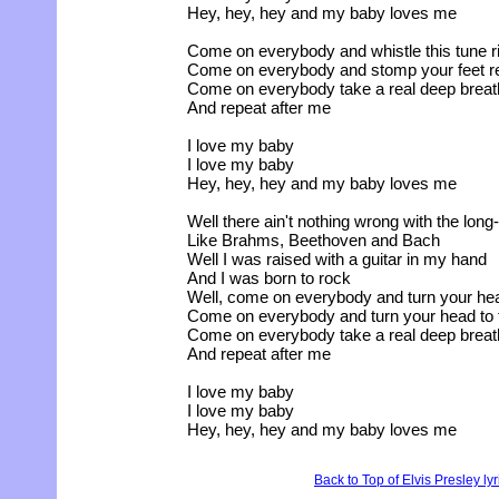
Hey, hey, hey and my baby loves me
Come on everybody and whistle this tune r
Come on everybody and stomp your feet re
Come on everybody take a real deep breat
And repeat after me
I love my baby
I love my baby
Hey, hey, hey and my baby loves me
Well there ain't nothing wrong with the lon
Like Brahms, Beethoven and Bach
Well I was raised with a guitar in my hand
And I was born to rock
Well, come on everybody and turn your head
Come on everybody and turn your head to t
Come on everybody take a real deep breat
And repeat after me
I love my baby
I love my baby
Hey, hey, hey and my baby loves me
Back to Top of Elvis Presley ly