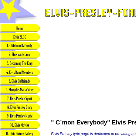
" C`mon Everybody" Elvis Pre
Elvis Presley lyric page is dedicated to providing q