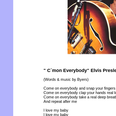
" C`mon Everybody" Elvis Presle
(Words & music by Byers)
Come on everybody and snap your finger
Come on everybody clap your hands real l
Come on everybody take a real deep breat
And repeat after me
I love my baby
I love my baby