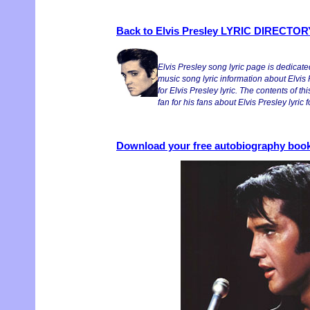
Back to Elvis Presley LYRIC DIRECTOR
Elvis Presley song lyric page is dedicate
music song lyric information about Elvis
for Elvis Presley lyric. The contents of thi
fan for his fans about Elvis Presley lyric
Download your free autobiography book 