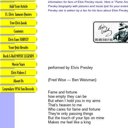
information for fans of Elvis Presley music. Here is "Fame And
Presley biography with pictures and music lyric for your enter
Presley site is written by a fan for his fans about Elvis Presley
performed by Elvis Presley
(Fred Wise — Ben Weisman)
Fame and fortune
how empty they can be
But when I hold you in my arms
That's heaven to me
Who cares for fame and fortune
They're only passing things
But the touch of your lips on mine
Makes me feel like a king