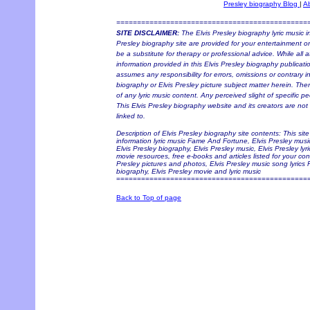
Presley biography Blog
|
A
==============================================
SITE DISCLAIMER:
The Elvis Presley biography lyric music i
Presley biography site are provided for your entertainment onl
be a substitute for therapy or professional advice. While all
information provided in this Elvis Presley biography publicati
assumes any responsibility for errors, omissions or contrary in
biography or Elvis Presley picture subject matter herein. Ther
of any lyric music content. Any perceived slight of specific pe
This Elvis Presley biography website and its creators are not 
linked to.
Description of Elvis Presley biography site contents: This sit
information lyric music Fame And Fortune, Elvis Presley music,
Elvis Presley biography, Elvis Presley music, Elvis Presley lyri
movie resources, free e-books and articles listed for your con
Presley pictures and photos, Elvis Presley music song lyrics
biography, Elvis Presley movie and lyric music
==============================================
Back to Top of page