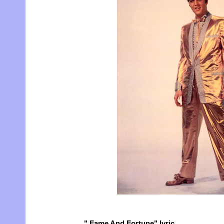
" Fame And Fortune" lyric