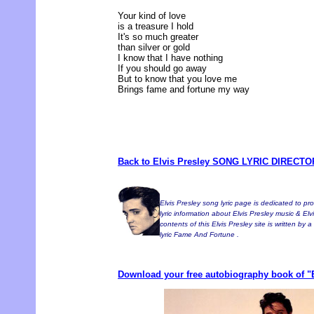
Your kind of love
is a treasure I hold
It's so much greater
than silver or gold
I know that I have nothing
If you should go away
But to know that you love me
Brings fame and fortune my way
Back to Elvis Presley SONG LYRIC DIRECT
Elvis Presley song lyric page is dedicated to pr
lyric information about Elvis Presley music & Elvi
contents of this Elvis Presley site is written by 
lyric Fame And Fortune .
Download your free autobiography book of "E