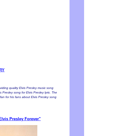
ORY
oviding quality Elvis Presley music song
s Presley song for Elvis Presley lyric. The
a fan for his fans about Elvis Presley song
lvis Presley Forever"