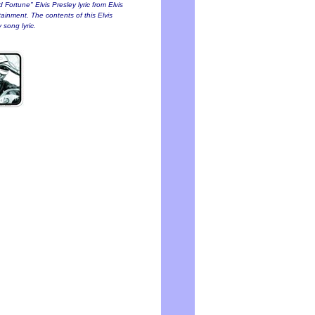
 Fortune" Elvis Presley lyric from Elvis
tainment. The contents of this Elvis
 song lyric.