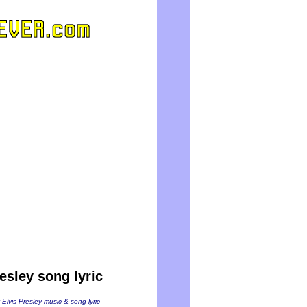
esley song lyric
 Elvis Presley music & song lyric