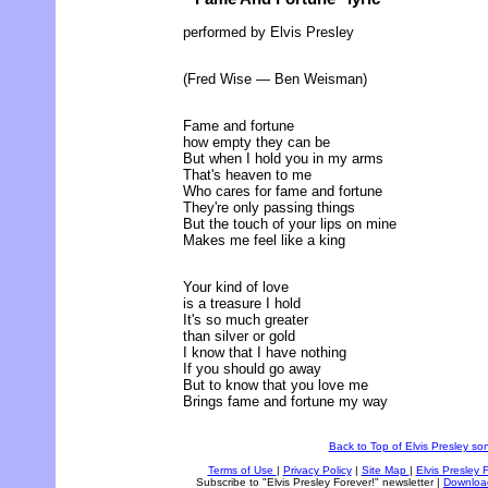
performed by Elvis Presley
(Fred Wise — Ben Weisman)
Fame and fortune
how empty they can be
But when I hold you in my arms
That's heaven to me
Who cares for fame and fortune
They're only passing things
But the touch of your lips on mine
Makes me feel like a king
Your kind of love
is a treasure I hold
It's so much greater
than silver or gold
I know that I have nothing
If you should go away
But to know that you love me
Brings fame and fortune my way
Back to Top of Elvis Presley son
Terms of Use
|
Privacy Policy
|
Site Map
|
Elvis Presley 
Subscribe to "Elvis Presley Forever!" newsletter
|
Downloa