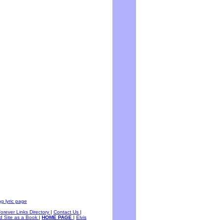
g lyric page
Forever Links Directory
|
Contact Us
|
d Site as a Book
|
HOME PAGE
|
Elvis