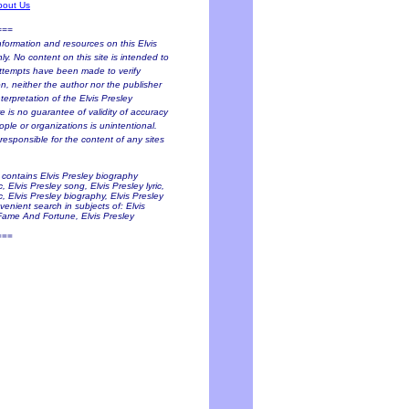
bout Us
===
nformation and resources on this Elvis
y. No content on this site is intended to
 attempts have been made to verify
on, neither the author nor the publisher
terpretation of the Elvis Presley
e is no guarantee of validity of accuracy
ople or organizations is unintentional.
responsible for the content of any sites
e contains Elvis Presley biography
 Elvis Presley song, Elvis Presley lyric,
c, Elvis Presley biography, Elvis Presley
venient search in subjects of: Elvis
 Fame And Fortune, Elvis Presley
===