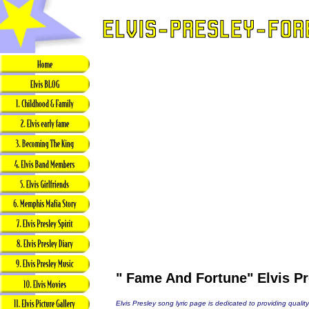
" Fame And Fortune" Elvis Pr
Elvis Presley song lyric page is dedicated to providing quality