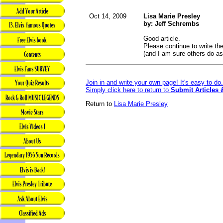
Oct 14, 2009
Lisa Marie Presley
by: Jeff Schrembs
Good article.
Please continue to write th
(and I am sure others do as
Join in and write your own page! It's easy to d
Simply click here to return to
Submit Articles 
Return to
Lisa Marie Presley