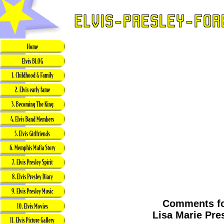
Comments f
Lisa Marie Pre