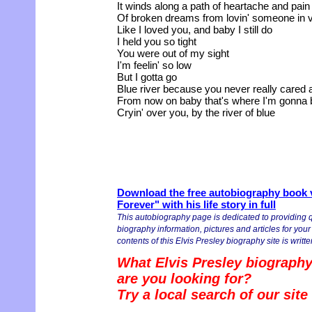
It winds along a path of heartache and pain
Of broken dreams from lovin' someone in 
Like I loved you, and baby I still do
I held you so tight
You were out of my sight
I'm feelin' so low
But I gotta go
Blue river because you never really cared
From now on baby that's where I'm gonna 
Cryin' over you, by the river of blue
Download the free autobiography book v
Forever" with his life story in full
This autobiography page is dedicated to providing q
biography information, pictures and articles for you
contents of this Elvis Presley biography site is writte
What Elvis Presley biography
are you looking for?
Try a local search of our sit