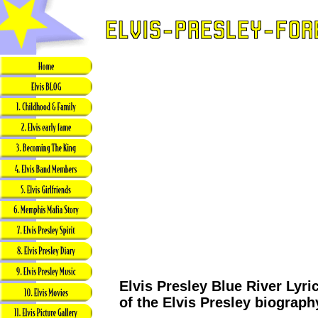
Elvis Presley Blue River Lyri
of the Elvis Presley biograph