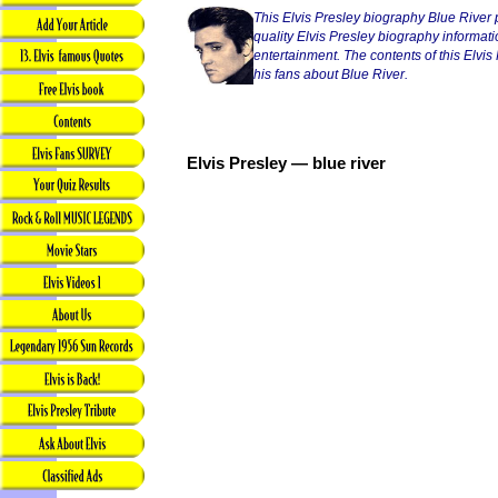
This Elvis Presley biography Blue River 
quality Elvis Presley biography informatio
entertainment. The contents of this Elvis P
his fans about Blue River.
Elvis Presley — blue river