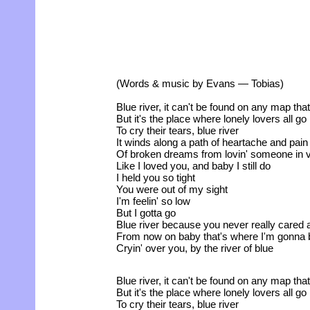
(Words & music by Evans — Tobias)
Blue river, it can't be found on any map tha
But it's the place where lonely lovers all go
To cry their tears, blue river
It winds along a path of heartache and pain
Of broken dreams from lovin' someone in 
Like I loved you, and baby I still do
I held you so tight
You were out of my sight
I'm feelin' so low
But I gotta go
Blue river because you never really cared
From now on baby that's where I'm gonna 
Cryin' over you, by the river of blue
Blue river, it can't be found on any map tha
But it's the place where lonely lovers all go
To cry their tears, blue river