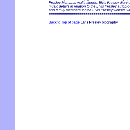
Presley Memphis mafia stories, Elvis Presley diary 
music details in relation to the Elvis Presley autobi
and family members for the Elvis Presley website writ
========================================
Back to Top of page
Elvis Presley biography