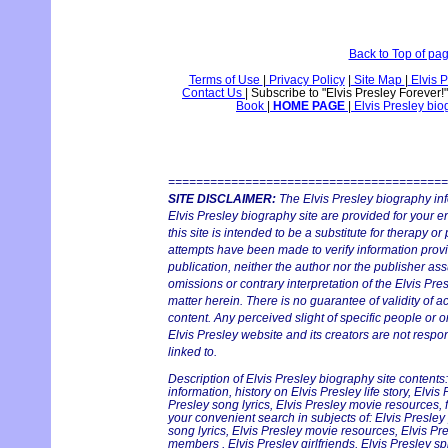
Back to Top of pa
Terms of Use
|
Privacy Policy
|
Site Map
|
Elvis P
Contact Us
|
Subscribe to "Elvis Presley Forever!
Book
|
HOME PAGE
|
Elvis Presley bi
========================================
SITE DISCLAIMER:
The Elvis Presley biography in
Elvis Presley biography site are provided for your e
this site is intended to be a substitute for therapy or
attempts have been made to verify information provid
publication, neither the author nor the publisher ass
omissions or contrary interpretation of the Elvis Pres
matter herein. There is no guarantee of validity of a
content. Any perceived slight of specific people or o
Elvis Presley website and its creators are not respon
linked to.
Description of Elvis Presley biography site contents:
information, history on Elvis Presley life story, Elvis
Presley song lyrics, Elvis Presley movie resources, f
your convenient search in subjects of: Elvis Presley
song lyrics, Elvis Presley movie resources, Elvis Pr
members , Elvis Presley girlfriends, Elvis Presley sp