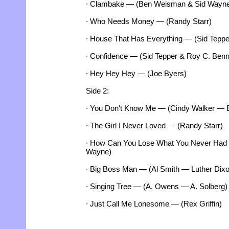
∙ Clambake — (Ben Weisman & Sid Wayn
∙ Who Needs Money — (Randy Starr)
∙ House That Has Everything — (Sid Teppe
∙ Confidence — (Sid Tepper & Roy C. Benn
∙ Hey Hey Hey — (Joe Byers)
Side 2:
∙ You Don't Know Me — (Cindy Walker — 
∙ The Girl I Never Loved — (Randy Starr)
∙ How Can You Lose What You Never Had
Wayne)
∙ Big Boss Man — (Al Smith — Luther Dixo
∙ Singing Tree — (A. Owens — A. Solberg)
∙ Just Call Me Lonesome — (Rex Griffin)