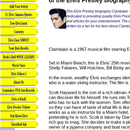
of the Elvis Presley biograph
This Elvis Presley biography Clambake —
dedicated to providing quality Elvis Pres
and articles for your entertainment. The co
written by a fan for his fans about Clamb
Clambake is a 1967 musical film starring El
Set in Miami Beach, this is Elvis’ 25th movi
Shelly Fabares, Will Hutchins, Bill Bixby an
In the movie, wealthy Elvis exchanges ident
who is a water skiing instructor. The film is
Scott Hayward is the son of a rich oilman.
can discover life for himself. He runs into T
who has no luck with the women. Tom offers
so they can have of taste of what life is lik
works as a ski instructor for a Miami hotel
pretending he is rich. Scott is taken by Dia
rich guy to snag. She decides to make a pl
owner of a pyjama company and boat racin