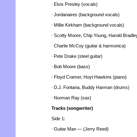
∙ Elvis Presley (vocals)
∙ Jordanaires (background vocals)
∙ Millie Kirkham (background vocals)
∙ Scotty Moore, Chip Young, Harold Bradley
∙ Charlie McCoy (guitar & harmonica)
∙ Pete Drake (steel guitar)
∙ Bob Moore (bass)
∙ Floyd Cramer, Hoyt Hawkins (piano)
∙ D.J. Fontana, Buddy Harman (drums)
∙ Norman Ray (sax)
Tracks (songwriter)
Side 1:
∙ Guitar Man — (Jerry Reed)