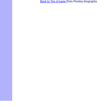
Back to Top of page
Elvis Presley biography