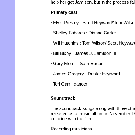
help her get Jamison, but in the process fall
Primary cast
∙ Elvis Presley : Scott Heyward/'Tom Wilso
∙ Shelley Fabares : Dianne Carter
∙ Will Hutchins : Tom Wilson/'Scott Heywar
∙ Bill Bixby : James J. Jamison III
∙ Gary Merrill : Sam Burton
∙ James Gregory : Duster Heyward
∙ Teri Garr : dancer
Soundtrack
The soundtrack songs along with three oth
released as a music album in November 1
coincide with the film.
Recording musicians