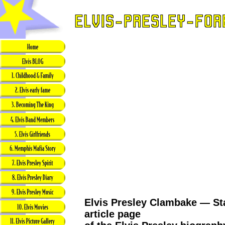
Elvis Presley Clambake — Sta
article page