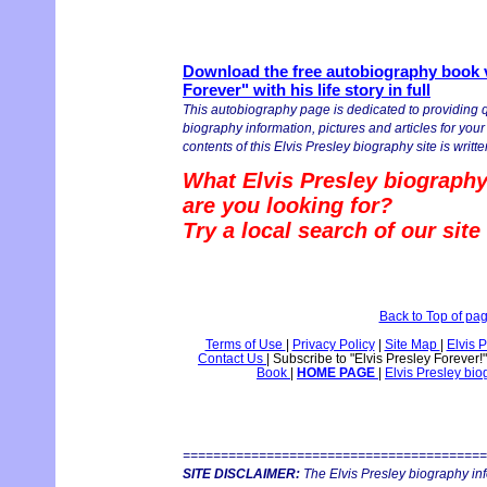
Download the free autobiography book v
Forever" with his life story in full
This autobiography page is dedicated to providing q
biography information, pictures and articles for you
contents of this Elvis Presley biography site is writte
What Elvis Presley biography
are you looking for?
Try a local search of our sit
Back to Top of pa
Terms of Use
|
Privacy Policy
|
Site Map
|
Elvis 
Contact Us
|
Subscribe to "Elvis Presley Forever!
Book
|
HOME PAGE
|
Elvis Presley bi
========================================
SITE DISCLAIMER:
The Elvis Presley biography in