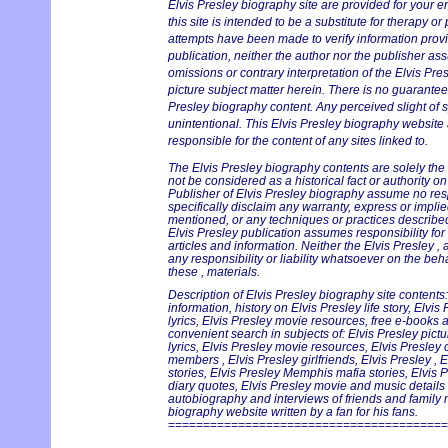
Elvis Presley biography site are provided for your e
this site is intended to be a substitute for therapy or
attempts have been made to verify information provi
publication, neither the author nor the publisher ass
omissions or contrary interpretation of the Elvis Pre
picture subject matter herein. There is no guarantee 
Presley biography content. Any perceived slight of s
unintentional. This Elvis Presley biography website 
responsible for the content of any sites linked to.
The Elvis Presley biography contents are solely the
not be considered as a historical fact or authority o
Publisher of Elvis Presley biography assume no respo
specifically disclaim any warranty, express or implie
mentioned, or any techniques or practices described
Elvis Presley publication assumes responsibility for
articles and information. Neither the Elvis Presley 
any responsibility or liability whatsoever on the beh
these , materials.
Description of Elvis Presley biography site contents:
information, history on Elvis Presley life story, Elvi
lyrics, Elvis Presley movie resources, free e-books an
convenient search in subjects of: Elvis Presley pict
lyrics, Elvis Presley movie resources, Elvis Presley
members , Elvis Presley girlfriends, Elvis Presley , 
stories, Elvis Presley Memphis mafia stories, Elvis 
diary quotes, Elvis Presley movie and music details i
autobiography and interviews of friends and family 
biography website written by a fan for his fans.
========================================