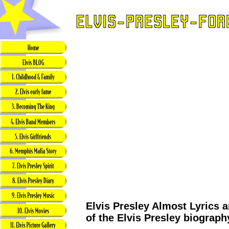
Elvis Presley Almost Lyrics a
of the Elvis Presley biograph