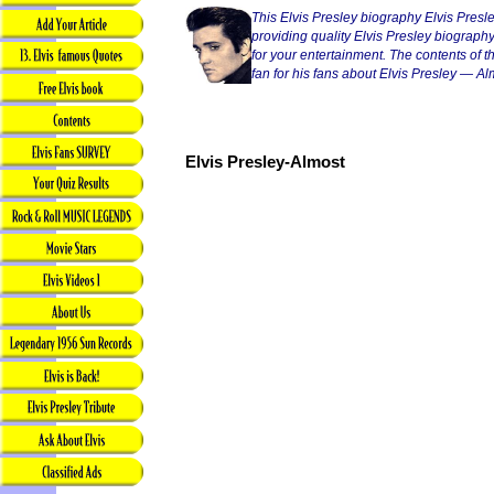
This Elvis Presley biography Elvis Presl
providing quality Elvis Presley biography
for your entertainment. The contents of thi
fan for his fans about Elvis Presley — Al
Elvis Presley-Almost