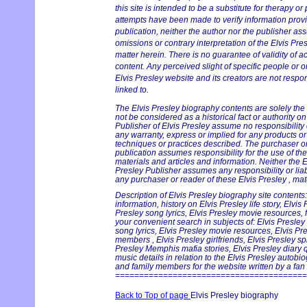
this site is intended to be a substitute for therapy or
attempts have been made to verify information provid
publication, neither the author nor the publisher ass
omissions or contrary interpretation of the Elvis Pres
matter herein. There is no guarantee of validity of a
content. Any perceived slight of specific people or o
Elvis Presley website and its creators are not respon
linked to.
The Elvis Presley biography contents are solely the
not be considered as a historical fact or authority o
Publisher of Elvis Presley assume no responsibility or
any warranty, express or implied for any products o
techniques or practices described. The purchaser or 
publication assumes responsibility for the use of th
materials and articles and information. Neither the E
Presley Publisher assumes any responsibility or liab
any purchaser or reader of these Elvis Presley , mat
Description of Elvis Presley biography site contents:
information, history on Elvis Presley life story, Elvis
Presley song lyrics, Elvis Presley movie resources, f
your convenient search in subjects of: Elvis Presley
song lyrics, Elvis Presley movie resources, Elvis Pr
members , Elvis Presley girlfriends, Elvis Presley sp
Presley Memphis mafia stories, Elvis Presley diary 
music details in relation to the Elvis Presley autobi
and family members for the website written by a fan f
========================================
Back to Top of page
Elvis Presley biography