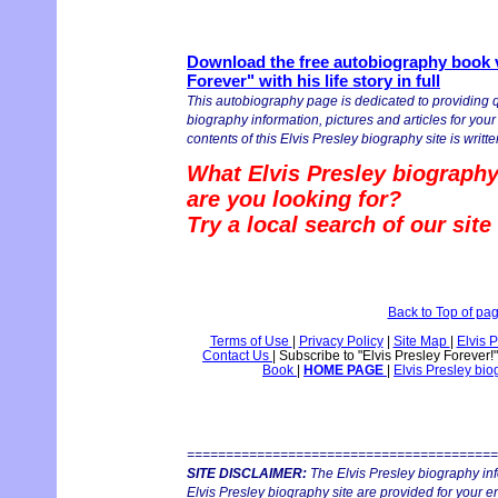
Download the free autobiography book v
Forever" with his life story in full
This autobiography page is dedicated to providing q
biography information, pictures and articles for you
contents of this Elvis Presley biography site is writte
What Elvis Presley biography
are you looking for?
Try a local search of our sit
Back to Top of pa
Terms of Use
|
Privacy Policy
|
Site Map
|
Elvis 
Contact Us
|
Subscribe to "Elvis Presley Forever!
Book
|
HOME PAGE
|
Elvis Presley bi
========================================
SITE DISCLAIMER:
The Elvis Presley biography in
Elvis Presley biography site are provided for your e