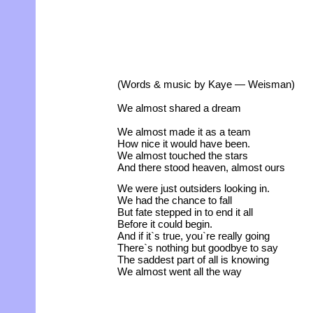
(Words & music by Kaye — Weisman)
We almost shared a dream
We almost made it as a team
How nice it would have been.
We almost touched the stars
And there stood heaven, almost ours
We were just outsiders looking in.
We had the chance to fall
But fate stepped in to end it all
Before it could begin.
And if it`s true, you`re really going
There`s nothing but goodbye to say
The saddest part of all is knowing
We almost went all the way