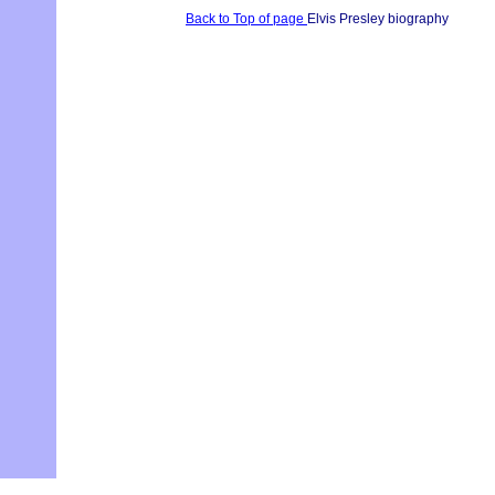
Back to Top of page
Elvis Presley biography