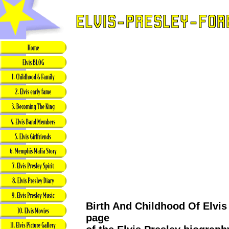
Birth And Childhood Of Elvis 
page