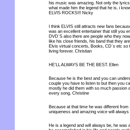
his music was amazing. Not only the lyrics b
what made him the legend that he is. i know
ELVIS ROCKS!!! Nicky
I think ELVIS still attracts new fans becau
was an excellent entertainer that still you
DVD`S also there are people who they now h
like his close friends, his band that they a
Elvis virtual concerts, Books, CD`s etc so 
living forever. Christian
HE'LL ALWAYS BE THE BEST. Ellen
Because he is the best and you can unders
couple you have to listen to but then you 
mostly he did them with so much passion an
every song. Christine
Because at that time he was different from 
uniqueness and amazing voice will always
He is a legend and will always be, he was a