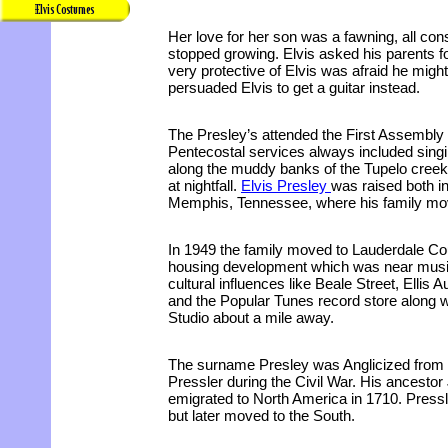
Her love for her son was a fawning, all co
stopped growing. Elvis asked his parents fo
very protective of Elvis was afraid he might 
persuaded Elvis to get a guitar instead.
The Presley’s attended the First Assembl
Pentecostal services always included singi
along the muddy banks of the Tupelo creek
at nightfall.
Elvis Presley
was raised both in
Memphis, Tennessee, where his family m
In 1949 the family moved to Lauderdale Cou
housing development which was near musi
cultural influences like Beale Street, Ellis 
and the Popular Tunes record store along w
Studio about a mile away.
The surname Presley was Anglicized from
Pressler during the Civil War. His ancestor
emigrated to North America in 1710. Pressle
but later moved to the South.