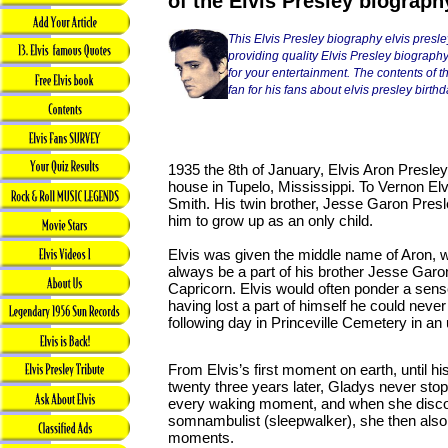
of the Elvis Presley biograph
This Elvis Presley biography elvis presle
providing quality Elvis Presley biography
for your entertainment. The contents of thi
fan for his fans about elvis presley birthd
1935 the 8th of January, Elvis Aron Presle
house in Tupelo, Mississippi. To Vernon E
Smith. His twin brother, Jesse Garon Presle
him to grow up as an only child.
Elvis was given the middle name of Aron, w
always be a part of his brother Jesse Garon
Capricorn. Elvis would often ponder a sens
having lost a part of himself he could nev
following day in Princeville Cemetery in a
From Elvis’s first moment on earth, until 
twenty three years later, Gladys never sto
every waking moment, and when she disco
somnambulist (sleepwalker), she then also 
moments.