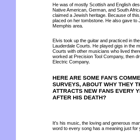
He was of mostly Scottish and English desc
Native American, German, and South Africa
claimed a Jewish heritage. Because of this,
placed on her tombstone. He also gave to J
Memphis area.
Elvis took up the guitar and practiced in t
Lauderdale Courts. He played gigs in the m
Courts with other musicians who lived there
worked at Precision Tool Company, then dr
Electric Company.
HERE ARE SOME FAN’S COMM
SURVEYS, ABOUT WHY THEY TH
ATTRACTS NEW FANS EVERY Y
AFTER HIS DEATH?
It’s his music, the loving and generous ma
word to every song has a meaning just for 