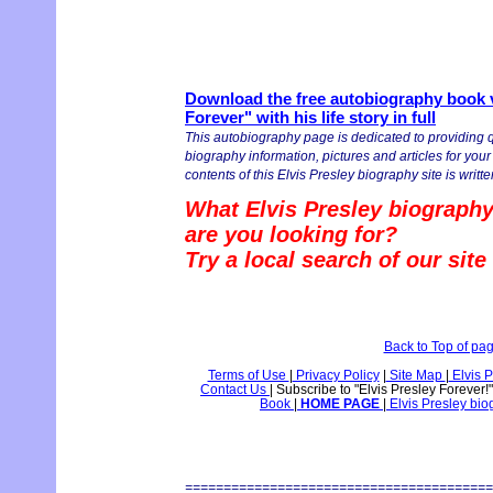
Download the free autobiography book v
Forever" with his life story in full
This autobiography page is dedicated to providing q
biography information, pictures and articles for you
contents of this Elvis Presley biography site is writte
What Elvis Presley biography
are you looking for?
Try a local search of our sit
Back to Top of pa
Terms of Use
|
Privacy Policy
|
Site Map
|
Elvis P
Contact Us
|
Subscribe to "Elvis Presley Forever!
Book
|
HOME PAGE
|
Elvis Presley bi
========================================