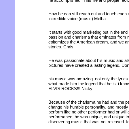
he accomplished in his life and people reol
How he can still reach out and touch each 
incredible voice (music) Melba
It starts with good marketing but in the end i
passion and charisma that eminates from m
epitomizes the American dream, and we are
stories. Chris
He was passionate about his music and als
pictures have created a lasting legend. Do
his music was amazing. not only the lyrics b
what made him the legend that he is. i know
ELVIS ROCKS!!! Nicky
Because of the charisma he had and the p
change his humble personality, and mostly
perform like no other performer had or will 
performance, he was unique, and unique to h
discovering music that was not released. I