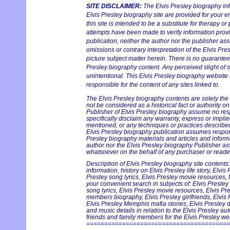
SITE DISCLAIMER:
The Elvis Presley biography in
Elvis Presley biography site are provided for your e
this site is intended to be a substitute for therapy or
attempts have been made to verify information provi
publication, neither the author nor the publisher ass
omissions or contrary interpretation of the Elvis Pre
picture subject matter herein. There is no guarantee 
Presley biography content. Any perceived slight of s
unintentional. This Elvis Presley biography website 
responsible for the content of any sites linked to.
The Elvis Presley biography contents are solely the
not be considered as a historical fact or authority o
Publisher of Elvis Presley biography assume no respo
specifically disclaim any warranty, express or implie
mentioned, or any techniques or practices described
Elvis Presley biography publication assumes responsi
Presley biography materials and articles and informa
author nor the Elvis Presley biography Publisher ass
whatsoever on the behalf of any purchaser or reader
Description of Elvis Presley biography site contents:
information, history on Elvis Presley life story, Elvis
Presley song lyrics, Elvis Presley movie resources, f
your convenient search in subjects of: Elvis Presley
song lyrics, Elvis Presley movie resources, Elvis Pr
members biography, Elvis Presley girlfriends, Elvis 
Elvis Presley Memphis mafia stories, Elvis Presley 
and music details in relation to the Elvis Presley a
friends and family members for the Elvis Presley webs
========================================