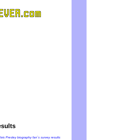
sults
Elvis Presley biography fan`s survey results