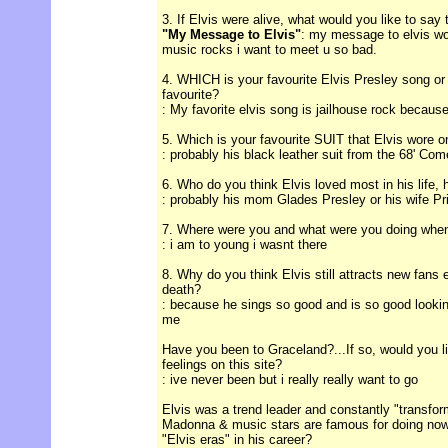
3. If Elvis were alive, what would you like to say
"My Message to Elvis"
: my message to elvis wo
music rocks i want to meet u so bad.
4. WHICH is your favourite Elvis Presley song or
favourite?
: My favorite elvis song is jailhouse rock because 
5. Which is your favourite SUIT that Elvis wore 
: probably his black leather suit from the 68' Co
6. Who do you think Elvis loved most in his life, 
: probably his mom Glades Presley or his wife Pri
7. Where were you and what were you doing when
: i am to young i wasnt there
8. Why do you think Elvis still attracts new fans 
death?
: because he sings so good and is so good lookin. 
me
Have you been to Graceland?...If so, would you l
feelings on this site?
: ive never been but i really really want to go
Elvis was a trend leader and constantly "transform
Madonna & music stars are famous for doing now
"Elvis eras" in his career?