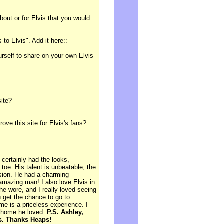
out or for Elvis that you would
to Elvis". Add it here::
ourself to share on your own Elvis
site?
e this site for Elvis's fans?:
certainly had the looks,
toe. His talent is unbeatable; the
sion. He had a charming
amazing man! I also love Elvis in
he wore, and I really loved seeing
u get the chance to go to
ome is a priceless experience. I
e home he loved.
P.S. Ashley,
cs. Thanks Heaps!