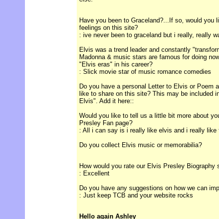
Have you been to Graceland?...If so, would you l
feelings on this site?
: ive never been to graceland but i really, really w
Elvis was a trend leader and constantly "transform
Madonna & music stars are famous for doing now
"Elvis eras" in his career?
: Slick movie star of music romance comedies
Do you have a personal Letter to Elvis or Poem ab
like to share on this site? This may be included 
Elvis". Add it here::
Would you like to tell us a little bit more about y
Presley Fan page?
: All i can say is i really like elvis and i really like
Do you collect Elvis music or memorabilia?
How would you rate our Elvis Presley Biography 
: Excellent
Do you have any suggestions on how we can impro
: Just keep TCB and your website rocks
Hello again Ashley