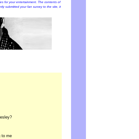
cles for your entertainment. The contents of
ently submitted your fan survey to the site, it
resley?
g to me