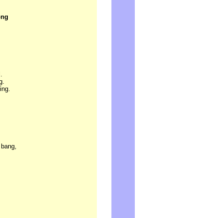
ong
.
g.
ing.
 bang,