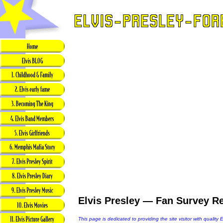
Elvis Presley — Fan Survey Re
This page is dedicated to providing the site visitor with quality 