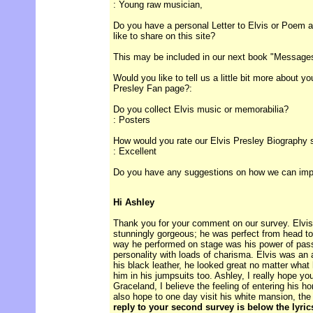
: Young raw musician,
Do you have a personal Letter to Elvis or Poem ab
like to share on this site?
This may be included in our next book "Messages 
Would you like to tell us a little bit more about y
Presley Fan page?:
Do you collect Elvis music or memorabilia?
: Posters
How would you rate our Elvis Presley Biography 
: Excellent
Do you have any suggestions on how we can improv
Hi Ashley
Thank you for your comment on our survey. Elvis 
stunningly gorgeous; he was perfect from head to 
way he performed on stage was his power of pas
personality with loads of charisma. Elvis was an 
his black leather, he looked great no matter what 
him in his jumpsuits too. Ashley, I really hope yo
Graceland, I believe the feeling of entering his h
also hope to one day visit his white mansion, th
reply to your second survey is below the lyri