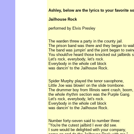
Ashley, below are the lyrics to your favorite s
Jailhouse Rock
performed by Elvis Presley
The warden threw a party in the county jail.
The prison band was there and they began to wail
The band was jumpin' and the joint began to swin
You should've heard those knocked out jailbirds s
Let's rock, everybody, let's rock.
Everybody in the whole cell block
was dancin' to the Jailhouse Rock.
Spider Murphy played the tenor saxophone,
Little Joe was blowin' on the slide trombone.
The drummer boy from Illinois went crash, boom,
the whole rhythm section was the Purple Gang.
Let's rock, everybody, let's rock.
Everybody in the whole cell block
was dancin' to the Jailhouse Rock.
Number forty-seven said to number three:
"You're the cutest jailbird I ever did see.
I sure would be delighted with your company,