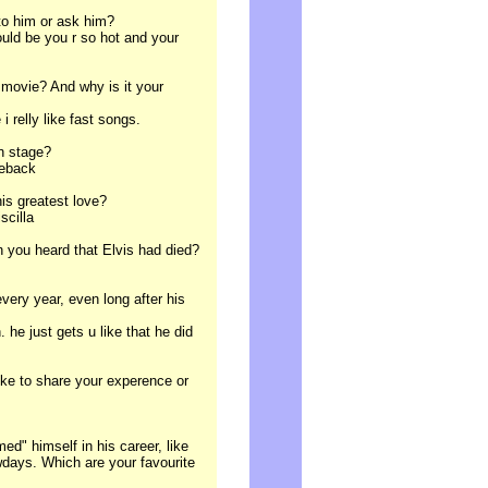
 to him or ask him?
uld be you r so hot and your
 movie? And why is it your
i relly like fast songs.
on stage?
meback
his greatest love?
scilla
 you heard that Elvis had died?
every year, even long after his
he just gets u like that he did
ike to share your experence or
ed" himself in his career, like
days. Which are your favourite