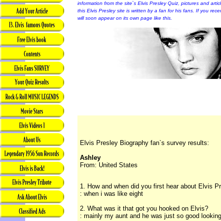
information from the site`s Elvis Presley Quiz, pictures and arti
this Elvis Presley site is written by a fan for his fans. If you rec
will soon appear on its own page like this.
Elvis Presley Biography fan`s survey results:
Ashley
From: United States
1. How and when did you first hear about Elvis P
: when i was like eight
2. What was it that got you hooked on Elvis?
: mainly my aunt and he was just so good lookin