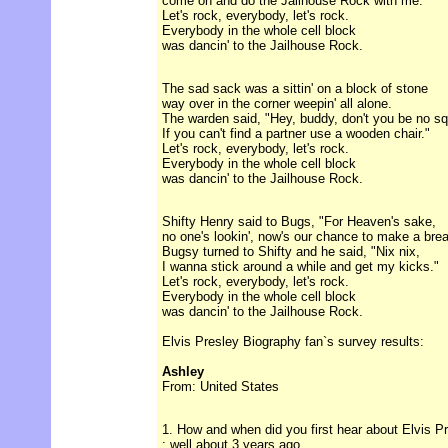
come on and do the Jailhouse Rock with me."
Let's rock, everybody, let's rock.
Everybody in the whole cell block
was dancin' to the Jailhouse Rock.
The sad sack was a sittin' on a block of stone
way over in the corner weepin' all alone.
The warden said, "Hey, buddy, don't you be no sq
If you can't find a partner use a wooden chair."
Let's rock, everybody, let's rock.
Everybody in the whole cell block
was dancin' to the Jailhouse Rock.
Shifty Henry said to Bugs, "For Heaven's sake,
no one's lookin', now's our chance to make a brea
Bugsy turned to Shifty and he said, "Nix nix,
I wanna stick around a while and get my kicks."
Let's rock, everybody, let's rock.
Everybody in the whole cell block
was dancin' to the Jailhouse Rock.
Elvis Presley Biography fan`s survey results:
Ashley
From: United States
1. How and when did you first hear about Elvis P
: well about 3 years ago