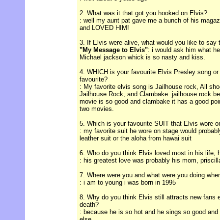
2. What was it that got you hooked on Elvis?
: well my aunt pat gave me a bunch of his magazi
and LOVED HIM!
3. If Elvis were alive, what would you like to say
"My Message to Elvis"
: i would ask him what he
Michael jackson whick is so nasty and kiss.
4. WHICH is your favourite Elvis Presley song or
favourite?
: My favorite elvis song is Jailhouse rock, All s
Jailhouse Rock, and Clambake. jailhouse rock be
movie is so good and clambake it has a good poin
two movies.
5. Which is your favourite SUIT that Elvis wore 
: my favorite suit he wore on stage would probab
leather suit or the aloha from hawai suit
6. Who do you think Elvis loved most in his life, 
: his greatest love was probably his mom, priscilla
7. Where were you and what were you doing when
: i am to young i was born in 1995
8. Why do you think Elvis still attracts new fans 
death?
: because he is so hot and he sings so good and 
else.