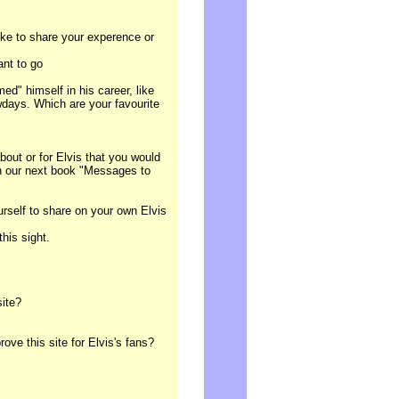
ike to share your experence or
ant to go
ed" himself in his career, like
days. Which are your favourite
out or for Elvis that you would
in our next book "Messages to
ourself to share on your own Elvis
 this sight.
site?
ve this site for Elvis's fans?