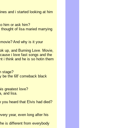
nes and i started looking at him
 to him or ask him?
 thought of lisa maried marrying
 movie? And why is it your
hook up, and Burning Love. Movie,
cause i love fast songs and the
t i think and he is so hotin them
on stage?
ly be the 68' comeback black
his greatest love?
, and lisa.
 you heard that Elvis had died?
every year, even long after his
he is different from everybody