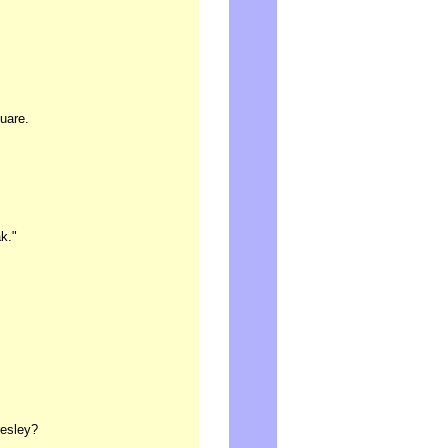
uare.
k."
resley?