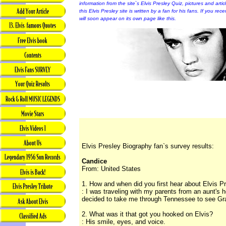
information from the site`s Elvis Presley Quiz, pictures and arti
this Elvis Presley site is written by a fan for his fans. If you rec
will soon appear on its own page like this.
Elvis Presley Biography fan`s survey results:
Candice
From: United States
1. How and when did you first hear about Elvis P
: I was traveling with my parents from an aunt's
decided to take me through Tennessee to see Gra
2. What was it that got you hooked on Elvis?
: His smile, eyes, and voice.