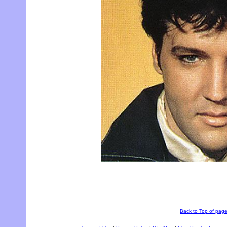
Back to Top of pag