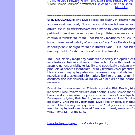
Terms of Use
|
Privacy Policy
|
Site Map
|
Elvis Presley Forever
`Elvis Presley Forever!` newsletter
|
Download Site as a Book
|
About Us
================================================
SITE DISCLAIMER:
The Elvis Presley biography information and
your entertainment only. No content on this site is intended to 
advice. While all attempts have been made to verify information
publication, neither the author nor the publisher assumes any re
contrary interpretation of the Elvis Presley biography or Elvis P
is no guarantee of validity of accuracy of any Elvis Presley bio
specific people or organizations is unintentional. This Elvis Pr
not responsible for the content of any sites linked to.
The Elvis Presley biography contents are solely the opinion of
as a historical fact or authority on the facts. The author and th
assume no responsibility or liability and specifically disclaim an
products or services mentioned, or any techniques or practices
Elvis Presley biography publication assumes responsibility for 
materials and articles and information. Neither the author nor t
assumes any responsibility or liability whatsoever on the behal
materials.
Description of site contents: This site contains Elvis Presley bi
life story, Elvis Presley pictures and photos, Elvis Presley song 
books and articles listed for your convenient search in subjects 
Presley song lyrics, Elvis Presley movie resources, Elvis Pres
biography, Elvis Presley girlfriends, Elvis Presley spiritual med
stories, Elvis Presley diary quotes, Elvis Presley movie and music
autobiography and interviews of friends and family members for
written by a fan for his fans.
================================================
Back to Top of page
Elvis Presley biography