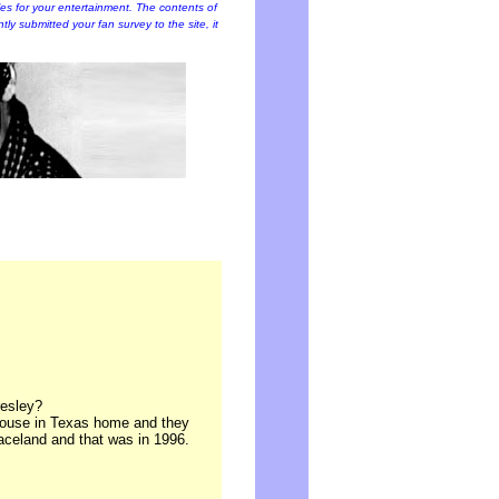
cles for your entertainment. The contents of
ently submitted your fan survey to the site, it
resley?
 house in Texas home and they
celand and that was in 1996.