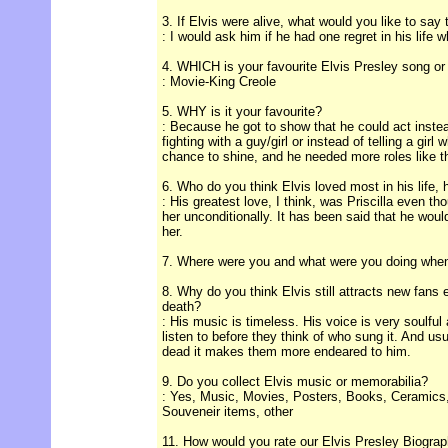
3. If Elvis were alive, what would you like to say
: I would ask him if he had one regret in his life 
4. WHICH is your favourite Elvis Presley song o
: Movie-King Creole
5. WHY is it your favourite?
: Because he got to show that he could act instea
fighting with a guy/girl or instead of telling a girl
chance to shine, and he needed more roles like t
6. Who do you think Elvis loved most in his life, 
: His greatest love, I think, was Priscilla even t
her unconditionally. It has been said that he woul
her.
7. Where were you and what were you doing when 
8. Why do you think Elvis still attracts new fans 
death?
: His music is timeless. His voice is very soulful 
listen to before they think of who sung it. And usu
dead it makes them more endeared to him.
9. Do you collect Elvis music or memorabilia?
: Yes, Music, Movies, Posters, Books, Ceramics,
Souveneir items, other
11. How would you rate our Elvis Presley Biograp