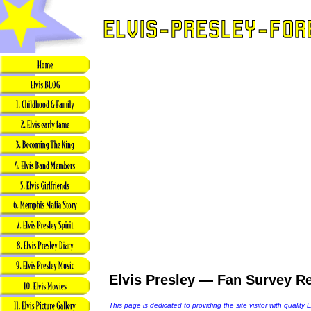
Elvis Presley — Fan Survey Re
This page is dedicated to providing the site visitor with quality 