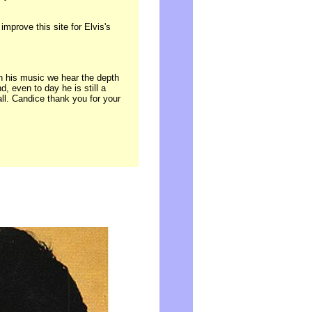
prove this site for Elvis's
 in his music we hear the depth
, even to day he is still a
all. Candice thank you for your