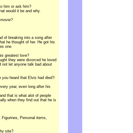
 to him or ask him?
what would it be and why.
r movie?
d of breaking into a song after
 what he thought of her. He got his
his one.
his greatest love?
hought they were divorced he loved
d not let anyone talk bad about
you heard that Elvis had died?:
every year, even long after his
and that is what alot of people
ally when they find out that he is
 Figurines, Personal items,
hy site?