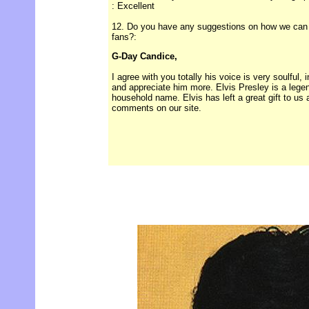
: Excellent
12. Do you have any suggestions on how we can im
fans?:
G-Day Candice,
I agree with you totally his voice is very soulful,
and appreciate him more. Elvis Presley is a legend
household name. Elvis has left a great gift to us 
comments on our site.