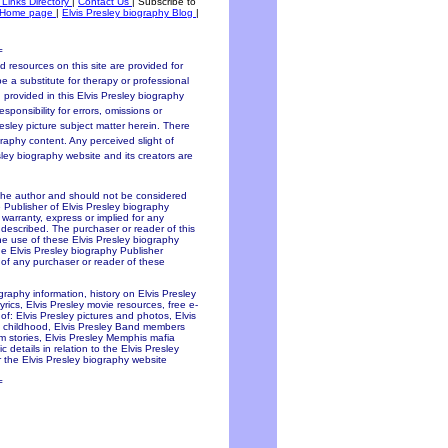
 Links Directory
|
Contact Us
|
Subscribe to
Home page
|
Elvis Presley biography Blog
|
=
 resources on this site are provided for
be a substitute for therapy or professional
 provided in this Elvis Presley biography
sponsibility for errors, omissions or
resley picture subject matter herein. There
graphy content. Any perceived slight of
esley biography website and its creators are
 the author and should not be considered
e Publisher of Elvis Presley biography
y warranty, express or implied for any
 described. The purchaser or reader of this
the use of these Elvis Presley biography
he Elvis Presley biography Publisher
f of any purchaser or reader of these
ography information, history on Elvis Presley
lyrics, Elvis Presley movie resources, free e-
of: Elvis Presley pictures and photos, Elvis
ley childhood, Elvis Presley Band members
ium stories, Elvis Presley Memphis mafia
 details in relation to the Elvis Presley
 the Elvis Presley biography website
=