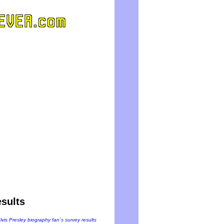
sults
Elvis Presley biography fan`s survey results