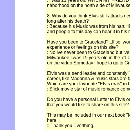
: I was 21 years old WHEN MY FRIEND
naborhood on the north side of Milwauk
8. Why do you think Elvis still attracts n
long after his death?
: Because his Music was from his hart.H
and people to this day can hear it in his 
Have you been to Graceland?...If so, wou
experience or feelings on this site?
: No Ive never been to Graceland but Ive
Milwaukee I was 15 years old in the 71
on the video.Someday I hope to go to Gr
Elvis was a trend leader and constantly "
career, like Madonna & music stars are 
Which are your favourite "Elvis eras" in 
: Slick movie star of music romance com
Do you have a personal Letter to Elvis o
that you would like to share on this site?
This may be included in our next book "M
here
:: Thank you Everthing.