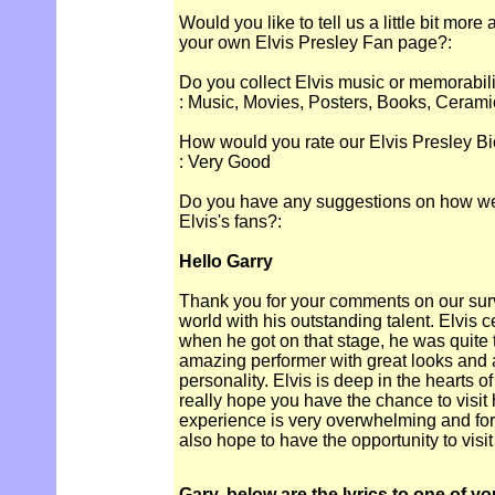
Would you like to tell us a little bit more
your own Elvis Presley Fan page?:
Do you collect Elvis music or memorabil
: Music, Movies, Posters, Books, Cerami
How would you rate our Elvis Presley Bi
: Very Good
Do you have any suggestions on how we c
Elvis's fans?:
Hello Garry
Thank you for your comments on our sur
world with his outstanding talent. Elvis c
when he got on that stage, he was quit
amazing performer with great looks and
personality. Elvis is deep in the hearts of
really hope you have the chance to visit 
experience is very overwhelming and for
also hope to have the opportunity to vis
Gary, below are the lyrics to one of yo