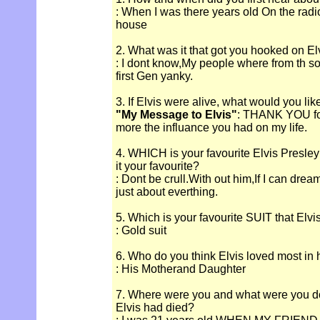
: When I was there years old On the rad
house
2. What was it that got you hooked on El
: I dont know,My people where from th so
first Gen yanky.
3. If Elvis were alive, what would you lik
"My Message to Elvis"
: THANK YOU for
more the influance you had on my life.
4. WHICH is your favourite Elvis Presle
it your favourite?
: Dont be crull.With out him,If I can dream
just about everthing.
5. Which is your favourite SUIT that Elv
: Gold suit
6. Who do you think Elvis loved most in hi
: His Motherand Daughter
7. Where were you and what were you d
Elvis had died?