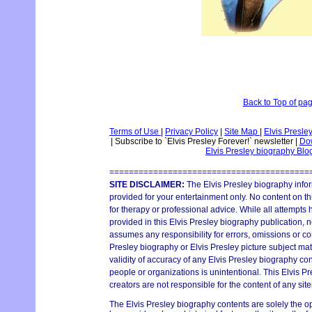
Back to Top of pa
Terms of Use
|
Privacy Policy
|
Site Map
|
Elvis Presle
|
Subscribe to `Elvis Presley Forever!` newsletter
|
Dow
Elvis Presley biography Bl
=========================================
SITE DISCLAIMER:
The Elvis Presley biography infor
provided for your entertainment only. No content on thi
for therapy or professional advice. While all attempts
provided in this Elvis Presley biography publication, n
assumes any responsibility for errors, omissions or con
Presley biography or Elvis Presley picture subject mat
validity of accuracy of any Elvis Presley biography con
people or organizations is unintentional. This Elvis P
creators are not responsible for the content of any site
The Elvis Presley biography contents are solely the o