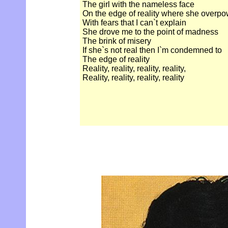
The girl with the nameless face
On the edge of reality where she overp
With fears that I can`t explain
She drove me to the point of madness
The brink of misery
If she`s not real then I`m condemned to
The edge of reality
Reality, reality, reality, reality,
Reality, reality, reality, reality