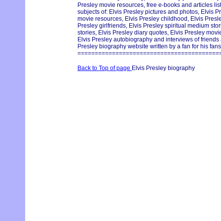
Presley movie resources, free e-books and articles lis
subjects of: Elvis Presley pictures and photos, Elvis Pr
movie resources, Elvis Presley childhood, Elvis Pres
Presley girlfriends, Elvis Presley spiritual medium st
stories, Elvis Presley diary quotes, Elvis Presley movie
Elvis Presley autobiography and interviews of friends
Presley biography website written by a fan for his fans
=========================================
Back to Top of page
Elvis Presley biography