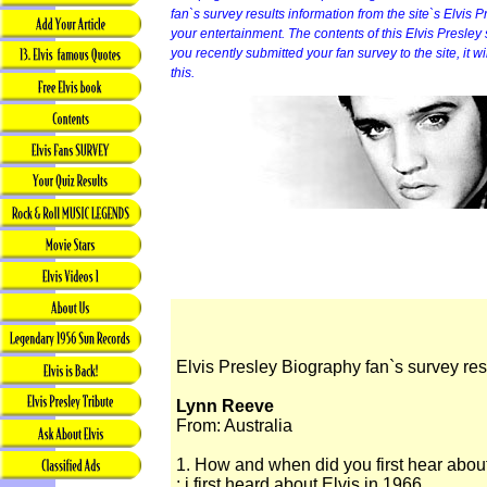
fan`s survey results information from the site`s Elvis P
your entertainment. The contents of this Elvis Presley sit
you recently submitted your fan survey to the site, it 
this.
Elvis Presley Biography fan`s survey res
Lynn Reeve
From: Australia
1. How and when did you first hear abou
: i first heard about Elvis in 1966.