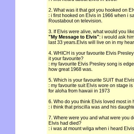
2. What was it that got you hooked on El
: i first hooked on Elvis in 1966 when i s
Roustabout on television.
3. If Elvis were alive, what would you lik
"My Message to Elvis"
: i would ask hi
last 33 years.Elvis will live on in my hear
4. WHICH is your favourite Elvis Presle
it your favourite?
: my favourite Elvis Presley song is edge 
how great 1968 was.
5. Which is your favourite SUIT that Elv
: my favourite suit Elvis wore on stage i
for aloha from hawaii in 1973
6. Who do you think Elvis loved most in hi
: i think that priscilla was and his daught
7. Where were you and what were you d
Elvis had died?
: i was at mount wilga when i heard Elvis