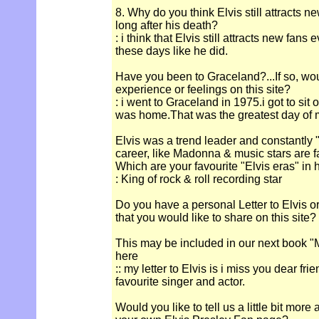
8. Why do you think Elvis still attracts n
long after his death?
: i think that Elvis still attracts new fan
these days like he did.
Have you been to Graceland?...If so, wou
experience or feelings on this site?
: i went to Graceland in 1975.i got to sit
was home.That was the greatest day of m
Elvis was a trend leader and constantly "
career, like Madonna & music stars are 
Which are your favourite "Elvis eras" in 
: King of rock & roll recording star
Do you have a personal Letter to Elvis o
that you would like to share on this site?
This may be included in our next book "M
here
:: my letter to Elvis is i miss you dear fr
favourite singer and actor.
Would you like to tell us a little bit more