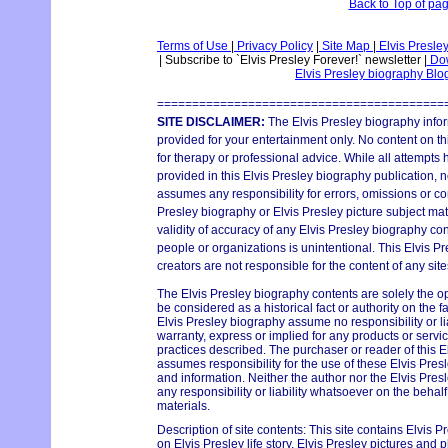
Back to Top of pa
Terms of Use
|
Privacy Policy
|
Site Map
|
Elvis Presle
|
Subscribe to `Elvis Presley Forever!` newsletter
|
Dow
Elvis Presley biography Bl
=========================================
SITE DISCLAIMER:
The Elvis Presley biography infor
provided for your entertainment only. No content on thi
for therapy or professional advice. While all attempts
provided in this Elvis Presley biography publication, n
assumes any responsibility for errors, omissions or con
Presley biography or Elvis Presley picture subject mat
validity of accuracy of any Elvis Presley biography con
people or organizations is unintentional. This Elvis P
creators are not responsible for the content of any site
The Elvis Presley biography contents are solely the o
be considered as a historical fact or authority on the 
Elvis Presley biography assume no responsibility or lia
warranty, express or implied for any products or serv
practices described. The purchaser or reader of this E
assumes responsibility for the use of these Elvis Pres
and information. Neither the author nor the Elvis Pr
any responsibility or liability whatsoever on the behal
materials.
Description of site contents: This site contains Elvis P
on Elvis Presley life story, Elvis Presley pictures and p