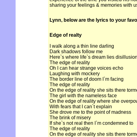
sharing your feelings & memories with u
Lynn, below are the lyrics to your fav
Edge of realty
I walk along a thin line darling
Dark shadows follow me
Here`s where life`s dream lies disillusio
The edge of reality
Oh I can hear strange voices echo
Laughing with mockery
The border line of doom I`m facing
The edge of reality
On the edge of reality she sits there tor
The girl with the nameless face
On the edge of reality where she overp
With fears that I can`t explain
She drove me to the point of madness
The brink of misery
If she`s not real then I`m condemned to
The edge of reality
On the edge of reality she sits there tor