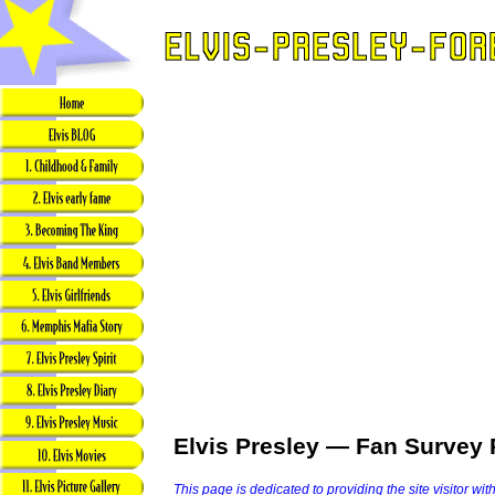
Elvis Presley — Fan Survey 
This page is dedicated to providing the site visitor wit