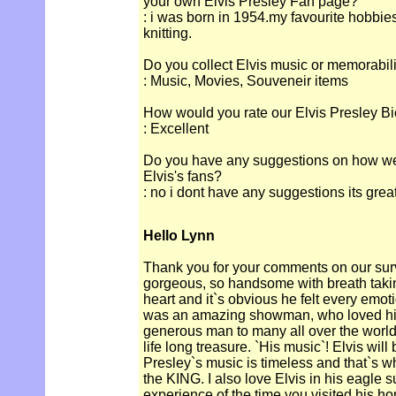
your own Elvis Presley Fan page?
: i was born in 1954.my favourite hobbie
knitting.
Do you collect Elvis music or memorabil
: Music, Movies, Souveneir items
How would you rate our Elvis Presley Bi
: Excellent
Do you have any suggestions on how we c
Elvis's fans?
: no i dont have any suggestions its great
Hello Lynn
Thank you for your comments on our surv
gorgeous, so handsome with breath takin
heart and it`s obvious he felt every emoti
was an amazing showman, who loved his
generous man to many all over the world`.
life long treasure. `His music`! Elvis will
Presley`s music is timeless and that`s w
the KING. I also love Elvis in his eagle su
experience of the time you visited his ho