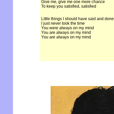
Give me, give me one more chance
To keep you satisfied, satisfied
Little things I should have said and done
I just never took the time
You were always on my mind
You are always on my mind
You are always on my mind