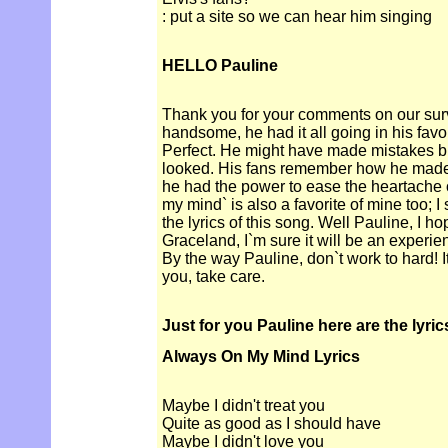
: put a site so we can hear him singing
HELLO Pauline
Thank you for your comments on our sur
handsome, he had it all going in his fav
Perfect. He might have made mistakes bu
looked. His fans remember how he made t
he had the power to ease the heartache 
my mind` is also a favorite of mine too; I
the lyrics of this song. Well Pauline, I ho
Graceland, I`m sure it will be an experien
By the way Pauline, don`t work to hard! I
you, take care.
Just for you Pauline here are the lyric
Always On My Mind Lyrics
Maybe I didn't treat you
Quite as good as I should have
Maybe I didn't love you