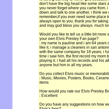
don't have the big head like some stars 
you never forget where you came from. i 
down and talk to one another. i think we
remember,if you ever need some place to
always open to you. thank you for taking 
and may god bless you always. much lov
Would you like to tell us a little bit more
your own Elvis Presley Fan page?
: my name is pauline and i am 64 years o
like it. i manage a cleaners in san anton
with the same company for 18 years. i hav
time i saw him. the first record my mom b
playing it. i had all his records and his 
anyone but him in all my years.
Do you collect Elvis music or memorabil
: Music, Movies, Posters, Books, Cerami
items
How would you rate our Elvis Presley Bi
: Excellent
Do you have any suggestions on how we c
Elvis's fans?