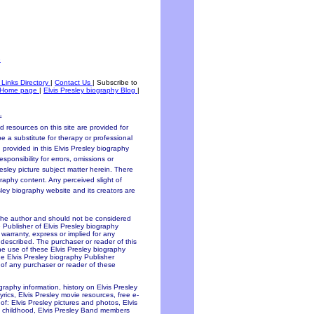
e
 Links Directory
|
Contact Us
|
Subscribe to
Home page
|
Elvis Presley biography Blog
|
=
 resources on this site are provided for
be a substitute for therapy or professional
 provided in this Elvis Presley biography
sponsibility for errors, omissions or
resley picture subject matter herein. There
graphy content. Any perceived slight of
esley biography website and its creators are
 the author and should not be considered
e Publisher of Elvis Presley biography
y warranty, express or implied for any
 described. The purchaser or reader of this
the use of these Elvis Presley biography
he Elvis Presley biography Publisher
f of any purchaser or reader of these
ography information, history on Elvis Presley
lyrics, Elvis Presley movie resources, free e-
of: Elvis Presley pictures and photos, Elvis
ley childhood, Elvis Presley Band members