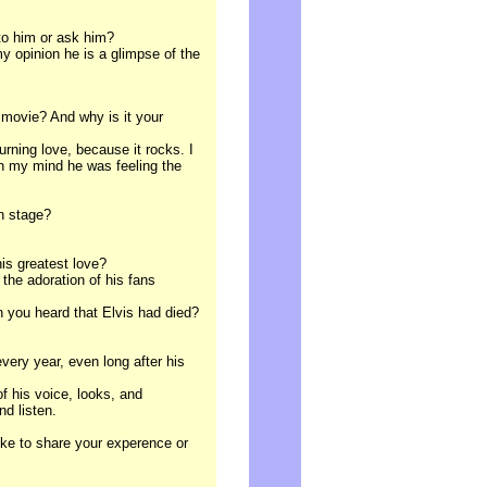
 to him or ask him?
 my opinion he is a glimpse of the
 movie? And why is it your
Burning love, because it rocks. I
in my mind he was feeling the
on stage?
his greatest love?
 the adoration of his fans
 you heard that Elvis had died?
every year, even long after his
 of his voice, looks, and
d listen.
ike to share your experence or