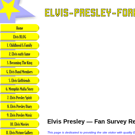
Elvis Presley — Fan Survey Re
This page is dedicated to providing the site visitor with quality 