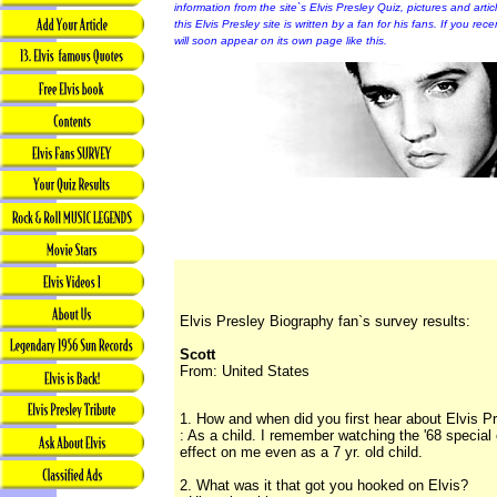
information from the site`s Elvis Presley Quiz, pictures and arti
this Elvis Presley site is written by a fan for his fans. If you rec
will soon appear on its own page like this.
Elvis Presley Biography fan`s survey results:
Scott
From: United States
1. How and when did you first hear about Elvis P
: As a child. I remember watching the '68 special
effect on me even as a 7 yr. old child.
2. What was it that got you hooked on Elvis?