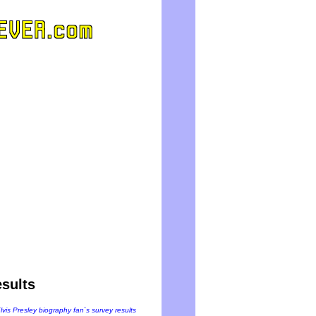
sults
Elvis Presley biography fan`s survey results