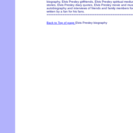
biography, Elvis Presley girlfriends, Elvis Presley spiritual med
stories, Elvis Presley diary quotes, Elvis Presley movie and music
autobiography and interviews of friends and family members for
written by a fan for his fans.
================================================
Back to Top of page
Elvis Presley biography