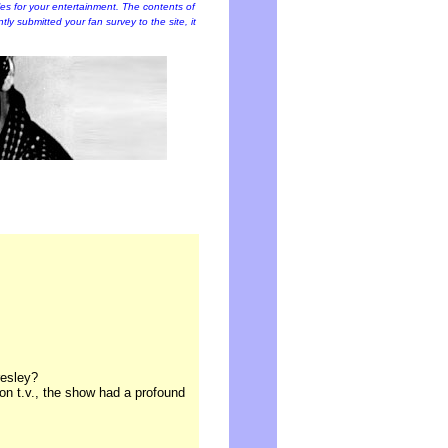
cles for your entertainment. The contents of
ently submitted your fan survey to the site, it
resley?
 on t.v., the show had a profound