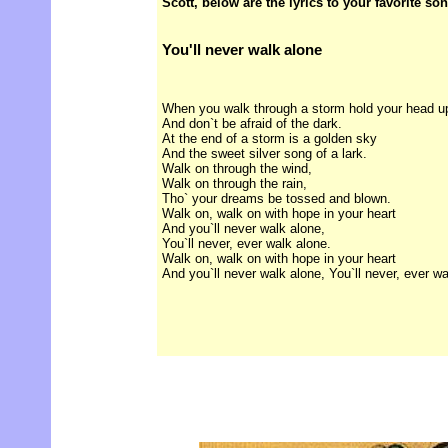
Scott, below are the lyrics to your favorite so
You'll never walk alone
When you walk through a storm hold your head u
And don`t be afraid of the dark.
At the end of a storm is a golden sky
And the sweet silver song of a lark.
Walk on through the wind,
Walk on through the rain,
Tho` your dreams be tossed and blown.
Walk on, walk on with hope in your heart
And you`ll never walk alone,
You`ll never, ever walk alone.
Walk on, walk on with hope in your heart
And you`ll never walk alone, You`ll never, ever wa