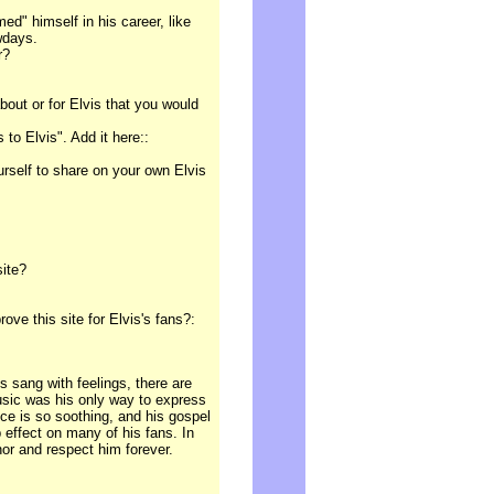
ed" himself in his career, like
wdays.
r?
out or for Elvis that you would
to Elvis". Add it here::
ourself to share on your own Elvis
site?
e this site for Elvis's fans?:
 sang with feelings, there are
usic was his only way to express
ice is so soothing, and his gospel
 effect on many of his fans. In
nor and respect him forever.