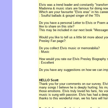
Elvis was a trend leader and constantly "transform
Madonna & music stars are famous for doing no
Which are your favourite "Elvis eras" in his caree
: Soulful ballads & gospel singer of the '70's
Do you have a personal Letter to Elvis or Poem ab
like to share on this site?
This may be included in our next book "Messages 
Would you like to tell us a little bit more about y
Presley Fan page?:
Do you collect Elvis music or memorabilia?
: Music
How would you rate our Elvis Presley Biography 
: Excellent
Do you have any suggestions on how we can improv
HELLO Scott
Thank you for your comments on our survey. Elvis
many songs I believe he is deeply hurting; his m
those emotions. Elvis truly loved his fans, his vo
music is sung with passion. Elvis has had a deep
thanks to this wonderful man, we his fans will ho