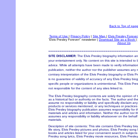
Back to Top of pag
Terms of Use
|
Privacy Policy
|
Site Map
|
Elvis Presley Forever
`Elvis Presley Forever!` newsletter
|
Download Site as a Book
|
About Us
================================================
SITE DISCLAIMER:
The Elvis Presley biography information and
your entertainment only. No content on this site is intended to 
advice. While all attempts have been made to verify information
publication, neither the author nor the publisher assumes any re
contrary interpretation of the Elvis Presley biography or Elvis P
is no guarantee of validity of accuracy of any Elvis Presley bio
specific people or organizations is unintentional. This Elvis Pr
not responsible for the content of any sites linked to.
The Elvis Presley biography contents are solely the opinion of
as a historical fact or authority on the facts. The author and th
assume no responsibility or liability and specifically disclaim an
products or services mentioned, or any techniques or practices
Elvis Presley biography publication assumes responsibility for 
materials and articles and information. Neither the author nor t
assumes any responsibility or liability whatsoever on the behal
materials.
Description of site contents: This site contains Elvis Presley bi
life story, Elvis Presley pictures and photos, Elvis Presley song 
books and articles listed for your convenient search in subjects 
Presley song lyrics, Elvis Presley movie resources, Elvis Pres