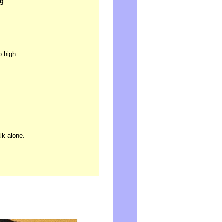
ng
p high
lk alone.