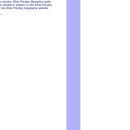
ium stories, Elvis Presley Memphis mafia
 details in relation to the Elvis Presley
 the Elvis Presley biography website
=