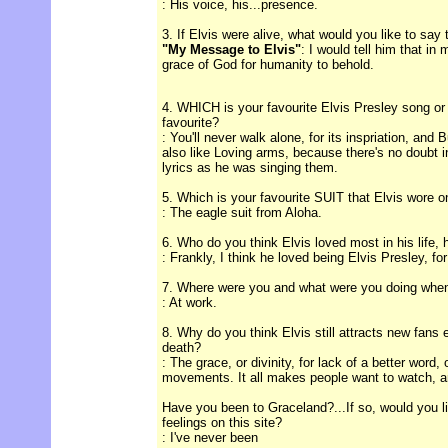
: His voice, his...presence.
3. If Elvis were alive, what would you like to say
"My Message to Elvis"
: I would tell him that in
grace of God for humanity to behold.
4. WHICH is your favourite Elvis Presley song or
favourite?
: You'll never walk alone, for its inspriation, and 
also like Loving arms, because there's no doubt 
lyrics as he was singing them.
5. Which is your favourite SUIT that Elvis wore 
: The eagle suit from Aloha.
6. Who do you think Elvis loved most in his life, 
: Frankly, I think he loved being Elvis Presley, for
7. Where were you and what were you doing when
: At work.
8. Why do you think Elvis still attracts new fans 
death?
: The grace, or divinity, for lack of a better word,
movements. It all makes people want to watch, an
Have you been to Graceland?...If so, would you l
feelings on this site?
: I've never been