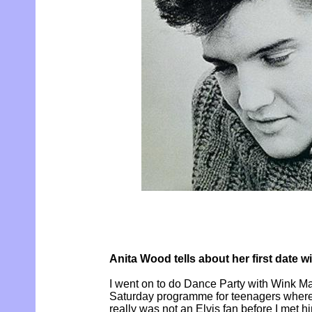
Anita Wood tells about her first date wi
I went on to do Dance Party with Wink M
Saturday programme for teenagers where
really was not an Elvis fan before I met h