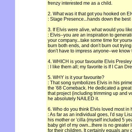
frenzy interested me as a child.
2. What was it that got you hooked on El
: Stage Presence...hands down the best en
3. If Elvis were alive, what would you lik
: Elvis--you are an inspiration to genera
your company...take some time for yourse
burn both ends, and don't burn out trying
don't have to impress anyone--we know 
4. WHICH is your favourite Elvis Presle
: I like them all; my favorite is If I Can D
5. WHY is it your favourite?
: That song symbolizes Elvis in his prime
the '68 Comeback. He dedicated a great d
that project (including trimming up and v
he absolutely NAILED it.
6. Who do you think Elvis loved most in hi
: As far as an individual goes, I'd say L
his mother or 'cilla (myself included 5 ye
baby girl of my own...there is no greater
for their children. It certainly equals any 