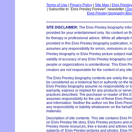
Terms of Use
|
Privacy Policy
|
Site Map
|
Elvis Presle
|
Subscribe to `Elvis Presley Forever!` newsletter
|
Dow
Elvis Presley biography Bl
=========================================
SITE DISCLAIMER:
The Elvis Presley biography infor
provided for your entertainment only. No content on thi
for therapy or professional advice. While all attempts
provided in this Elvis Presley biography publication, n
assumes any responsibility for errors, omissions or con
Presley biography or Elvis Presley picture subject mat
validity of accuracy of any Elvis Presley biography con
people or organizations is unintentional. This Elvis P
creators are not responsible for the content of any site
The Elvis Presley biography contents are solely the o
be considered as a historical fact or authority on the 
Elvis Presley biography assume no responsibility or lia
warranty, express or implied for any products or serv
practices described. The purchaser or reader of this E
assumes responsibility for the use of these Elvis Pres
and information. Neither the author nor the Elvis Pr
any responsibility or liability whatsoever on the behal
materials.
Description of site contents: This site contains Elvis P
on Elvis Presley life story, Elvis Presley pictures and p
Presley movie resources, free e-books and articles lis
subjects of: Elvis Presley pictures and photos, Elvis Pr