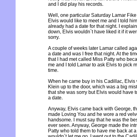
and I did play his records.
Well, one particular Saturday Lamar Fike
Elvis would like to meet me and I told him 
already had a date for that night. I explain
down, Elvis wouldn`t have liked it if it we
sorry.
A couple of weeks later Lamar called aga
a date and was I free that night. At the tim
that I had met called Miss Patty who beca
me and I told Lamar to ask Elvis to pick 
time.
When he came buy in his Cadillac, Elvis
Klein up to the door, which was a big mis
that she was sorry but Elvis would have 
a date.
Anyway, Elvis came back with George, thi
made Loving You and he wore a red velvet
handsome. I must say that he was the bes
ever seen. Anyway, George made the intr
Patty who told them to have me back at a
wouldn`t let me go. I went out to the Cad