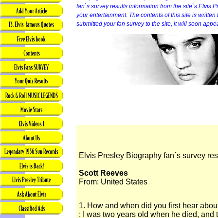
fan`s survey results information from the site`s Elvis P
your entertainment. The contents of this site is written b
submitted your fan survey to the site, it will soon appe
Elvis Presley Biography fan`s survey res
Scott Reeves
From: United States
1. How and when did you first hear abou
: I was two years old when he died, and