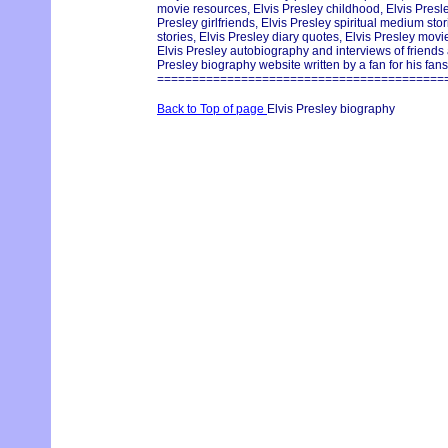
movie resources, Elvis Presley childhood, Elvis Pres
Presley girlfriends, Elvis Presley spiritual medium st
stories, Elvis Presley diary quotes, Elvis Presley movie
Elvis Presley autobiography and interviews of friends
Presley biography website written by a fan for his fans
=========================================
Back to Top of page
Elvis Presley biography