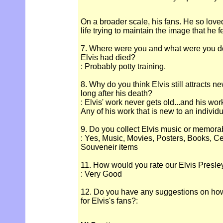
On a broader scale, his fans. He so loved
life trying to maintain the image that he f
7. Where were you and what were you d
Elvis had died?
: Probably potty training.
8. Why do you think Elvis still attracts n
long after his death?
: Elvis' work never gets old...and his wo
Any of his work that is new to an individual
9. Do you collect Elvis music or memora
: Yes, Music, Movies, Posters, Books, Ce
Souveneir items
11. How would you rate our Elvis Presle
: Very Good
12. Do you have any suggestions on how
for Elvis's fans?: