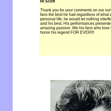
Hi Scott
Thank you for your comments on our surve
fans the best he had regardless of what 
personal life, he would let nothing interf
and his best. His performances presented
amazing passion. We his fans who love t
honor his legend FOR EVER!!!