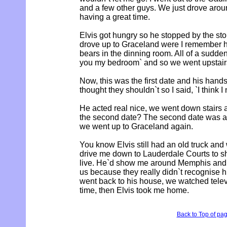
and a few other guys. We just drove arou
having a great time.
Elvis got hungry so he stopped by the s
drove up to Graceland were I remember h
bears in the dinning room. All of a sudden
you my bedroom` and so we went upstairs
Now, this was the first date and his hand
thought they shouldn`t so I said, `I think
He acted real nice, we went down stairs
the second date? The second date was a 
we went up to Graceland again.
You know Elvis still had an old truck and
drive me down to Lauderdale Courts to 
live. He`d show me around Memphis and
us because they really didn`t recognise hi
went back to his house, we watched telev
time, then Elvis took me home.
Back to Top of pa