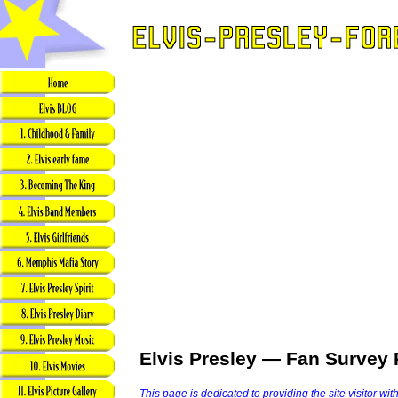
Elvis Presley — Fan Survey 
This page is dedicated to providing the site visitor wit