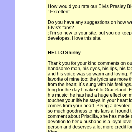
How would you rate our Elvis Presley Bi
: Excellent
Do you have any suggestions on how we c
Elvis's fans?
: I'm so new to your site, but you do keep
developes. I love this site.
HELLO Shirley
Thank you for your kind comments on our
handsome man, his eyes, his lips, his 
and his voice was so warm and loving. Y
favorite of mine too; the lyrics are more 
from the heart, it`s sung with his feelings
long for the day I make it to Graceland. E
his music; he has had a huge effect on 
touches your life he stays in your heart fo
comes from your heart. Being a devoted 
so much goodness to his fans all round th
comment about Priscilla, she has made a 
devotion to her x husband is a loyal lov
person and deserves a lot more credit fo