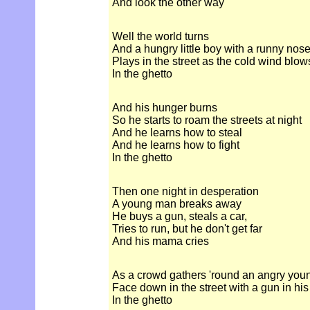
And look the other way
Well the world turns
And a hungry little boy with a runny nos
Plays in the street as the cold wind blow
In the ghetto
And his hunger burns
So he starts to roam the streets at night
And he learns how to steal
And he learns how to fight
In the ghetto
Then one night in desperation
A young man breaks away
He buys a gun, steals a car,
Tries to run, but he don't get far
And his mama cries
As a crowd gathers 'round an angry yo
Face down in the street with a gun in hi
In the ghetto