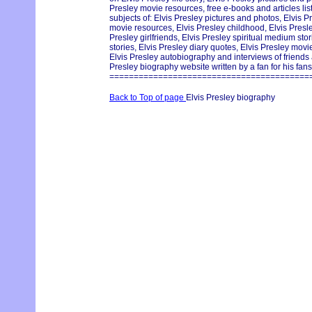
Presley movie resources, free e-books and articles lis
subjects of: Elvis Presley pictures and photos, Elvis Pr
movie resources, Elvis Presley childhood, Elvis Pres
Presley girlfriends, Elvis Presley spiritual medium st
stories, Elvis Presley diary quotes, Elvis Presley movie
Elvis Presley autobiography and interviews of friends
Presley biography website written by a fan for his fans
=========================================
Back to Top of page
Elvis Presley biography