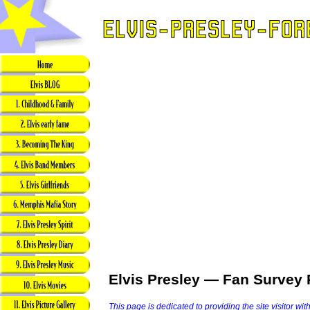
Elvis Presley — Fan Survey 
This page is dedicated to providing the site visitor wit