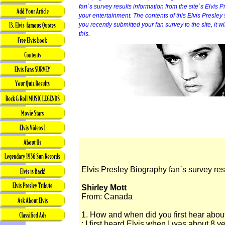
fan`s survey results information from the site`s Elvis P
your entertainment. The contents of this Elvis Presley sit
you recently submitted your fan survey to the site, it 
this.
Elvis Presley Biography fan`s survey res
Shirley Mott
From: Canada
1. How and when did you first hear abou
: I first heard Elvis when I was about 8 