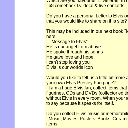
Which are your favourite "Elvis eras" in 
: 68 comeback t.v. doco & live concerts
Do you have a personal Letter to Elvis o
that you would like to share on this site?
This may be included in our next book "M
here
:: "Message to Elvis"
He is our angel from above
He spoke through his songs
He gave love and hope
I can't stop loving you
Elvis is our worlds icon
Would you like to tell us a little bit more
your own Elvis Presley Fan page?
: I am a huge Elvis fan, collect items tha
figurines, CDs and DVDs (collector edit
without Elvis in every room. When your an
to say because it speaks for itself.
Do you collect Elvis music or memorabil
: Music, Movies, Posters, Books, Cerami
items