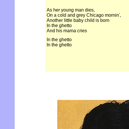
As her young man dies,
On a cold and grey Chicago mornin',
Another little baby child is born
In the ghetto
And his mama cries
In the ghetto
In the ghetto