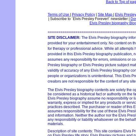
Back to Top of pa
Terms of Use
|
Privacy Policy
|
Site Map
|
Elvis Presle
|
Subscribe to `Elvis Presley Forever!` newsletter
|
Dow
Elvis Presley biography Bl
=========================================
SITE DISCLAIMER:
The Elvis Presley biography infor
provided for your entertainment only. No content on thi
for therapy or professional advice. While all attempts
provided in this Elvis Presley biography publication, n
assumes any responsibility for errors, omissions or con
Presley biography or Elvis Presley picture subject mat
validity of accuracy of any Elvis Presley biography con
people or organizations is unintentional. This Elvis P
creators are not responsible for the content of any site
The Elvis Presley biography contents are solely the o
be considered as a historical fact or authority on the 
Elvis Presley biography assume no responsibility or lia
warranty, express or implied for any products or serv
practices described. The purchaser or reader of this E
assumes responsibility for the use of these Elvis Pres
and information. Neither the author nor the Elvis Pr
any responsibility or liability whatsoever on the behal
materials.
Description of site contents: This site contains Elvis P
on Elvis Presley life story, Elvis Presley pictures and p