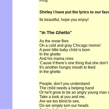
King.
Shirley I have put the lyrics to our fa
Its beautiful, hope you enjoy!
"In The Ghetto"
As the snow flies
On a cold and gray Chicago mornin'
A poor little baby child is born
In the ghetto
And his mama cries
'Cause if there's one thing that she don'
It's another hungry mouth to feed
In the ghetto
People, don't you understand
The child needs a helping hand
Or he'll grow to be an angry young man
Take a look at you and me,
Are we too blind to see,
Do we simply turn our heads