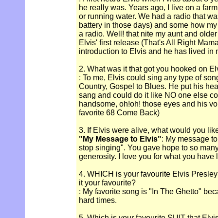
he really was. Years ago, I live on a fa
or running water. We had a radio that wa
battery in those days) and some how my 
a radio. Well! that nite my aunt and older
Elvis' first release (That's All Right Mam
introduction to Elvis and he has lived in
2. What was it that got you hooked on El
: To me, Elvis could sing any type of son
Country, Gospel to Blues. He put his hea
sang and could do it like NO one else cou
handsome, oh!oh! those eyes and his vo
favorite 68 Come Back)
3. If Elvis were alive, what would you lik
"My Message to Elvis"
: My message to
stop singing". You gave hope to so many
generosity. I love you for what you have le
4. WHICH is your favourite Elvis Presle
it your favourite?
: My favorite song is "In The Ghetto" beca
hard times.
5. Which is your favourite SUIT that Elv