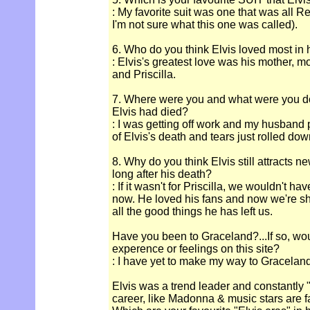
: My favorite suit was one that was all R
I'm not sure what this one was called).
6. Who do you think Elvis loved most in hi
: Elvis's greatest love was his mother, 
and Priscilla.
7. Where were you and what were you d
Elvis had died?
: I was getting off work and my husband 
of Elvis's death and tears just rolled d
8. Why do you think Elvis still attracts n
long after his death?
: If it wasn't for Priscilla, we wouldn't 
now. He loved his fans and now we're sh
all the good things he has left us.
Have you been to Graceland?...If so, wou
experence or feelings on this site?
: I have yet to make my way to Graceland
Elvis was a trend leader and constantly "
career, like Madonna & music stars are 