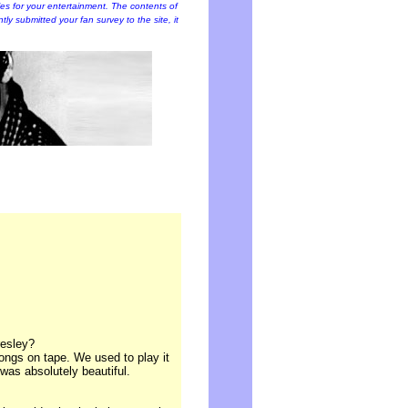
cles for your entertainment. The contents of
ently submitted your fan survey to the site, it
resley?
 songs on tape. We used to play it
was absolutely beautiful.