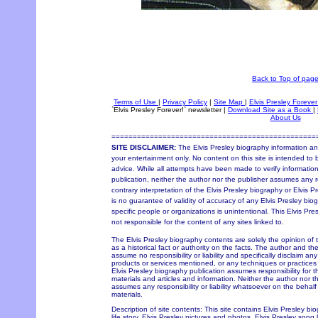
Back to Top of pag
Terms of Use
|
Privacy Policy
|
Site Map
|
Elvis Presley Forever
`Elvis Presley Forever!` newsletter
|
Download Site as a Book
|
About Us
================================================
SITE DISCLAIMER:
The Elvis Presley biography information and
your entertainment only. No content on this site is intended to 
advice. While all attempts have been made to verify information
publication, neither the author nor the publisher assumes any re
contrary interpretation of the Elvis Presley biography or Elvis P
is no guarantee of validity of accuracy of any Elvis Presley bio
specific people or organizations is unintentional. This Elvis Pr
not responsible for the content of any sites linked to.
The Elvis Presley biography contents are solely the opinion of
as a historical fact or authority on the facts. The author and th
assume no responsibility or liability and specifically disclaim an
products or services mentioned, or any techniques or practices
Elvis Presley biography publication assumes responsibility for 
materials and articles and information. Neither the author nor t
assumes any responsibility or liability whatsoever on the behal
materials.
Description of site contents: This site contains Elvis Presley bi
life story, Elvis Presley pictures and photos, Elvis Presley song 