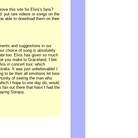
ve this site for Elvis's fans?
d. put rare videos or songs on the
 be able to download them on their
ments and suggestions in our
our choice of song is absolutely
late too. Elvis has given so much
Hope you make to Graceland, I bet
lvis in concert tour, which
alia. It was just unbelievable! I
g to be their all emotions let lose
rtunity of seeing the man who
which I hope to one day do, would
 fan out there that hasn`t had the
aying Surojoy.