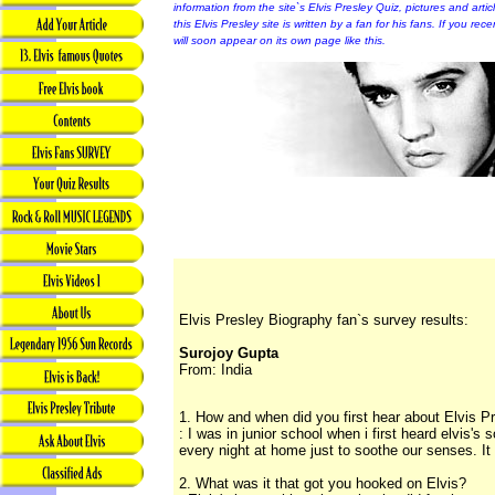
information from the site`s Elvis Presley Quiz, pictures and arti
this Elvis Presley site is written by a fan for his fans. If you rec
will soon appear on its own page like this.
Elvis Presley Biography fan`s survey results:
Surojoy Gupta
From: India
1. How and when did you first hear about Elvis P
: I was in junior school when i first heard elvis's
every night at home just to soothe our senses. It 
2. What was it that got you hooked on Elvis?