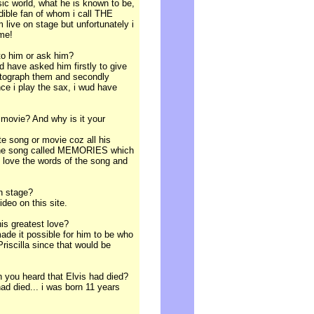
sic world, what he is known to be,
dible fan of whom i call THE
live on stage but unfortunately i
 me!
 to him or ask him?
uld have asked him firstly to give
utograph them and secondly
nce i play the sax, i wud have
 movie? And why is it your
ite song or movie coz all his
e the song called MEMORIES which
 i love the words of the song and
on stage?
ideo on this site.
his greatest love?
ade it possible for him to be who
riscilla since that would be
 you heard that Elvis had died?
ad died... i was born 11 years