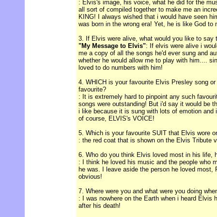
: Elvis's image, his voice, what he did for the mu
all sort of compiled together to make me an incre
KING! I always wished that i would have seen him 
was born in the wrong era! Yet, he is like God to
3. If Elvis were alive, what would you like to say
"My Message to Elvis"
: If elvis were alive i wo
me a copy of all the songs he'd ever sung and a
whether he would allow me to play with him.... si
loved to do numbers with him!
4. WHICH is your favourite Elvis Presley song or
favourite?
: It is extremely hard to pinpoint any such favour
songs were outstanding! But i'd say it would b
i like because it is sung with lots of emotion and
of course, ELVIS's VOICE!
5. Which is your favourite SUIT that Elvis wore 
: the red coat that is shown on the Elvis Tribute v
6. Who do you think Elvis loved most in his life, 
: I think he loved his music and the people who m
he was. I leave aside the person he loved most, P
obvious!
7. Where were you and what were you doing when
: I was nowhere on the Earth when i heard Elvis h
after his death!