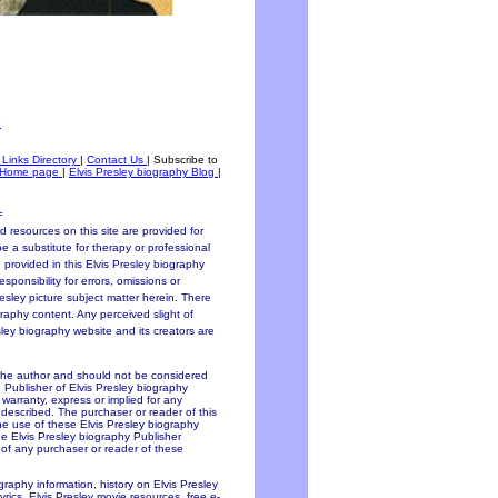
e
 Links Directory
|
Contact Us
|
Subscribe to
Home page
|
Elvis Presley biography Blog
|
=
 resources on this site are provided for
be a substitute for therapy or professional
 provided in this Elvis Presley biography
sponsibility for errors, omissions or
resley picture subject matter herein. There
graphy content. Any perceived slight of
esley biography website and its creators are
 the author and should not be considered
e Publisher of Elvis Presley biography
y warranty, express or implied for any
 described. The purchaser or reader of this
the use of these Elvis Presley biography
he Elvis Presley biography Publisher
f of any purchaser or reader of these
ography information, history on Elvis Presley
lyrics, Elvis Presley movie resources, free e-