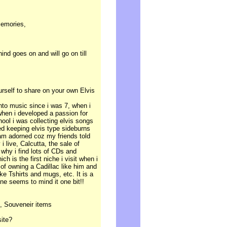
memories,
nd goes on and will go on till
ourself to share on your own Elvis
into music since i was 7, when i
 when i developed a passion for
hool i was collecting elvis songs
ed keeping elvis type sideburns
l am adorned coz my friends told
 i live, Calcutta, the sale of
s why i find lots of CDs and
h is the first niche i visit when i
of owning a Cadillac like him and
ke Tshirts and mugs, etc. It is a
one seems to mind it one bit!!
, Souveneir items
site?