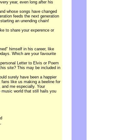
every year, even long after his
y and whose songs have changed
eneration feeds the next generation
starting an unending chain!
ike to share your experence or
ed" himself in his career, like
days. Which are your favourite
 personal Letter to Elvis or Poem
 this site? This may be included in
would surely have been a happier
 fans like us making a beeline for
, and me especially. Your
 music world that still hails you
nd
,