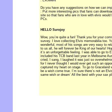
: Excellent
Do you have any suggestions on how we can impro
: Put more interesting pics that fans can downloa
site so that fans who are in love with elvis would
PCs.
HELLO Surojoy
Wow, you`re quite a fan! Thank you for your com
survey. I love collecting Elvis memorabilia too. Y
wonderful; most of his songs are very easy to re
to us all, he will forever be King of our hearts! 
it`s an unforgettable feeling. I was able to go to E
included his TCB band last year in Melbourne Austr
cried, I sang, I laughed it was just so overwhelmin
for I never thought I would ever get such an oppo
captured my heart on stage. To go to Graceland 
be a wish come true. I`m sure there`s not an Elvis
same wish or dream` All the best with your sax pl