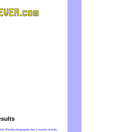
sults
Elvis Presley biography fan`s survey results