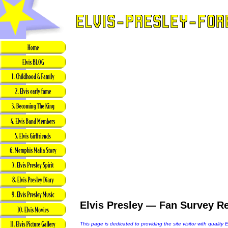
Elvis Presley — Fan Survey Re
This page is dedicated to providing the site visitor with quality 