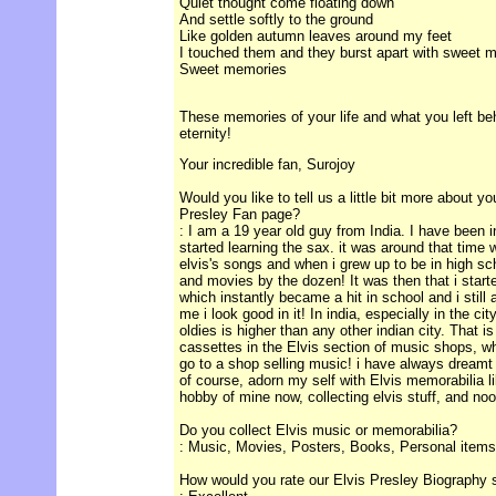
Quiet thought come floating down
And settle softly to the ground
Like golden autumn leaves around my feet
I touched them and they burst apart with sweet 
Sweet memories
These memories of your life and what you left behi
eternity!
Your incredible fan, Surojoy
Would you like to tell us a little bit more about y
Presley Fan page?
: I am a 19 year old guy from India. I have been 
started learning the sax. it was around that time
elvis's songs and when i grew up to be in high sc
and movies by the dozen! It was then that i start
which instantly became a hit in school and i stil
me i look good in it! In india, especially in the city
oldies is higher than any other indian city. That i
cassettes in the Elvis section of music shops, whic
go to a shop selling music! i have always dreamt 
of course, adorn my self with Elvis memorabilia li
hobby of mine now, collecting elvis stuff, and no
Do you collect Elvis music or memorabilia?
: Music, Movies, Posters, Books, Personal items
How would you rate our Elvis Presley Biography 