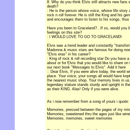
8. Why do you think Elvis still attracts new fans 
death?
: He is the person whose voice, whose life stor
rock n roll forever. He is still the King and his g
and encourages them to listen to his songs, thus 
Have you been to Graceland?...If so, would you l
feelings on this site?
: I WOULD LOVE TO GO TO GRACELAND!
Elvis was a trend leader and constantly "transform
Madonna & music stars are famous for doing now
"Elvis eras" in his career?
: King of rock & roll recording star Do you have a
about or for Elvis that you would like to share on
our next book "Messages to Elvis". Add it here
:: Dear Elvis, If you were alive today, the world 
place. Your voice, your songs all would have kept
the nearest music shop. Your memory lives in us
legendary stature stands sturdy and upright in the
as their KING. Alas! Only if you were alive.
As i now remember from a song of yours i quote:
Memories, pressed between the pages of my mi
Memories, sweetened thru the ages just like wine
Memories, memories, sweet memories