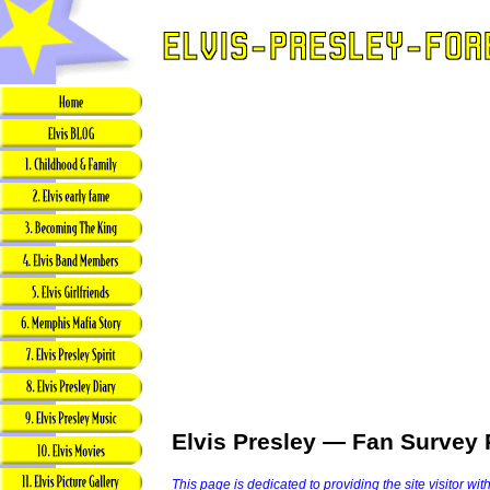
Elvis Presley — Fan Survey 
This page is dedicated to providing the site visitor wit