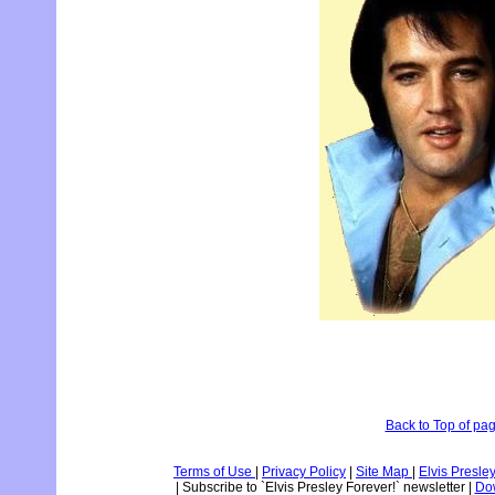
Back to Top of pa
Terms of Use
|
Privacy Policy
|
Site Map
|
Elvis Presle
|
Subscribe to `Elvis Presley Forever!` newsletter
|
Dow