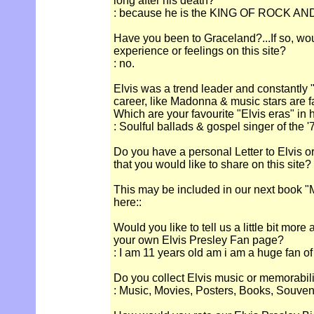
long after his death?
: because he is the KING OF ROCK AN
Have you been to Graceland?...If so, wou
experience or feelings on this site?
: no.
Elvis was a trend leader and constantly "
career, like Madonna & music stars are 
Which are your favourite "Elvis eras" in 
: Soulful ballads & gospel singer of the '
Do you have a personal Letter to Elvis o
that you would like to share on this site?
This may be included in our next book "M
here::
Would you like to tell us a little bit more
your own Elvis Presley Fan page?
: I am 11 years old am i am a huge fan of
Do you collect Elvis music or memorabil
: Music, Movies, Posters, Books, Souven