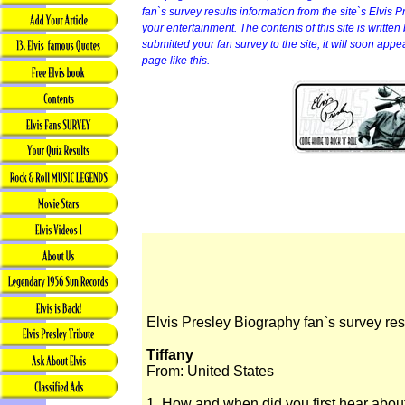
fan`s survey results information from the site`s Elvis P
your entertainment. The contents of this site is written b
submitted your fan survey to the site, it will soon app
page like this.
Elvis Presley Biography fan`s survey res
Tiffany
From: United States
1. How and when did you first hear abou