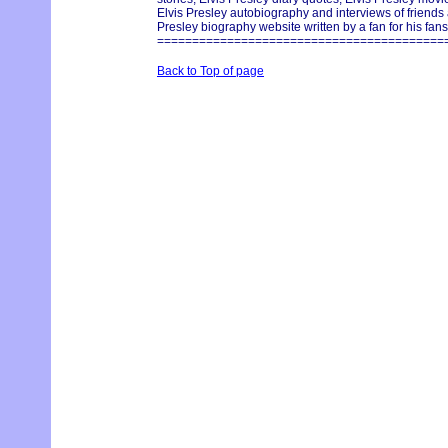
Elvis Presley autobiography and interviews of friends
Presley biography website written by a fan for his fans
=========================================
Back to Top of page