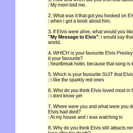
: My mom told me.
2. What was it that got you hooked on El
: when i got a book about him.
3. If Elvis were alive, what would you lik
"My Message to Elvis"
: i would say tha
world.
4. WHICH is your favourite Elvis Presle
it your favourite?
: heartbreak hotel, because that song is 
5. Which is your favourite SUIT that Elv
: i like the sparkly red ones
6. Who do you think Elvis loved most in hi
: i dont know yet
7. Where were you and what were you d
Elvis had died?
: At my house and i was watching tv
8. Why do you think Elvis still attracts n