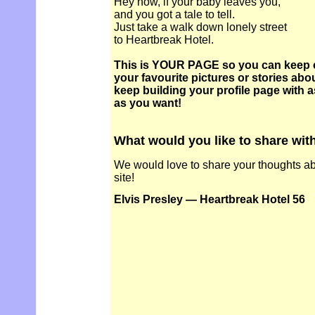
Hey now, if your baby leaves you,
and you got a tale to tell.
Just take a walk down lonely street
to Heartbreak Hotel.
This is YOUR PAGE so you can keep 
your favourite pictures or stories abou
keep building your profile page with 
as you want!
What would you like to share wit
We would love to share your thoughts abo
site!
Elvis Presley — Heartbreak Hotel 56