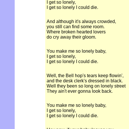
I get so lonely,
I get so lonely I could die.
And although it's always crowded,
you still can find some room.
Where broken hearted lovers
do cry away their gloom.
You make me so lonely baby,
I get so lonely,
I get so lonely I could die.
Well, the Bell hop's tears keep flowin',
and the desk clerk's dressed in black.
Well they been so long on lonely street
They ain't ever gonna look back.
You make me so lonely baby,
I get so lonely,
I get so lonely I could die.