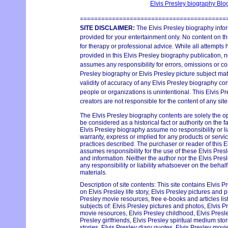
Elvis Presley biography Bl
=========================================
SITE DISCLAIMER:
The Elvis Presley biography infor
provided for your entertainment only. No content on thi
for therapy or professional advice. While all attempts
provided in this Elvis Presley biography publication, n
assumes any responsibility for errors, omissions or con
Presley biography or Elvis Presley picture subject mat
validity of accuracy of any Elvis Presley biography con
people or organizations is unintentional. This Elvis P
creators are not responsible for the content of any site
The Elvis Presley biography contents are solely the o
be considered as a historical fact or authority on the 
Elvis Presley biography assume no responsibility or lia
warranty, express or implied for any products or serv
practices described. The purchaser or reader of this E
assumes responsibility for the use of these Elvis Pres
and information. Neither the author nor the Elvis Pr
any responsibility or liability whatsoever on the behal
materials.
Description of site contents: This site contains Elvis P
on Elvis Presley life story, Elvis Presley pictures and p
Presley movie resources, free e-books and articles lis
subjects of: Elvis Presley pictures and photos, Elvis Pr
movie resources, Elvis Presley childhood, Elvis Pres
Presley girlfriends, Elvis Presley spiritual medium st
stories, Elvis Presley diary quotes, Elvis Presley movie