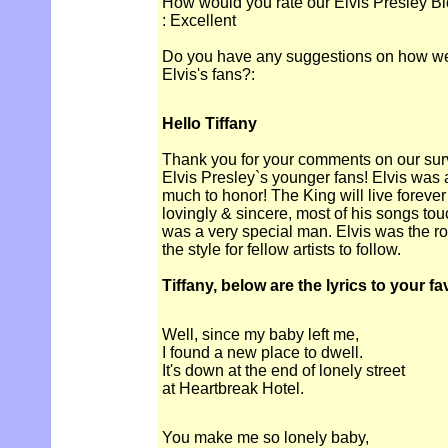
How would you rate our Elvis Presley Bi
: Excellent
Do you have any suggestions on how we c
Elvis's fans?:
Hello Tiffany
Thank you for your comments on our surve
Elvis Presley`s younger fans! Elvis was
much to honor! The King will live forever
lovingly & sincere, most of his songs to
was a very special man. Elvis was the r
the style for fellow artists to follow.
Tiffany, below are the lyrics to your f
Well, since my baby left me,
I found a new place to dwell.
It's down at the end of lonely street
at Heartbreak Hotel.
You make me so lonely baby,