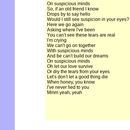
On suspicious minds
So, if an old friend I know
Drops by to say hello
Would I still see suspicion in your eyes?
Here we go again
Asking where I've been
You can't see these tears are real
I'm crying
We can't go on together
With suspicious minds
And be can't build our dreams
On suspicious minds
Oh let our love survive
Or dry the tears from your eyes
Let's don't let a good thing die
When honey, you know
I've never lied to you
Mmm yeah, yeah