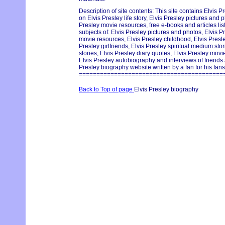
Description of site contents: This site contains Elvis P
on Elvis Presley life story, Elvis Presley pictures and p
Presley movie resources, free e-books and articles lis
subjects of: Elvis Presley pictures and photos, Elvis Pr
movie resources, Elvis Presley childhood, Elvis Pres
Presley girlfriends, Elvis Presley spiritual medium st
stories, Elvis Presley diary quotes, Elvis Presley movie
Elvis Presley autobiography and interviews of friends
Presley biography website written by a fan for his fans
=========================================
Back to Top of page
Elvis Presley biography