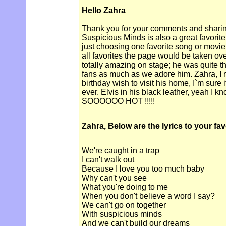
Hello Zahra
Thank you for your comments and sharin
Suspicious Minds is also a great favorite of
just choosing one favorite song or movie, b
all favorites the page would be taken ove
totally amazing on stage; he was quite
fans as much as we adore him. Zahra, I 
birthday wish to visit his home, I`m sure i
ever. Elvis in his black leather, yeah I k
SOOOOOO HOT !!!!!
Zahra, Below are the lyrics to your fa
We're caught in a trap
I can't walk out
Because I love you too much baby
Why can't you see
What you're doing to me
When you don't believe a word I say?
We can't go on together
With suspicious minds
And we can't build our dreams