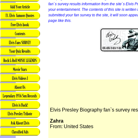
fan`s survey results information from the site`s Elvis P
your entertainment. The contents of this site is written b
submitted your fan survey to the site, it will soon app
page like this.
Elvis Presley Biography fan`s survey res
Zahra
From: United States