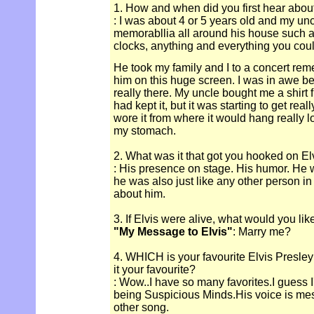
1. How and when did you first hear abou
: I was about 4 or 5 years old and my un
memorabllia all around his house such as
clocks, anything and everything you could
He took my family and I to a concert re
him on this huge screen. I was in awe bec
really there. My uncle bought me a shirt f
had kept it, but it was starting to get real
wore it from where it would hang really l
my stomach.
2. What was it that got you hooked on El
: His presence on stage. His humor. He 
he was also just like any other person in 
about him.
3. If Elvis were alive, what would you lik
"My Message to Elvis"
: Marry me?
4. WHICH is your favourite Elvis Presle
it your favourite?
: Wow..I have so many favorites.I guess I
being Suspicious Minds.His voice is mesm
other song.