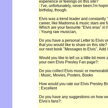
experience or feelings on this site?
: I've, unfortunately, never been.I'm hopi
birthday, though.
Elvis was a trend leader and constantly "
career, like Madonna & music stars are 
Which are your favourite "Elvis eras" in 
: Young raw musician,
Do you have a personal Letter to Elvis o
that you would like to share on this site
our next book "Messages to Elvis". Add it
Would you like to tell us a little bit more
your own Elvis Presley Fan page?:
Do you collect Elvis music or memorabil
: Music, Movies, Posters, Books
How would you rate our Elvis Presley Bi
: Excellent
Do you have any suggestions on how we c
Elvis's fans?: