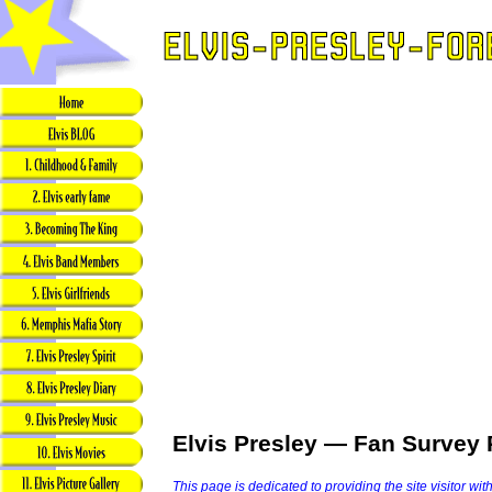
Elvis Presley — Fan Survey 
This page is dedicated to providing the site visitor wit