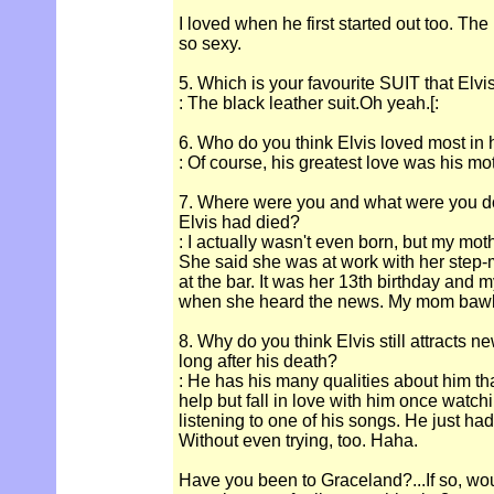
I loved when he first started out too. Th
so sexy.
5. Which is your favourite SUIT that Elv
: The black leather suit.Oh yeah.[:
6. Who do you think Elvis loved most in hi
: Of course, his greatest love was his mo
7. Where were you and what were you d
Elvis had died?
: I actually wasn't even born, but my mot
She said she was at work with her step-
at the bar. It was her 13th birthday and
when she heard the news. My mom bawle
8. Why do you think Elvis still attracts n
long after his death?
: He has his many qualities about him tha
help but fall in love with him once watch
listening to one of his songs. He just had
Without even trying, too. Haha.
Have you been to Graceland?...If so, wou