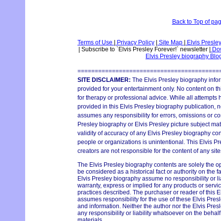
Back to Top of pa
Terms of Use
|
Privacy Policy
|
Site Map
|
Elvis Presle
|
Subscribe to `Elvis Presley Forever!` newsletter
|
Dow
Elvis Presley biography Bl
=========================================
SITE DISCLAIMER:
The Elvis Presley biography infor
provided for your entertainment only. No content on thi
for therapy or professional advice. While all attempts
provided in this Elvis Presley biography publication, n
assumes any responsibility for errors, omissions or con
Presley biography or Elvis Presley picture subject mat
validity of accuracy of any Elvis Presley biography con
people or organizations is unintentional. This Elvis P
creators are not responsible for the content of any site
The Elvis Presley biography contents are solely the o
be considered as a historical fact or authority on the 
Elvis Presley biography assume no responsibility or lia
warranty, express or implied for any products or serv
practices described. The purchaser or reader of this E
assumes responsibility for the use of these Elvis Pres
and information. Neither the author nor the Elvis Pr
any responsibility or liability whatsoever on the behal
materials.