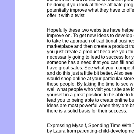
be doing if you look at these affiliate p
potentially improve what they have to off
offer it with a twist.
Hopefully these two websites have helped
improve on. To get new ideas to develop o
to take the approach of traditional busin
marketplace and then create a product that 
you just create a product because you think
necessarily going to lead to success for
someone has a need that you can fill and i
have great sales. See what your competit
and do this just a little bit better. Also s
would shop online at your particular store
these people. By taking the time to see w
well what people who visit your site are l
yourself in a great position to be able to fu
lead you to being able to create online bu
Ideas are most powerful when they are 
there is a solid basis for their success.
Expressing Myself, Spending Time With 
by Laura from parenting-child-developm