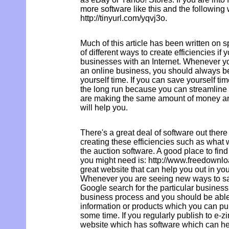
more software like this and the following
http://tinyurl.com/yqvj3o.
Much of this article has been written on s
of different ways to create efficiencies if 
businesses with an Internet. Whenever y
an online business, you should always be
yourself time. If you can save yourself tim
the long run because you can streamline 
are making the same amount of money and
will help you.
There's a great deal of software out there
creating these efficiencies such as what
the auction software. A good place to find
you might need is: http://www.freedownlo
great website that can help you out in you
Whenever you are seeing new ways to sav
Google search for the particular business
business process and you should be able 
information or products which you can pu
some time. If you regularly publish to e-zi
website which has software which can he