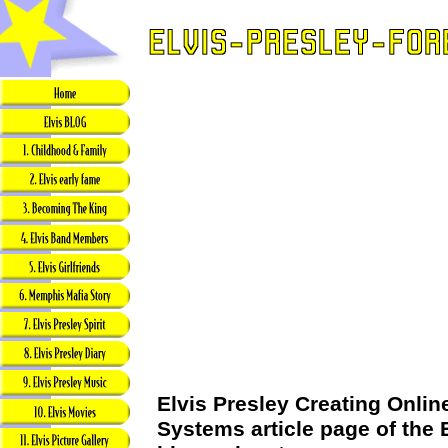
Elvis Presley Creating Onli
Systems article page of the 