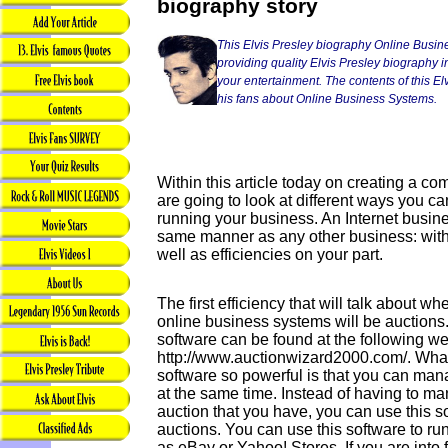
biography story
This Elvis Presley biography Online Busin
providing quality Elvis Presley biography in
your entertainment. The contents of this Elvi
his fans about Online Business Systems.
Within this article today on creating a 
are going to look at different ways you can
running your business. An Internet busine
same manner as any other business: with
well as efficiencies on your part.
The first efficiency that will talk about w
online business systems will be auctions.
software can be found at the following we
http://www.auctionwizard2000.com/. What
software so powerful is that you can man
at the same time. Instead of having to ma
auction that you have, you can use this
auctions. You can use this software to ru
as eBay or Yahoo! Stores. If you are into 