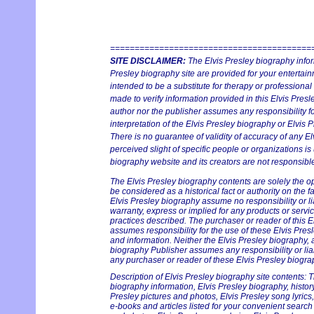
=========================================
SITE DISCLAIMER:
The Elvis Presley biography infor
Presley biography site are provided for your entertainm
intended to be a substitute for therapy or professiona
made to verify information provided in this Elvis Presl
author nor the publisher assumes any responsibility fo
interpretation of the Elvis Presley biography or Elvis P
There is no guarantee of validity of accuracy of any E
perceived slight of specific people or organizations is
biography website and its creators are not responsible 
The Elvis Presley biography contents are solely the o
be considered as a historical fact or authority on the 
Elvis Presley biography assume no responsibility or lia
warranty, express or implied for any products or serv
practices described. The purchaser or reader of this E
assumes responsibility for the use of these Elvis Pres
and information. Neither the Elvis Presley biography, 
biography Publisher assumes any responsibility or liab
any purchaser or reader of these Elvis Presley biograp
Description of Elvis Presley biography site contents: T
biography information, Elvis Presley biography, history 
Presley pictures and photos, Elvis Presley song lyrics
e-books and articles listed for your convenient search 