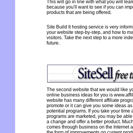
This will go in line with what you will le
because you'll want to see if you can imp
products that are being offered.
Site Build It hosting service is very infor
your website step-by-step, and how to mak
visitors. Take the next step to a more ind
future.
The second website that we would like you 
online business ideas for you is www.aff
website has many different affiliate prog
promote or it can give you some ideas a
potential programs. If you take your time
programs are marketed, you may be able
a change and offer a better product. Muc
comes through business on the Internet as
the form of improvements on current prod