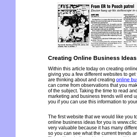
Creating Online Business Ideas
Within this article today on creating onli
giving you a few different websites to ge
are thinking about and creating
online bu
can come from observations that you ma
of the subject. Taking the time to read an
marketing and business trends will end u
you if you can use this information to your
The first website that we would like you to 
online business ideas for you is www.cli
very valuable because it has many differen
so you can see what the current trends are 