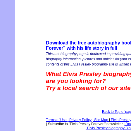
Download the free autobiography book 
Forever" with his life story in full
This autobiography page is dedicated to providing qua
biography information, pictures and articles for your 
contents of this Elvis Presley biography site is written b
What Elvis Presley biograph
are you looking for?
Try a local search of our sit
Back to Top of pa
Terms of Use
|
Privacy Policy
|
Site Map
|
Elvis Presle
|
Subscribe to "Elvis Presley Forever!" newsletter
|
Dow
|
Elvis Presley biography Bl