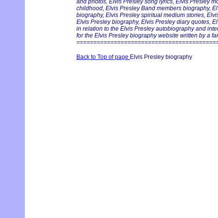
and photos, Elvis Presley song lyrics, Elvis Presley m
childhood, Elvis Presley Band members biography, Elvi
biography, Elvis Presley spiritual medium stories, Elv
Elvis Presley biography, Elvis Presley diary quotes, E
in relation to the Elvis Presley autobiography and int
for the Elvis Presley biography website written by a fan
=========================================
Back to Top of page
Elvis Presley biography