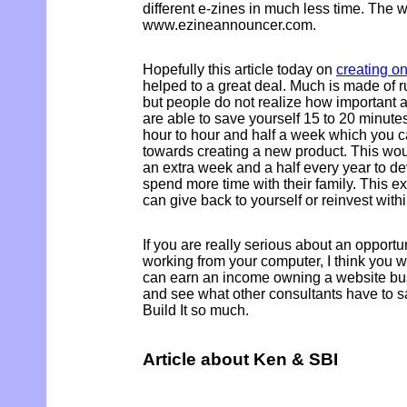
different e-zines in much less time. The w
www.ezineannouncer.com.
Hopefully this article today on
creating o
helped to a great deal. Much is made of 
but people do not realize how important an
are able to save yourself 15 to 20 minutes
hour to hour and half a week which you c
towards creating a new product. This wou
an extra week and a half every year to d
spend more time with their family. This ex
can give back to yourself or reinvest with
If you are really serious about an opportu
working from your computer, I think you 
can earn an income owning a website busi
and see what other consultants have to s
Build It so much.
Article about Ken & SBI