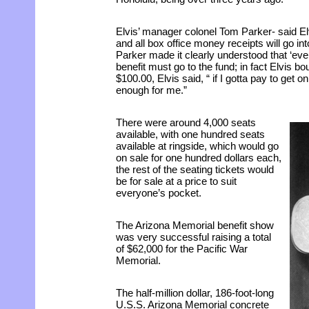
Elvis’ manager colonel Tom Parker- said Elv
and all box office money receipts will go in
Parker made it clearly understood that ‘eve
benefit must go to the fund; in fact Elvis boug
$100.00, Elvis said, “ if I gotta pay to get o
enough for me.”
There were around 4,000 seats
available, with one hundred seats
available at ringside, which would go
on sale for one hundred dollars each,
the rest of the seating tickets would
be for sale at a price to suit
everyone’s pocket.
The Arizona Memorial benefit show
was very successful raising a total
of $62,000 for the Pacific War
Memorial.
The half-million dollar, 186-foot-long
U.S.S. Arizona Memorial concrete