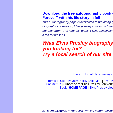
Download the free autobiography book v
Forever” with his life story in full
This autobiography page is dedicated to providing q
biography information, Elvis presley concert pictures
entertainment. The contents of this Elvis Presley bio
a fan for his fans.
What Elvis Presley biography
you looking for?
Try a local search of our sit
Back to Top of Elvis presley
Terms of Use
|
Privacy Policy
|
Site Map
|
Elvis P
Contact Us
|
Subscribe to “Elvis Presley Forever!
Book
|
HOME PAGE
|
Elvis Presley bi
========================================
SITE DISCLAIMER:
The Elvis Presley biography in