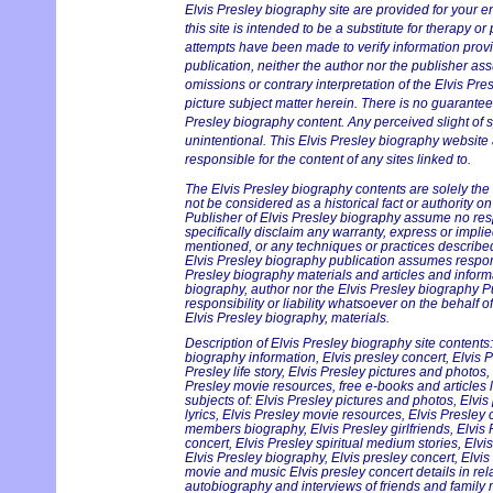
Elvis Presley biography site are provided for your e
this site is intended to be a substitute for therapy or
attempts have been made to verify information provi
publication, neither the author nor the publisher ass
omissions or contrary interpretation of the Elvis Pre
picture subject matter herein. There is no guarantee 
Presley biography content. Any perceived slight of s
unintentional. This Elvis Presley biography website 
responsible for the content of any sites linked to.
The Elvis Presley biography contents are solely the
not be considered as a historical fact or authority o
Publisher of Elvis Presley biography assume no respo
specifically disclaim any warranty, express or implie
mentioned, or any techniques or practices described
Elvis Presley biography publication assumes responsi
Presley biography materials and articles and informa
biography, author nor the Elvis Presley biography 
responsibility or liability whatsoever on the behalf 
Elvis Presley biography, materials.
Description of Elvis Presley biography site contents:
biography information, Elvis presley concert, Elvis P
Presley life story, Elvis Presley pictures and photos,
Presley movie resources, free e-books and articles l
subjects of: Elvis Presley pictures and photos, Elvis
lyrics, Elvis Presley movie resources, Elvis Presley
members biography, Elvis Presley girlfriends, Elvis 
concert, Elvis Presley spiritual medium stories, Elv
Elvis Presley biography, Elvis presley concert, Elvis
movie and music Elvis presley concert details in rela
autobiography and interviews of friends and family 