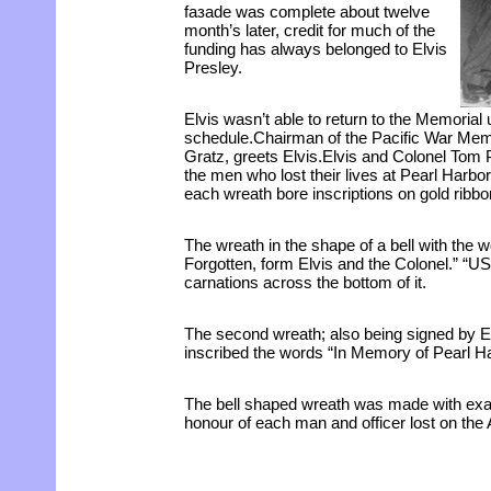
faзade was complete about twelve
month’s later, credit for much of the
funding has always belonged to Elvis
Presley.
Elvis wasn’t able to return to the Memorial 
schedule.Chairman of the Pacific War Me
Gratz, greets Elvis.Elvis and Colonel Tom 
the men who lost their lives at Pearl Harbor
each wreath bore inscriptions on gold ribbo
The wreath in the shape of a bell with the
Forgotten, form Elvis and the Colonel.” “U
carnations across the bottom of it.
The second wreath; also being signed by El
inscribed the words “In Memory of Pearl Ha
The bell shaped wreath was made with exac
honour of each man and officer lost on the 