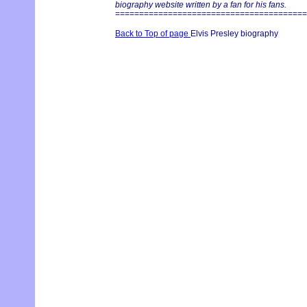
biography website written by a fan for his fans.
========================================
Back to Top of page
Elvis Presley biography