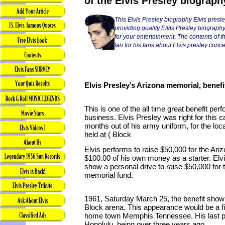
of the Elvis Presley biograph
This Elvis Presley biography Elvis presl
providing quality Elvis Presley biography
for your entertainment. The contents of thi
fan for his fans about Elvis presley conce
Elvis Presley’s Arizona memorial, benefi
This is one of the all time great benefit pe
business. Elvis Presley was right for this 
months out of his army uniform, for the loc
held at ( Block
Elvis performs to raise $50,000 for the Ariz
$100.00 of his own money as a starter. Elv
show a personal drive to raise $50,000 fo
memorial fund.
1961, Saturday March 25, the benefit show
Block arena. This appearance would be a fir
home town Memphis Tennessee. His last p
Honolulu, being over three years ago.