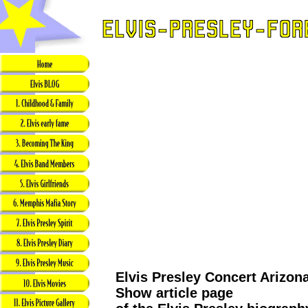
Elvis Presley Concert Arizon
Show article page