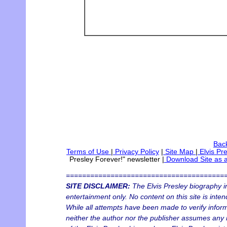
Back
Terms of Use
|
Privacy Policy
|
Site Map
|
Elvis Pr
Presley Forever!" newsletter
|
Download Site as 
=======================================
SITE DISCLAIMER:
The Elvis Presley biography in
entertainment only. No content on this site is inten
While all attempts have been made to verify informa
neither the author nor the publisher assumes any re