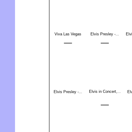
Viva Las Vegas
Elvis Presley -...
Elv
═══
═══
Elvis in Concert,...
Elvis Presley -...
El
═══