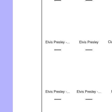
═══
═══
Cl
Elvis Presley -...
Elvis Presley
═══
═══
Elvis Presley -...
Elvis Presley -...
═══
═══