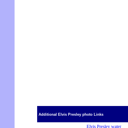
Additional Elvis Presley photo Links
Elvis Presley water