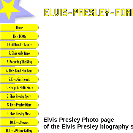
Elvis Presley Photo page
of the Elvis Presley biography 