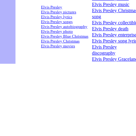
Elvis Presley music
Elvis Presley
Elvis Presley Christma
Elvis Presley pictures
song
Elvis Presley lyrics
Elvis Presley songs
Elvis Presley collectibl
Elvis Presley autobiography
Elvis Presley death
Elvis Presley photo
Elvis Presley enterpris
Elvis Presley Blue Christmas
Elvis Presley song lyri
Elvis Presley Christmas
Elvis Presley movies
Elvis Presley
discography
Elvis Presley Gracelan