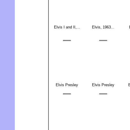
Elvis I and II,...
Elvis, 1963...
═══
═══
Elvis Presley
Elvis Presley
E
═══
═══