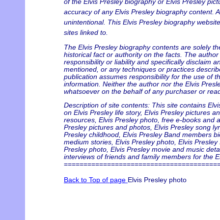
of the Elvis Presley biography or Elvis Presley pict
accuracy of any Elvis Presley biography content. An
unintentional. This Elvis Presley biography website
sites linked to.
The Elvis Presley biography contents are solely t
historical fact or authority on the facts. The auth
responsibility or liability and specifically disclaim
mentioned, or any techniques or practices describ
publication assumes responsibility for the use of t
information. Neither the author nor the Elvis Presl
whatsoever on the behalf of any purchaser or read
Description of site contents: This site contains Elv
on Elvis Presley life story, Elvis Presley pictures 
resources, Elvis Presley photo, free e-books and art
Presley pictures and photos, Elvis Presley song lyr
Presley childhood, Elvis Presley Band members biogr
medium stories, Elvis Presley photo, Elvis Presley 
Presley photo, Elvis Presley movie and music detai
interviews of friends and family members for the El
=======================================
Back to Top of page
Elvis Presley photo