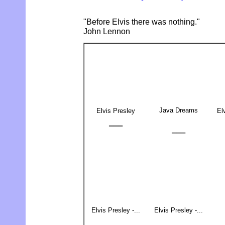
"Before Elvis there was nothing."
John Lennon
Java Dreams
Elvis Presley
El
═══
═══
Elvis Presley -...
Elvis Presley -...