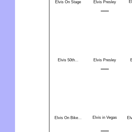
El
Elvis On Stage
Elvis Presley
═══
Elvis 50th...
Elvis Presley
E
═══
Elvis in Vegas
Elvis On Bike...
Elv
═══