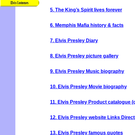
5. The King’s Spirit lives forever
6. Memphis Mafia history & facts
7. Elvis Presley Diary
8. Elvis Presley picture gallery
9. Elvis Presley Music biography
10. Elvis Presley Movie biography
11. Elvis Presley Product catalogue 
12. Elvis Presley website Links Direc
13. Elvis Presley famous quotes