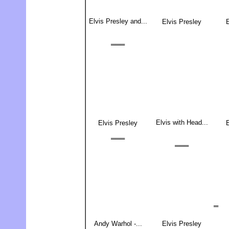
Elvis Presley and...
Elvis Presley
E
═══
Elvis with Head...
Elvis Presley
E
═══
═══
═
Andy Warhol -...
Elvis Presley