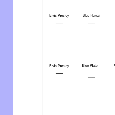
Elvis Presley
Blue Hawaii
═══
═══
Blue Plate...
Elvis Presley
E
═══
═══