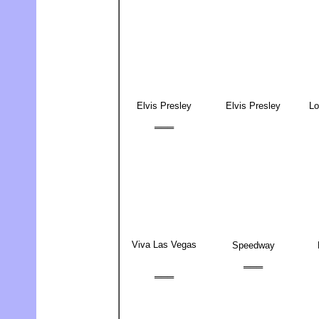
Elvis Presley
Elvis Presley
Lo
═══
Viva Las Vegas
Speedway
═══
═══