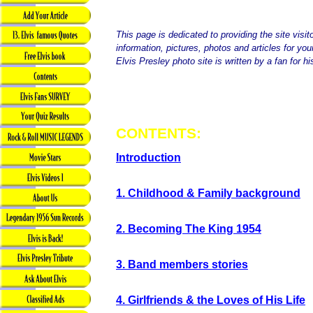
This page is dedicated to providing the site visit
information, pictures, photos and articles for yo
Elvis Presley photo site is written by a fan for hi
CONTENTS:
Introduction
1. Childhood & Family background
2. Becoming The King 1954
3. Band members stories
4. Girlfriends & the Loves of His Life