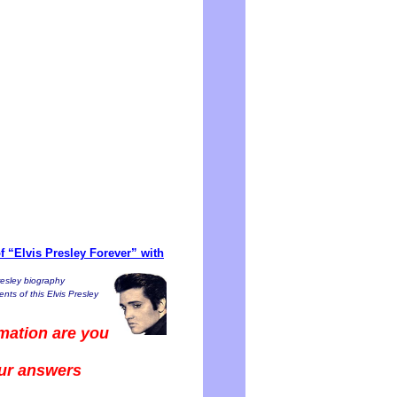
 “Elvis Presley Forever” with
resley biography
nts of this Elvis Presley
mation are you
our answers