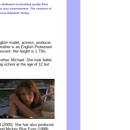
 dedicated to providing quality Elvis
for your entertainment. The contents of
 about Elizabeth Hurley.
glish model, actress, producer
mother is an English Protestant
descent. Her height is 1.73m.
rother, Michael. She took ballet
ng school at the age of 12 but
 (2000). She has also produced
 and Mickey Blue Eyes (1999),