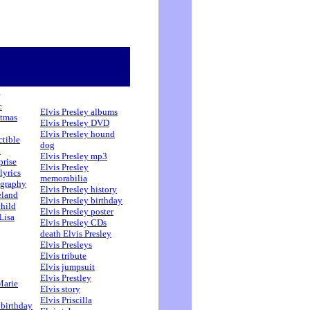
c
Elvis Presley albums
stmas
Elvis Presley DVD
Elvis Presley hound
ctible
dog
h
Elvis Presley mp3
prise
Elvis Presley
lyrics
memorabilia
ography
Elvis Presley history
eland
Elvis Presley birthday
child
Elvis Presley poster
Lisa
Elvis Presley CDs
death Elvis Presley
Elvis Presleys
Elvis tribute
Elvis jumpsuit
Elvis Prestley
Marie
Elvis story
Elvis Priscilla
 birthday