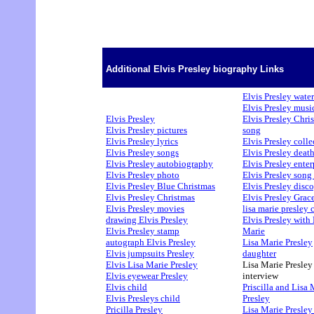
Additional Elvis Presley biography Links
Elvis Presley water
Elvis Presley musi
Elvis Presley
Elvis Presley Chri
Elvis Presley pictures
song
Elvis Presley lyrics
Elvis Presley colle
Elvis Presley songs
Elvis Presley deat
Elvis Presley autobiography
Elvis Presley enter
Elvis Presley photo
Elvis Presley song 
Elvis Presley Blue Christmas
Elvis Presley disc
Elvis Presley Christmas
Elvis Presley Grac
Elvis Presley movies
lisa marie presley 
drawing Elvis Presley
Elvis Presley with 
Elvis Presley stamp
Marie
autograph Elvis Presley
Lisa Marie Presley
Elvis jumpsuits Presley
daughter
Elvis Lisa Marie Presley
Lisa Marie Presley
Elvis eyewear Presley
interview
Elvis child
Priscilla and Lisa 
Elvis Presleys child
Presley
Pricilla Presley
Lisa Marie Presley