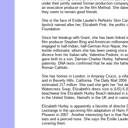
under their jointly owned Simian production company
an executive producer on the film Method. She date
they seem to remain good friends.
She is the face of Estйe Lauder's ReNutriv Skin Care
lipstick named after her, Elizabeth Pink, the profits
Foundation.
Since her breakup with Grant, she has been linked w
film producer Stephen Bing and American millionair
engaged to half-Indian, half-German Arun Nayar, th
textile millionaire, whom she has been seeing sinc
divorce from his Italian wife, Valentina Pedroni, in e
gave birth to a son, Damian Charles Hurley, fathered
paternity. DNA tests confirmed that he was the fath
Roman Catholic.
She has homes in London; in Ampney Crucis, a villa
and in Beverly Hills, California. The Daily Mail 2004 
estimated Ј17 million. She said she gets her "hot dat
Watercress Soup. Elizabeth's dress size is (US) 6 (
beachwear line Elizabeth Hurley Beach debuted in s
in the United States, Harrod's in the UK and in vario
Elizabeth Hurley is apparently a favorite of director 
Lestrange in the upcoming film adaptation of Harry P
Phoenix in 2007 . Another interesting fact is that Hu
ears and a pierced nose. She says the Estйe Lauder
covering them.