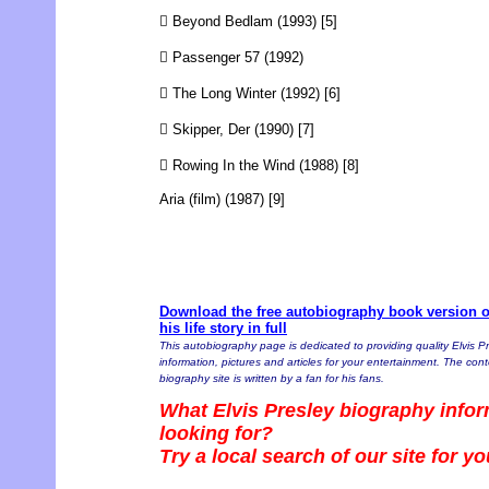
 Beyond Bedlam (1993) [5]
 Passenger 57 (1992)
 The Long Winter (1992) [6]
 Skipper, Der (1990) [7]
 Rowing In the Wind (1988) [8]
Aria (film) (1987) [9]
Download the free autobiography book version of
his life story in full
This autobiography page is dedicated to providing quality Elvis P
information, pictures and articles for your entertainment. The conte
biography site is written by a fan for his fans.
What Elvis Presley biography infor
looking for?
Try a local search of our site for y