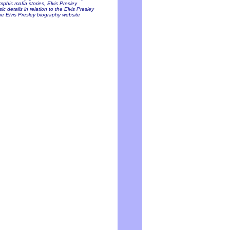
mphis mafia stories, Elvis Presley
c details in relation to the Elvis Presley
he Elvis Presley biography website