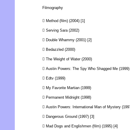
Filmography
 Method (film) (2004) [1]
 Serving Sara (2002)
 Double Whammy (2001) [2]
 Bedazzled (2000)
 The Weight of Water (2000)
 Austin Powers: The Spy Who Shagged Me (1999)
 Edtv (1999)
 My Favorite Martian (1999)
 Permanent Midnight (1998)
 Austin Powers: International Man of Mystery (199
 Dangerous Ground (1997) [3]
 Mad Dogs and Englishmen (film) (1995) [4]