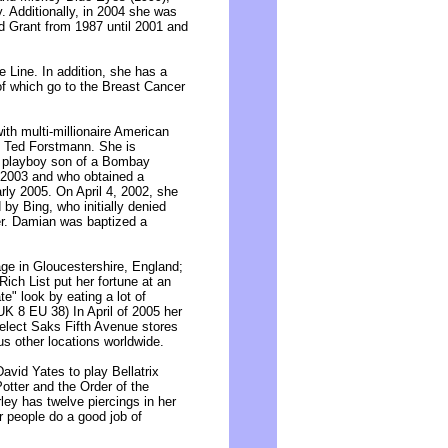
. Additionally, in 2004 she was
d Grant from 1987 until 2001 and
 Line. In addition, she has a
 of which go to the Breast Cancer
ith multi-millionaire American
e Ted Forstmann. She is
e playboy son of a Bombay
e 2003 and who obtained a
arly 2005. On April 4, 2002, she
 by Bing, who initially denied
er. Damian was baptized a
ge in Gloucestershire, England;
Rich List put her fortune at an
e" look by eating a lot of
UK 8 EU 38) In April of 2005 her
elect Saks Fifth Avenue stores
us other locations worldwide.
David Yates to play Bellatrix
otter and the Order of the
rley has twelve piercings in her
 people do a good job of