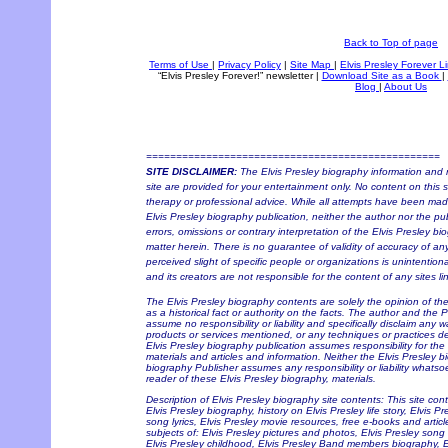
Back to Top of page
Terms of Use
|
Privacy Policy
|
Site Map
|
Elvis Presley Forever L
“Elvis Presley Forever!” newsletter
|
Download Site as a Book
|
Blog
|
About Us
=================================================
SITE DISCLAIMER:
The Elvis Presley biography information and r
site are provided for your entertainment only. No content on this si
therapy or professional advice. While all attempts have been made 
Elvis Presley biography publication, neither the author nor the pu
errors, omissions or contrary interpretation of the Elvis Presley bi
matter herein. There is no guarantee of validity of accuracy of a
perceived slight of specific people or organizations is unintention
and its creators are not responsible for the content of any sites li
The Elvis Presley biography contents are solely the opinion of t
as a historical fact or authority on the facts. The author and the 
assume no responsibility or liability and specifically disclaim any w
products or services mentioned, or any techniques or practices de
Elvis Presley biography publication assumes responsibility for the
materials and articles and information. Neither the Elvis Presley b
biography Publisher assumes any responsibility or liability whats
reader of these Elvis Presley biography, materials.
Description of Elvis Presley biography site contents: This site con
Elvis Presley biography, history on Elvis Presley life story, Elvis P
song lyrics, Elvis Presley movie resources, free e-books and articl
subjects of: Elvis Presley pictures and photos, Elvis Presley song 
Elvis Presley childhood, Elvis Presley Band members biography, Elv