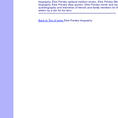
biography, Elvis Presley spiritual medium stories, Elvis Presley Me
biography, Elvis Presley diary quotes, Elvis Presley movie and musi
autobiography and interviews of friends and family members for t
written by a fan for his fans.
=================================================
Back to Top of page
Elvis Presley biography