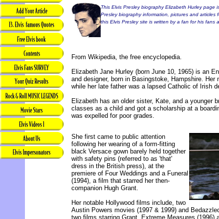
This Elvis Presley biography Elizabeth Hurley page is
Presley biography information, pictures and articles 
this Elvis Presley site is written by a fan for his fans
From Wikipedia, the free encyclopedia.
Elizabeth Jane Hurley (born June 10, 1965) is an En
and designer, born in Basingstoke, Hampshire. Her 
while her late father was a lapsed Catholic of Irish 
Elizabeth has an older sister, Kate, and a younger b
classes as a child and got a scholarship at a boardi
was expelled for poor grades.
She first came to public attention
following her wearing of a form-fitting
black Versace gown barely held together
with safety pins (referred to as 'that'
dress in the British press), at the
premiere of Four Weddings and a Funeral
(1994), a film that starred her then-
companion Hugh Grant.
Her notable Hollywood films include, two
Austin Powers movies (1997 & 1999) and Bedazzled
two films starring Grant, Extreme Measures (1996)