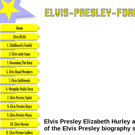
Elvis Presley Elizabeth Hurley a
of the Elvis Presley biography 