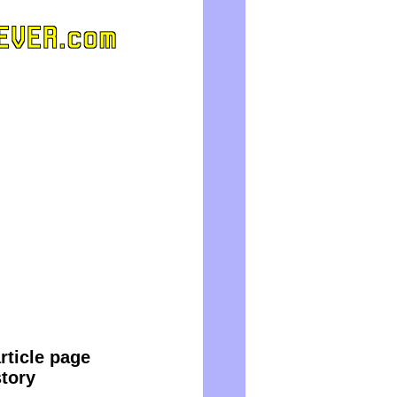
rticle page
story