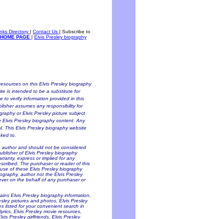
inks Directory
|
Contact Us
|
Subscribe to
HOME PAGE
|
Elvis Presley biography
esources on this Elvis Presley biography
te is intended to be a substitute for
to verify information provided in this
blisher assumes any responsibility for
ography or Elvis Presley picture subject
ny Elvis Presley biography content. Any
al. This Elvis Presley biography website
nked to.
he author and should not be considered
Publisher of Elvis Presley biography
arranty, express or implied for any
scribed. The purchaser or reader of this
 use of these Elvis Presley biography
iography, author nor the Elvis Presley
oever on the behalf of any purchaser or
tains Elvis Presley biography information,
resley pictures and photos, Elvis Presley
es listed for your convenient search in
lyrics, Elvis Presley movie resources,
is Presley girlfriends, Elvis Presley