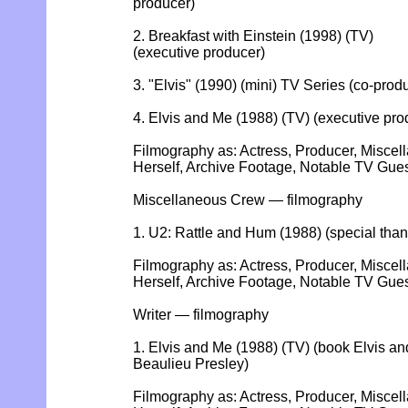
producer)
2. Breakfast with Einstein (1998) (TV)
(executive producer)
3. "Elvis" (1990) (mini) TV Series (co-prod
4. Elvis and Me (1988) (TV) (executive pro
Filmography as: Actress, Producer, Miscel
Herself, Archive Footage, Notable TV Gu
Miscellaneous Crew — filmography
1. U2: Rattle and Hum (1988) (special than
Filmography as: Actress, Producer, Miscel
Herself, Archive Footage, Notable TV Gu
Writer — filmography
1. Elvis and Me (1988) (TV) (book Elvis and
Beaulieu Presley)
Filmography as: Actress, Producer, Miscel