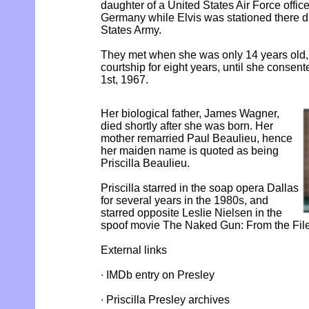
daughter of a United States Air Force offic
Germany while Elvis was stationed there dur
States Army.
They met when she was only 14 years old, 
courtship for eight years, until she consen
1st, 1967.
Her biological father, James Wagner,
died shortly after she was born. Her
mother remarried Paul Beaulieu, hence
her maiden name is quoted as being
Priscilla Beaulieu.
Priscilla starred in the soap opera Dallas
for several years in the 1980s, and
starred opposite Leslie Nielsen in the
spoof movie The Naked Gun: From the File
External links
∙ IMDb entry on Presley
∙ Priscilla Presley archives