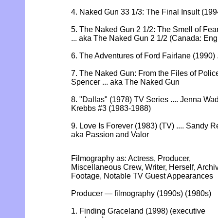
4. Naked Gun 33 1/3: The Final Insult (199
5. The Naked Gun 2 1/2: The Smell of Fear
... aka The Naked Gun 2 1/2 (Canada: Engli
6. The Adventures of Ford Fairlane (1990) .
7. The Naked Gun: From the Files of Police
Spencer ... aka The Naked Gun
8. "Dallas" (1978) TV Series .... Jenna W
Krebbs #3 (1983-1988)
9. Love Is Forever (1983) (TV) .... Sandy R
aka Passion and Valor
Filmography as: Actress, Producer,
Miscellaneous Crew, Writer, Herself, Archi
Footage, Notable TV Guest Appearances
Producer — filmography (1990s) (1980s)
1. Finding Graceland (1998) (executive