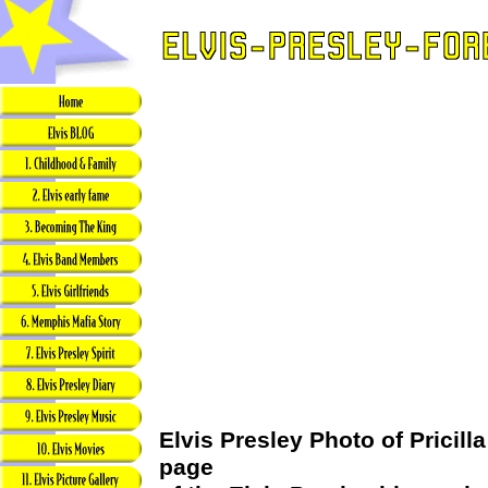
Elvis Presley Photo of Pricilla
page