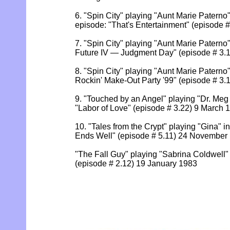
6. "Spin City" playing "Aunt Marie Paterno"
episode: "That's Entertainment" (episode 
7. "Spin City" playing "Aunt Marie Paterno"
Future IV — Judgment Day" (episode # 3.
8. "Spin City" playing "Aunt Marie Paterno"
Rockin' Make-Out Party '99" (episode # 3.
9. "Touched by an Angel" playing "Dr. Meg 
"Labor of Love" (episode # 3.22) 9 March 
10. "Tales from the Crypt" playing "Gina" in
Ends Well" (episode # 5.11) 24 November
"The Fall Guy" playing "Sabrina Coldwell"
(episode # 2.12) 19 January 1983