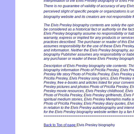
interpretation of the Elvis Presley biography or Elvis Pre
There is no guarantee of validity of accuracy of any Elv
perceived slight of specific people or organizations is un
biography website and its creators are not responsible fo
The Elvis Presley biography contents are solely the opi
be considered as a historical fact or authority on the fac
Elvis Presley biography assume no responsibility or liabi
warranty, express or implied for any products or servic
practices described. The purchaser or reader of this Elv
assumes responsibility for the use of these Elvis Presle
and information. Neither the Elvis Presley biography, au
biography Publisher assumes any responsibility or liabil
any purchaser or reader of these Elvis Presley biography
Description of Elvis Presley biography site contents: Thi
biography information Photo of Pricilla Presley, Elvis Pr
Presley life story Photo of Pricilla Presley, Elvis Presle
Pricilla Presley, Elvis Presley song lyrics, Elvis Presley
Presley, free e-books and articles listed for your conveni
Presley pictures and photos Photo of Pricilla Presley, Elv
Presley movie resources, Elvis Presley childhood, Elv
Photo of Pricilla Presley, Elvis Presley girlfriends, Elvis
spiritual medium stories, Elvis Presley Memphis mafia s
Photo of Pricilla Presley, Elvis Presley diary quotes, El
in relation to the Elvis Presley autobiography and inter
for the Elvis Presley biography website written by a fan f
===========================================
Back to Top of page
Elvis Presley biography