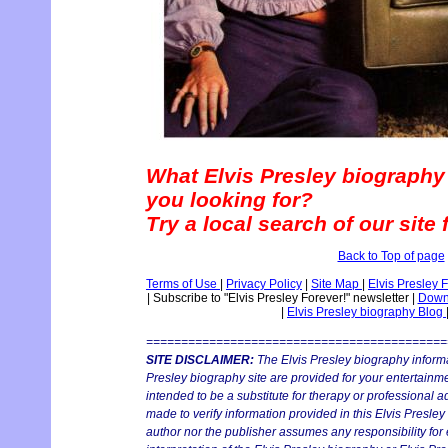
What Elvis Presley biography
you looking for?
Try a local search of our site
Back to Top of page
Terms of Use
|
Privacy Policy
|
Site Map
|
Elvis Presley 
|
Subscribe to "Elvis Presley Forever!" newsletter
|
Downl
|
Elvis Presley biography Blog
===========================================
SITE DISCLAIMER:
The Elvis Presley biography informa
Presley biography site are provided for your entertainmen
intended to be a substitute for therapy or professional 
made to verify information provided in this Elvis Presley
author nor the publisher assumes any responsibility for 