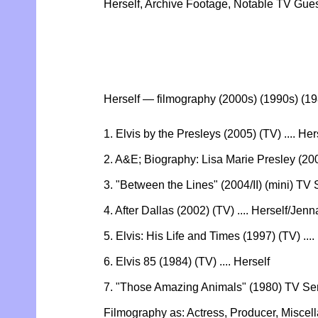
Herself, Archive Footage, Notable TV Gu
Herself — filmography (2000s) (1990s) (1
1. Elvis by the Presleys (2005) (TV) .... Her
2. A&E; Biography: Lisa Marie Presley (2005
3. "Between the Lines" (2004/II) (mini) TV S
4. After Dallas (2002) (TV) .... Herself/Je
5. Elvis: His Life and Times (1997) (TV) ....
6. Elvis 85 (1984) (TV) .... Herself
7. "Those Amazing Animals" (1980) TV Seri
Filmography as: Actress, Producer, Miscel