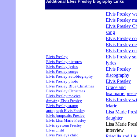
Additional Elvis Presley biography Links
Elvis Presley wa
Elvis Presley m
Elvis Presley C
song
Elvis Presley col
Elvis Presley de
Elvis Presley en
Elvis Presley s
Elvis Presley
Elvis Presley pictures
lyrics
Elvis Presley lyrics
Elvis Presley
Elvis Presley songs
discography
Elvis Presley autobiography
Elvis Presley
Elvis Presley photo
Elvis Presley Blue Christmas
Graceland
Elvis Presley Christmas
lisa marie presle
Elvis Presley movies
Elvis Presley wi
drawing Elvis Presley
Marie
Elvis Presley stamp
autograph Elvis Presley
Lisa Marie Pres
Elvis jumpsuits Presley
daughter
Elvis Lisa Marie Presley
Lisa Marie Pres
Elvis eyewear Presley
interview
Elvis child
Elvis Presleys child
Priscilla and Li