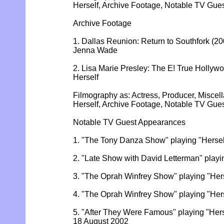
Herself, Archive Footage, Notable TV Gu
Archive Footage
1. Dallas Reunion: Return to Southfork (200
Jenna Wade
2. Lisa Marie Presley: The E! True Hollywoo
Herself
Filmography as: Actress, Producer, Miscel
Herself, Archive Footage, Notable TV Gu
Notable TV Guest Appearances
1. "The Tony Danza Show" playing "Herse
2. "Late Show with David Letterman" playi
3. "The Oprah Winfrey Show" playing "Hers
4. "The Oprah Winfrey Show" playing "Her
5. "After They Were Famous" playing "Herse
18 August 2002