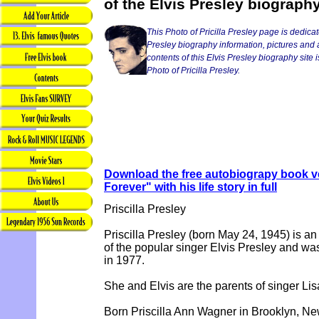
of the Elvis Presley biograph
This Photo of Pricilla Presley page is dedicat
Presley biography information, pictures and a
contents of this Elvis Presley biography site i
Photo of Pricilla Presley.
Download the free autobiograpy book ve
Forever" with his life story in full
Priscilla Presley
Priscilla Presley (born May 24, 1945) is an
of the popular singer Elvis Presley and wa
in 1977.
She and Elvis are the parents of singer Lis
Born Priscilla Ann Wagner in Brooklyn, New