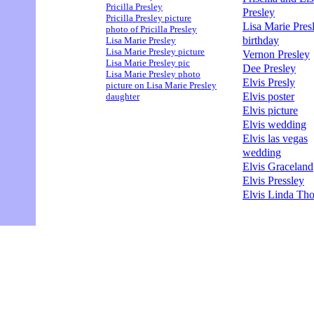
Pricilla Presley
Presley
Pricilla Presley picture
Lisa Marie Pres
photo of Pricilla Presley
birthday
Lisa Marie Presley
Lisa Marie Presley picture
Vernon Presley
Lisa Marie Presley pic
Dee Presley
Lisa Marie Presley photo
Elvis Presly
picture on Lisa Marie Presley
Elvis poster
daughter
Elvis picture
Elvis wedding
Elvis las vegas
wedding
Elvis Graceland
Elvis Pressley
Elvis Linda Th