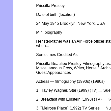
Priscilla Presley
Date of birth (location)
24 May 1945 Brooklyn, New York, USA
Mini biography
Her step-father was an Air Force officer s
when...
Sometimes Credited As:
Priscilla Beaulieu Presley Filmography as:
Miscellaneous Crew, Writer, Herself, Arch
Guest Appearances
Actress — filmography (1990s) (1980s)
1. Hayley Wagner, Star (1999) (TV) .... Su
2. Breakfast with Einstein (1998) (TV) .... K
3. "Melrose Place" (1992) TV Series .... 