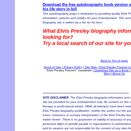
Download the free autobiography book version of
his life story in full
This autobiography page is dedicated to providing quality Elvis P
information, pictures and articles for your entertainment. The conte
biography site is written by a fan for his fans.
What Elvis Presley biography infor
looking for?
Try a local search of our site for y
Back to Top of page
Terms of Use
|
Privacy Policy
|
Site Map
|
Elvis Presley Forever L
"Elvis Presley Forever!" newsletter
|
Download Site as a Book
|
Blog
|
About Us
=================================================
SITE DISCLAIMER:
The Elvis Presley biography information and r
site are provided for your entertainment only. No content on this si
therapy or professional advice. While all attempts have been made 
Elvis Presley biography publication, neither the author nor the pu
errors, omissions or contrary interpretation of the Elvis Presley bi
matter herein. There is no guarantee of validity of accuracy of a
perceived slight of specific people or organizations is unintention
and its creators are not responsible for the content of any sites l