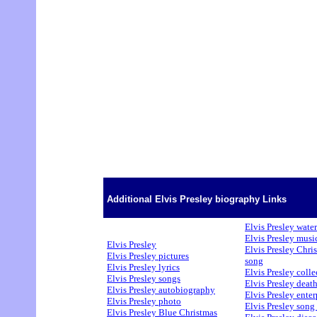
Additional Elvis Presley biography Links
Elvis Presley water
Elvis Presley musi
Elvis Presley
Elvis Presley Chri
Elvis Presley pictures
song
Elvis Presley lyrics
Elvis Presley colle
Elvis Presley songs
Elvis Presley deat
Elvis Presley autobiography
Elvis Presley enter
Elvis Presley photo
Elvis Presley song 
Elvis Presley Blue Christmas