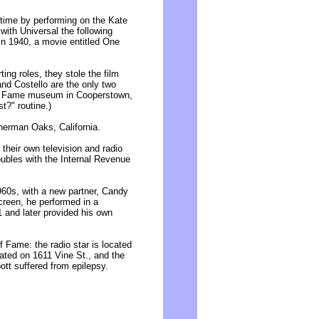
t time by performing on the Kate
with Universal the following
m in 1940, a movie entitled One
ing roles, they stole the film
and Costello are the only two
 of Fame museum in Cooperstown,
t?" routine.)
herman Oaks, California.
their own television and radio
roubles with the Internal Revenue
960s, with a new partner, Candy
creen, he performed in a
1 and later provided his own
 Fame: the radio star is located
cated on 1611 Vine St., and the
tt suffered from epilepsy.