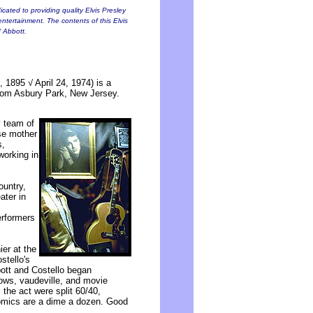
cated to providing quality Elvis Presley
entertainment. The contents of this Elvis
d Abbott.
 1895 √ April 24, 1974) is a
rom Asbury Park, New Jersey.
y team of
se mother
s,
working in
ountry,
ater in
erformers
er at the
stello's
bott and Costello began
hows, vaudeville, and movie
 the act were split 60/40,
Comics are a dime a dozen. Good