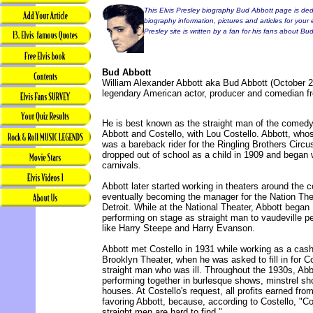
This Elvis Presley biography Bud Abbott page is dedi
biography information, pictures and articles for your 
Presley site is written by a fan for his fans about Bu
Bud Abbott
William Alexander Abbott aka Bud Abbott (October 2,
legendary American actor, producer and comedian f
He is best known as the straight man of the comed
Abbott and Costello, with Lou Costello. Abbott, who
was a bareback rider for the Ringling Brothers Circu
dropped out of school as a child in 1909 and began 
carnivals.
Abbott later started working in theaters around the c
eventually becoming the manager for the Nation The
Detroit. While at the National Theater, Abbott began
performing on stage as straight man to vaudeville p
like Harry Steepe and Harry Evanson.
Abbott met Costello in 1931 while working as a cashi
Brooklyn Theater, when he was asked to fill in for Co
straight man who was ill. Throughout the 1930s, Ab
performing together in burlesque shows, minstrel s
houses. At Costello's request, all profits earned from
favoring Abbott, because, according to Costello, "
straight men are hard to find."