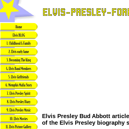
Elvis Presley Bud Abbott articl
of the Elvis Presley biography 