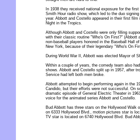
In 1938 they received national exposure for the firs
Smith Hour radio show, which led to the duo signing 
year. Abbott and Costello appeared in their first fil
Night in the Tropics.
Although Abbott and Costello were only filling support
with their classic routine "Who's On First?" (Abbott 
non-baseball players honored in the Baseball Hall
New York, because of their legendary "Who's On Firs
During World War II, Abbott was elected Mayor of S
Within a couple of years, the comedy team also had 
shows. Abbott and Costello split up in 1957, after t
Service had left both men broke.
Abbott attempted to begin performing again in the 1
Candido, but their efforts were not successful. On s
dramatic episode of General Electric Theater in 196
voice for the animated series Abbott and Costello.
Bud Abbott has three stars on the Hollywood Walk of
on 6333 Hollywood Blvd., motion pictures star is lo
TV star is located on 6740 Hollywood Blvd. Bud Abbo