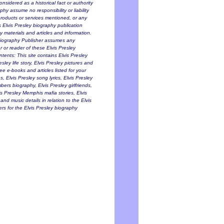
nsidered as a historical fact or authority
hy assume no responsibility or liability
 products or services mentioned, or any
s Elvis Presley biography publication
y materials and articles and information.
y biography Publisher assumes any
r or reader of these Elvis Presley
ntents: This site contains Elvis Presley
sley life story, Elvis Presley pictures and
ee e-books and articles listed for your
, Elvis Presley song lyrics, Elvis Presley
ers biography, Elvis Presley girlfriends,
vis Presley Memphis mafia stories, Elvis
and music details in relation to the Elvis
rs for the Elvis Presley biography