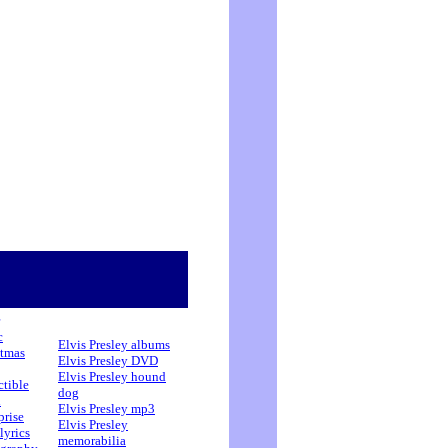
c
Elvis Presley albums
stmas
Elvis Presley DVD
Elvis Presley hound
ctible
dog
h
Elvis Presley mp3
prise
Elvis Presley
lyrics
memorabilia