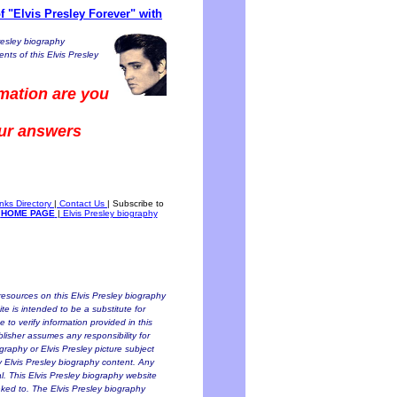
 "Elvis Presley Forever" with
resley biography
nts of this Elvis Presley
mation are you
our answers
inks Directory
|
Contact Us
|
Subscribe to
HOME PAGE
|
Elvis Presley biography
esources on this Elvis Presley biography
te is intended to be a substitute for
to verify information provided in this
blisher assumes any responsibility for
ography or Elvis Presley picture subject
ny Elvis Presley biography content. Any
al. This Elvis Presley biography website
inked to. The Elvis Presley biography