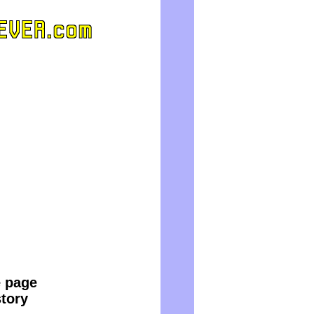
e page
story