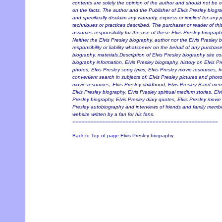
contents are solely the opinion of the author and should not be co
on the facts. The author and the Publisher of Elvis Presley biograp
and specifically disclaim any warranty, express or implied for any
techniques or practices described. The purchaser or reader of thi
assumes responsibility for the use of these Elvis Presley biograph
Neither the Elvis Presley biography, author nor the Elvis Presle
responsibility or liability whatsoever on the behalf of any purchase
biography, materials.Description of Elvis Presley biography site co
biography information, Elvis Presley biography, history on Elvis Pre
photos, Elvis Presley song lyrics, Elvis Presley movie resources, fr
convenient search in subjects of: Elvis Presley pictures and photos
movie resources, Elvis Presley childhood, Elvis Presley Band memb
Elvis Presley biography, Elvis Presley spiritual medium stories, El
Presley biography, Elvis Presley diary quotes, Elvis Presley movie 
Presley autobiography and interviews of friends and family membe
website written by a fan for his fans.
=================================================
Back to Top of page
Elvis Presley biography