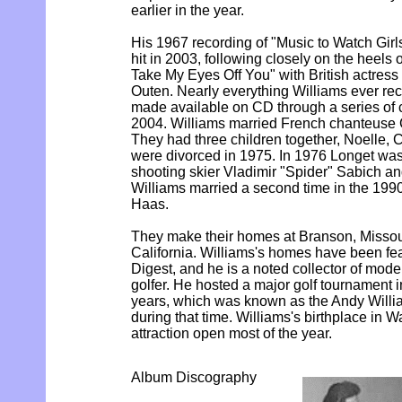
earlier in the year.
His 1967 recording of "Music to Watch Girl
hit in 2003, following closely on the heels 
Take My Eyes Off You" with British actres
Outen. Nearly everything Williams ever r
made available on CD through a series of 
2004. Williams married French chanteuse 
They had three children together, Noelle, C
were divorced in 1975. In 1976 Longet was 
shooting skier Vladimir "Spider" Sabich an
Williams married a second time in the 199
Haas.
They make their homes at Branson, Missou
California. Williams's homes have been fea
Digest, and he is a noted collector of moder
golfer. He hosted a major golf tournament 
years, which was known as the Andy Will
during that time. Williams's birthplace in Wa
attraction open most of the year.
Album Discography