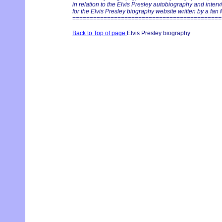
in relation to the Elvis Presley autobiography and inter
for the Elvis Presley biography website written by a fan f
===========================================
Back to Top of page
Elvis Presley biography