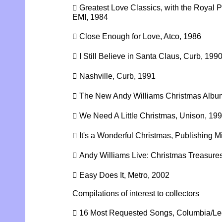
 Greatest Love Classics, with the Royal 
EMI, 1984
 Close Enough for Love, Atco, 1986
 I Still Believe in Santa Claus, Curb, 199
 Nashville, Curb, 1991
 The New Andy Williams Christmas Album
 We Need A Little Christmas, Unison, 19
 It's a Wonderful Christmas, Publishing Mi
 Andy Williams Live: Christmas Treasure
 Easy Does It, Metro, 2002
Compilations of interest to collectors
 16 Most Requested Songs, Columbia/Le