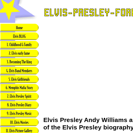
Elvis Presley Andy Williams a
of the Elvis Presley biograph