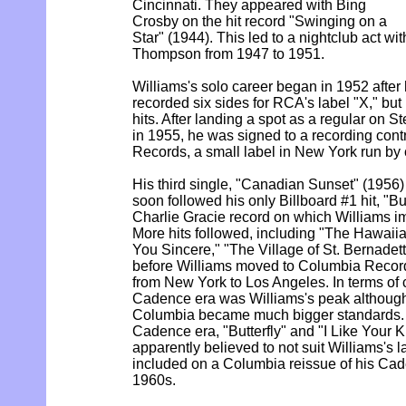
Cincinnati. They appeared with Bing
Crosby on the hit record "Swinging on a
Star" (1944). This led to a nightclub act wi
Thompson from 1947 to 1951.
Williams's solo career began in 1952 after h
recorded six sides for RCA's label "X," bu
hits. After landing a spot as a regular on 
in 1955, he was signed to a recording con
Records, a small label in New York run by 
His third single, "Canadian Sunset" (1956)
soon followed his only Billboard #1 hit, "But
Charlie Gracie record on which Williams im
More hits followed, including "The Hawai
You Sincere," "The Village of St. Bernadett
before Williams moved to Columbia Recor
from New York to Los Angeles. In terms of c
Cadence era was Williams's peak althoug
Columbia became much bigger standards. T
Cadence era, "Butterfly" and "I Like Your 
apparently believed to not suit Williams's la
included on a Columbia reissue of his Cade
1960s.