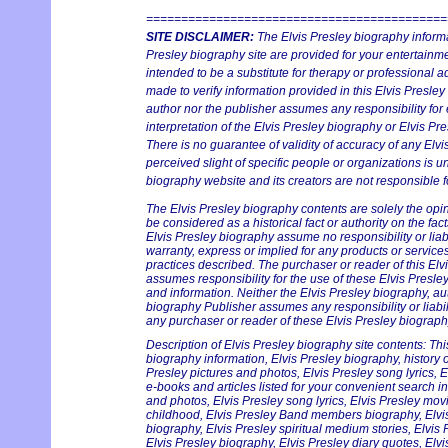
===========================================
SITE DISCLAIMER:
The Elvis Presley biography informa
Presley biography site are provided for your entertainmen
intended to be a substitute for therapy or professional 
made to verify information provided in this Elvis Presley
author nor the publisher assumes any responsibility for 
interpretation of the Elvis Presley biography or Elvis Pre
There is no guarantee of validity of accuracy of any Elv
perceived slight of specific people or organizations is un
biography website and its creators are not responsible fo
The Elvis Presley biography contents are solely the opi
be considered as a historical fact or authority on the fac
Elvis Presley biography assume no responsibility or liabi
warranty, express or implied for any products or servic
practices described. The purchaser or reader of this Elv
assumes responsibility for the use of these Elvis Presle
and information. Neither the Elvis Presley biography, au
biography Publisher assumes any responsibility or liabil
any purchaser or reader of these Elvis Presley biography
Description of Elvis Presley biography site contents: Thi
biography information, Elvis Presley biography, history on
Presley pictures and photos, Elvis Presley song lyrics, 
e-books and articles listed for your convenient search in
and photos, Elvis Presley song lyrics, Elvis Presley mov
childhood, Elvis Presley Band members biography, Elvis 
biography, Elvis Presley spiritual medium stories, Elvis
Elvis Presley biography, Elvis Presley diary quotes, Elv