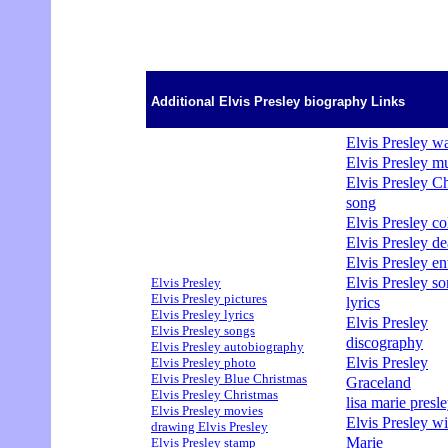
Additional Elvis Presley biography Links
Elvis Presley wa
Elvis Presley m
Elvis Presley C
song
Elvis Presley col
Elvis Presley de
Elvis Presley en
Elvis Presley s
Elvis Presley
Elvis Presley pictures
lyrics
Elvis Presley lyrics
Elvis Presley
Elvis Presley songs
discography
Elvis Presley autobiography
Elvis Presley
Elvis Presley photo
Elvis Presley Blue Christmas
Graceland
Elvis Presley Christmas
lisa marie presle
Elvis Presley movies
Elvis Presley wi
drawing Elvis Presley
Marie
Elvis Presley stamp