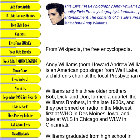
This Elvis Presley biography Andy Williams p
quality Elvis Presley biography information, p
entertainment. The contents of this Elvis Presl
fans about Andy Williams.
From Wikipedia, the free encyclopedia.
Andy Williams (born Howard Andrew Willi
is an American pop singer from Wall Lake, 
a children's choir at the local Presbyterian
Williams and his three older brothers
Bob, Dick, and Don, formed a quartet, the
Williams Brothers, in the late 1930s, and
they performed on radio in the Midwest,
first at WHO in Des Moines, Iowa, and
later at WLS in Chicago and WLW in
Cincinnati.
Williams graduated from high school in