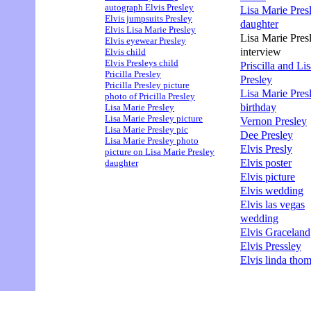
autograph Elvis Presley
Lisa Marie Pres
Elvis jumpsuits Presley
daughter
Elvis Lisa Marie Presley
Lisa Marie Pres
Elvis eyewear Presley
interview
Elvis child
Elvis Presleys child
Priscilla and Li
Pricilla Presley
Presley
Pricilla Presley picture
Lisa Marie Pres
photo of Pricilla Presley
birthday
Lisa Marie Presley
Lisa Marie Presley picture
Vernon Presley
Lisa Marie Presley pic
Dee Presley
Lisa Marie Presley photo
Elvis Presly
picture on Lisa Marie Presley
Elvis poster
daughter
Elvis picture
Elvis wedding
Elvis las vegas
wedding
Elvis Graceland
Elvis Pressley
Elvis linda tho