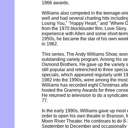
1966 awards.
Williams also competed in the teenage-ori
well and had several charting hits includin
Losing You," "Happy Heart," and "Where D
from the 1970 blockbuster film, Love Story.
experience with Allen and some short-term 
1950s, he became the star of his own week
in 1962.
This series, The Andy Williams Show, wo
outstanding variety program. Among his se
Osmond Brothers. He gave up the variety s
still popular and retrenched to three speci
specials, which appeared regularly until 19
1982 into the 1990s, were among the most 
Williams has recorded eight Christmas alb
hosted the Grammy Awards for three consec
He returned to television to do a syndicate
77.
In the early 1990s, Williams gave up most o
order to open his own theatre in Branson, 
Moon River Theater. He continues to do 8
September to December and occasionally 