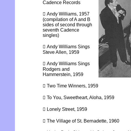
Cadence Records
 Andy Williams, 1957
(compilation of A and B
sides of second through
seventh Cadence
singles)
 Andy Williams Sings
Steve Allen, 1959
 Andy Williams Sings
Rodgers and
Hammerstein, 1959
 Two Time Winners, 1959
 To You, Sweetheart, Aloha, 1959
 Lonely Street, 1959
 The Village of St. Bernadette, 1960