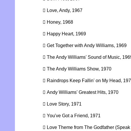
 Love, Andy, 1967
 Honey, 1968
 Happy Heart, 1969
 Get Together with Andy Williams, 1969
 The Andy Williams' Sound of Music, 196
 The Andy Williams Show, 1970
 Raindrops Keep Fallin' on My Head, 19
 Andy Williams' Greatest Hits, 1970
 Love Story, 1971
 You've Got a Friend, 1971
 Love Theme from The Godfather (Speak 