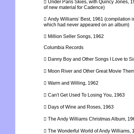
 Under Paris Skies, with Quincy Jones, 1
of new material for Cadence)
 Andy Williams' Best, 1961 (compilation 
which had never appeared on an album)
 Million Seller Songs, 1962
Columbia Records
 Danny Boy and Other Songs I Love to Si
 Moon River and Other Great Movie The
 Warm and Willing, 1962
 Can't Get Used To Losing You, 1963
 Days of Wine and Roses, 1963
 The Andy Williams Christmas Album, 19
 The Wonderful World of Andy Williams, 