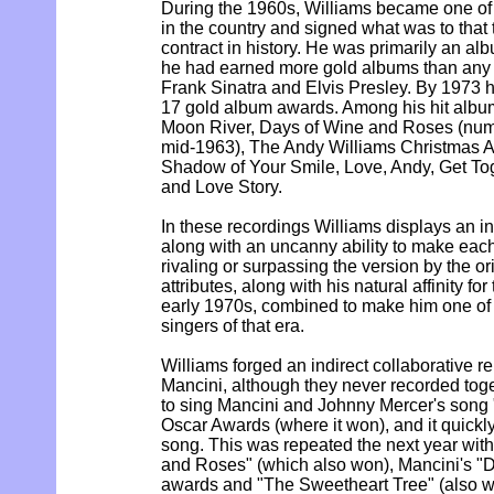
During the 1960s, Williams became one of 
in the country and signed what was to that 
contract in history. He was primarily an alb
he had earned more gold albums than any 
Frank Sinatra and Elvis Presley. By 1973
17 gold album awards. Among his hit album
Moon River, Days of Wine and Roses (num
mid-1963), The Andy Williams Christmas A
Shadow of Your Smile, Love, Andy, Get Tog
and Love Story.
In these recordings Williams displays an i
along with an uncanny ability to make each
rivaling or surpassing the version by the ori
attributes, along with his natural affinity f
early 1970s, combined to make him one of 
singers of that era.
Williams forged an indirect collaborative r
Mancini, although they never recorded tog
to sing Mancini and Johnny Mercer's song 
Oscar Awards (where it won), and it quick
song. This was repeated the next year with
and Roses" (which also won), Mancini's "D
awards and "The Sweetheart Tree" (also wri