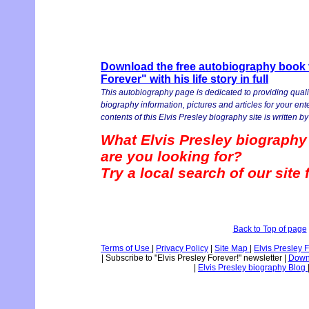
Download the free autobiography book v
Forever" with his life story in full
This autobiography page is dedicated to providing quali
biography information, pictures and articles for your en
contents of this Elvis Presley biography site is written by 
What Elvis Presley biography
are you looking for?
Try a local search of our site
Back to Top of page
Terms of Use
|
Privacy Policy
|
Site Map
|
Elvis Presley 
|
Subscribe to "Elvis Presley Forever!" newsletter
|
Downl
|
Elvis Presley biography Blog