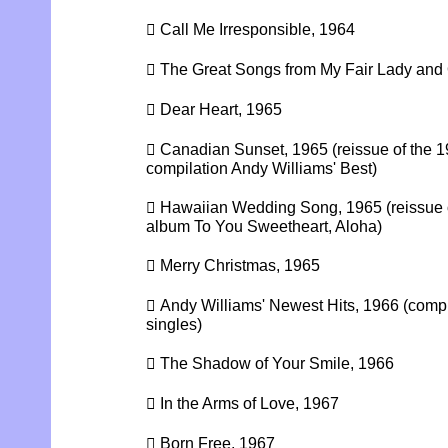
 Call Me Irresponsible, 1964
 The Great Songs from My Fair Lady and
 Dear Heart, 1965
 Canadian Sunset, 1965 (reissue of the
compilation Andy Williams' Best)
 Hawaiian Wedding Song, 1965 (reissue
album To You Sweetheart, Aloha)
 Merry Christmas, 1965
 Andy Williams' Newest Hits, 1966 (compi
singles)
 The Shadow of Your Smile, 1966
 In the Arms of Love, 1967
 Born Free, 1967