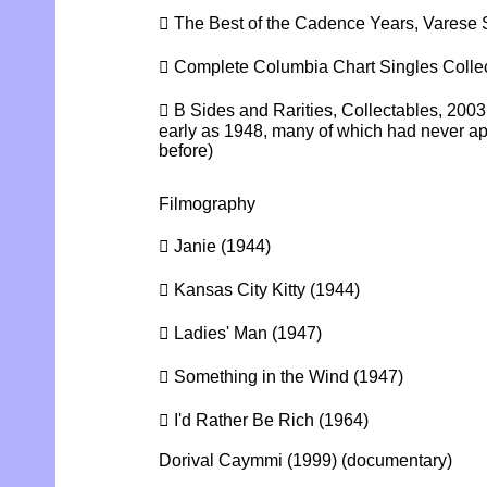
 The Best of the Cadence Years, Varese
 Complete Columbia Chart Singles Collec
 B Sides and Rarities, Collectables, 2003
early as 1948, many of which had never a
before)
Filmography
 Janie (1944)
 Kansas City Kitty (1944)
 Ladies' Man (1947)
 Something in the Wind (1947)
 I'd Rather Be Rich (1964)
Dorival Caymmi (1999) (documentary)