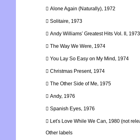
 Alone Again (Naturally), 1972
 Solitaire, 1973
 Andy Williams' Greatest Hits Vol. II, 1973
 The Way We Were, 1974
 You Lay So Easy on My Mind, 1974
 Christmas Present, 1974
 The Other Side of Me, 1975
 Andy, 1976
 Spanish Eyes, 1976
 Let's Love While We Can, 1980 (not relea
Other labels