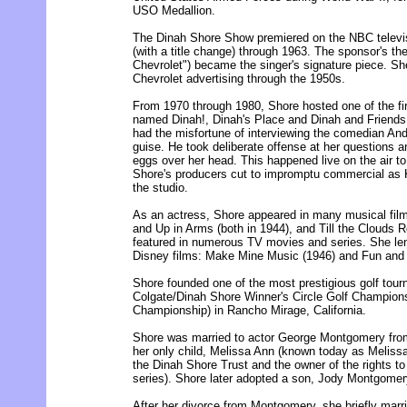
USO Medallion.
The Dinah Shore Show premiered on the NBC televis
(with a title change) through 1963. The sponsor's t
Chevrolet") became the singer's signature piece. Sh
Chevrolet advertising through the 1950s.
From 1970 through 1980, Shore hosted one of the fir
named Dinah!, Dinah's Place and Dinah and Friends
had the misfortune of interviewing the comedian An
guise. He took deliberate offense at her questions a
eggs over her head. This happened live on the air 
Shore's producers cut to impromptu commercial as
the studio.
As an actress, Shore appeared in many musical film
and Up in Arms (both in 1944), and Till the Clouds 
featured in numerous TV movies and series. She len
Disney films: Make Mine Music (1946) and Fun and
Shore founded one of the most prestigious golf tou
Colgate/Dinah Shore Winner's Circle Golf Champions
Championship) in Rancho Mirage, California.
Shore was married to actor George Montgomery from
her only child, Melissa Ann (known today as Melis
the Dinah Shore Trust and the owner of the rights to
series). Shore later adopted a son, Jody Montgomer
After her divorce from Montgomery, she briefly marr