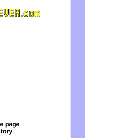
le page
story