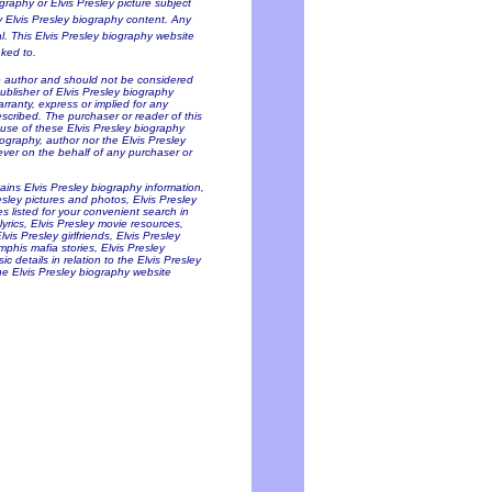
ography or Elvis Presley picture subject
ny Elvis Presley biography content. Any
al. This Elvis Presley biography website
nked to.
he author and should not be considered
Publisher of Elvis Presley biography
arranty, express or implied for any
scribed. The purchaser or reader of this
 use of these Elvis Presley biography
iography, author nor the Elvis Presley
oever on the behalf of any purchaser or
tains Elvis Presley biography information,
resley pictures and photos, Elvis Presley
es listed for your convenient search in
lyrics, Elvis Presley movie resources,
is Presley girlfriends, Elvis Presley
mphis mafia stories, Elvis Presley
c details in relation to the Elvis Presley
he Elvis Presley biography website