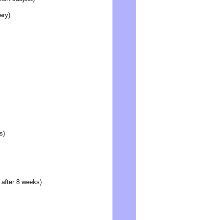
ary)
s)
 after 8 weeks)