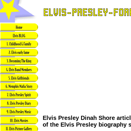
Elvis Presley Dinah Shore artic
of the Elvis Presley biography 