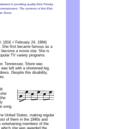
icated to providing quality Elvis Presley
entertainment. The contents of this Elvis
nah Shore.
, 1916 √ February 24, 1994)
t. She first became famous as a
to become a movie star. She is
popular TV variety programs.
ter, Tennessee, Shore was
 was left with a shortened leg,
ress. Despite this disability,
es.
lt
 she
 She
ly
te song.
he United States, making regular
ost of them in the 1940s and
 entertaining members of the
r which she was awarded the