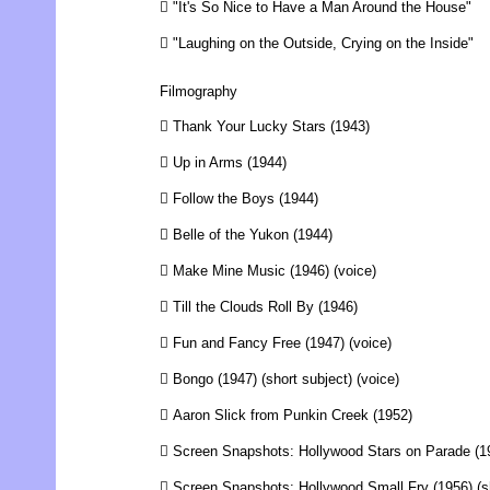
 "It's So Nice to Have a Man Around the House"
 "Laughing on the Outside, Crying on the Inside"
Filmography
 Thank Your Lucky Stars (1943)
 Up in Arms (1944)
 Follow the Boys (1944)
 Belle of the Yukon (1944)
 Make Mine Music (1946) (voice)
 Till the Clouds Roll By (1946)
 Fun and Fancy Free (1947) (voice)
 Bongo (1947) (short subject) (voice)
 Aaron Slick from Punkin Creek (1952)
 Screen Snapshots: Hollywood Stars on Parade (19
 Screen Snapshots: Hollywood Small Fry (1956) (sh