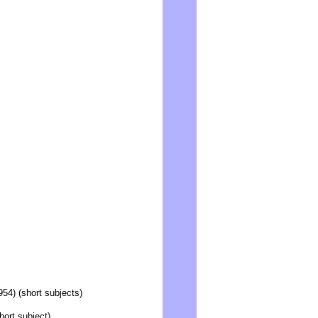
54) (short subjects)
ort subject)