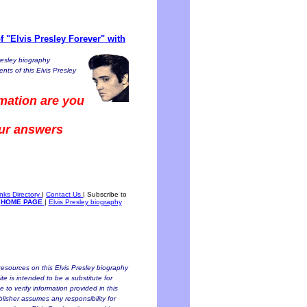
 "Elvis Presley Forever" with
resley biography
nts of this Elvis Presley
mation are you
our answers
inks Directory
|
Contact Us
|
Subscribe to
HOME PAGE
|
Elvis Presley biography
esources on this Elvis Presley biography
te is intended to be a substitute for
to verify information provided in this
blisher assumes any responsibility for