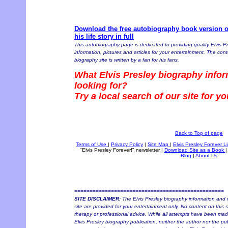
Download the free autobiography book version of
his life story in full
This autobiography page is dedicated to providing quality Elvis P
information, pictures and articles for your entertainment. The conte
biography site is written by a fan for his fans.
What Elvis Presley biography infor
looking for?
Try a local search of our site for y
Back to Top of page
Terms of Use
|
Privacy Policy
|
Site Map
|
Elvis Presley Forever L
"Elvis Presley Forever!" newsletter
|
Download Site as a Book
|
Blog
|
About Us
=================================================
SITE DISCLAIMER:
The Elvis Presley biography information and r
site are provided for your entertainment only. No content on this si
therapy or professional advice. While all attempts have been made 
Elvis Presley biography publication, neither the author nor the pu