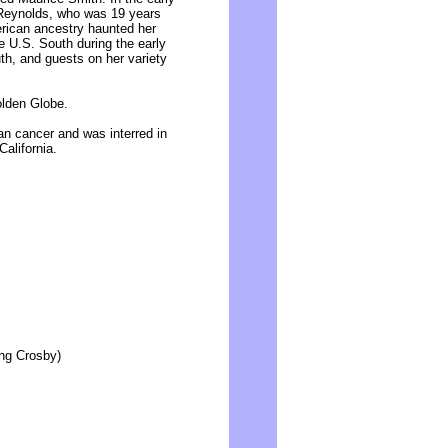
t Reynolds, who was 19 years
rican ancestry haunted her
e U.S. South during the early
th, and guests on her variety
lden Globe.
ian cancer and was interred in
California.
ing Crosby)