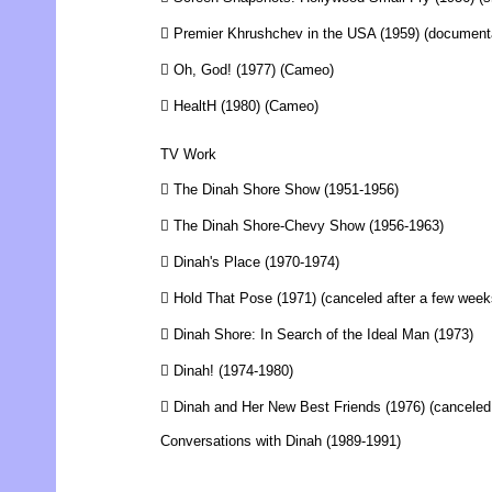
 Premier Khrushchev in the USA (1959) (document
 Oh, God! (1977) (Cameo)
 HealtH (1980) (Cameo)
TV Work
 The Dinah Shore Show (1951-1956)
 The Dinah Shore-Chevy Show (1956-1963)
 Dinah's Place (1970-1974)
 Hold That Pose (1971) (canceled after a few week
 Dinah Shore: In Search of the Ideal Man (1973)
 Dinah! (1974-1980)
 Dinah and Her New Best Friends (1976) (canceled
Conversations with Dinah (1989-1991)