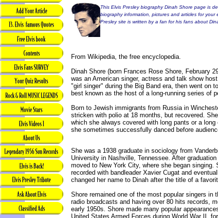
This Elvis Presley biography Dinah Shore page is ded
biography information, pictures and articles for your 
Presley site is written by a fan for his fans about Di
From Wikipedia, the free encyclopedia.
Dinah Shore (born Frances Rose Shore, February 29
was an American singer, actress and talk show hos
"girl singer" during the Big Band era, then went on 
best known as the host of a long-running series of 
Born to Jewish immigrants from Russia in Winches
stricken with polio at 18 months, but recovered. She
which she always covered with long pants or a long d
she sometimes successfully danced before audienc
She was a 1938 graduate in sociology from Vanderbi
University in Nashville, Tennessee. After graduation
moved to New York City, where she began singing.
recorded with bandleader Xavier Cugat and eventual
changed her name to Dinah after the title of a favori
Shore remained one of the most popular singers in t
radio broadcasts and having over 80 hits records, m
early 1950s. Shore made many popular appearances
United States Armed Forces during World War II, fo