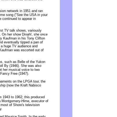
ion network in 1951 and ran
heme song ("See the USA in your
e continued to appear in
st TV talk shows, variously
. On her show Dinah!, she once
dy Kaufman in his Tony Clifton
nd eventually tipped a pan of
to a huge TV audience and
 Kaufman was escorted out of
s, such as Belle of the Yukon
Roll By (1946). She was also
t her musical voice to two
 Fancy Free (1947).
rnaments on the LPGA tour, the
hip (now the Kraft Nabisco
 1943 to 1962; this produced
sa Montgomery-Hime, executor of
 most of Shore's television
y.
ied Maurice Smith. In the early