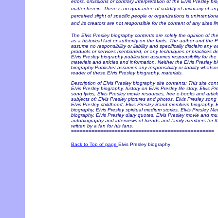
errors, omissions or contrary interpretation of the Elvis Presley bi
matter herein. There is no guarantee of validity of accuracy of a
perceived slight of specific people or organizations is unintention
and its creators are not responsible for the content of any sites li
The Elvis Presley biography contents are solely the opinion of t
as a historical fact or authority on the facts. The author and the 
assume no responsibility or liability and specifically disclaim any w
products or services mentioned, or any techniques or practices de
Elvis Presley biography publication assumes responsibility for the
materials and articles and information. Neither the Elvis Presley b
biography Publisher assumes any responsibility or liability whats
reader of these Elvis Presley biography, materials.
Description of Elvis Presley biography site contents: This site con
Elvis Presley biography, history on Elvis Presley life story, Elvis P
song lyrics, Elvis Presley movie resources, free e-books and articl
subjects of: Elvis Presley pictures and photos, Elvis Presley song 
Elvis Presley childhood, Elvis Presley Band members biography, Elv
biography, Elvis Presley spiritual medium stories, Elvis Presley Me
biography, Elvis Presley diary quotes, Elvis Presley movie and musi
autobiography and interviews of friends and family members for t
written by a fan for his fans.
=================================================
Back to Top of page
Elvis Presley biography