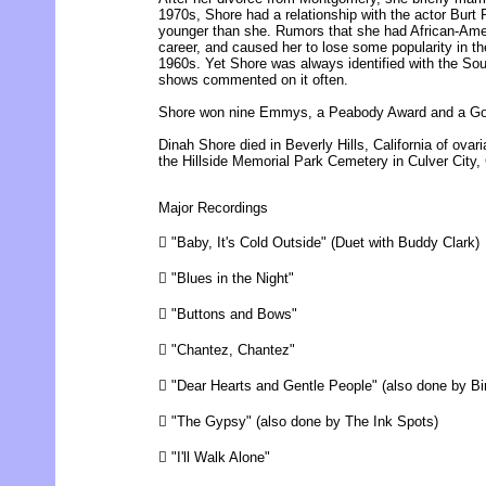
1970s, Shore had a relationship with the actor Bur
younger than she. Rumors that she had African-Ame
career, and caused her to lose some popularity in th
1960s. Yet Shore was always identified with the Sou
shows commented on it often.
Shore won nine Emmys, a Peabody Award and a Go
Dinah Shore died in Beverly Hills, California of ovar
the Hillside Memorial Park Cemetery in Culver City, 
Major Recordings
 "Baby, It's Cold Outside" (Duet with Buddy Clark)
 "Blues in the Night"
 "Buttons and Bows"
 "Chantez, Chantez"
 "Dear Hearts and Gentle People" (also done by B
 "The Gypsy" (also done by The Ink Spots)
 "I'll Walk Alone"