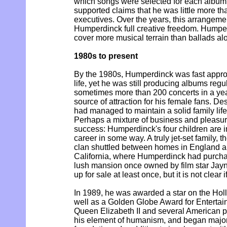
which songs were selected for each album, 
supported claims that he was little more th
executives. Over the years, this arrangeme
Humperdinck full creative freedom. Humpe
cover more musical terrain than ballads al
1980s to present
By the 1980s, Humperdinck was fast approa
life, yet he was still producing albums regu
sometimes more than 200 concerts in a year
source of attraction for his female fans. De
had managed to maintain a solid family life 
Perhaps a mixture of business and pleasure
success: Humperdinck's four children are in
career in some way. A truly jet-set family
clan shuttled between homes in England an
California, where Humperdinck had purcha
lush mansion once owned by film star Jayn
up for sale at least once, but it is not clear if
In 1989, he was awarded a star on the Ho
well as a Golden Globe Award for Entertain
Queen Elizabeth II and several American pre
his element of humanism, and began major 