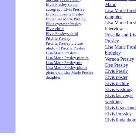
Marie
Elvis Presley stamp
autograph Elvis Presley
Lisa Marie Pres
Elvis jumpsuits Presley
daughter
Elvis Lisa Marie Presley
Lisa Marie Pres
Elvis eyewear Presley
interview
Elvis child
Elvis Presleys child
Priscilla and Li
Pricilla Presley
Presley
Pricilla Presley picture
Lisa Marie Pres
photo of Pricilla Presley
birthday
Lisa Marie Presley
Lisa Marie Presley picture
Vernon Presley
Lisa Marie Presley pic
Dee Presley
Lisa Marie Presley photo
Elvis Presly
picture on Lisa Marie Presley
Elvis poster
daughter
Elvis picture
Elvis wedding
Elvis las vegas
wedding
Elvis Graceland
Elvis Pressley
Elvis linda tho