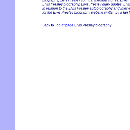
biography, Elvis Presley spiritual medium stories, Elvis
Elvis Presley biography, Elvis Presley diary quotes, Elv
in relation to the Elvis Presley autobiography and inter
for the Elvis Presley biography website written by a fan f
===========================================
Back to Top of page
Elvis Presley biography