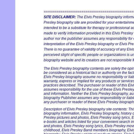
===========================================
SITE DISCLAIMER:
The Elvis Presley biography informa
Presley biography site are provided for your entertainmen
intended to be a substitute for therapy or professional 
made to verify information provided in this Elvis Presley
author nor the publisher assumes any responsibility for 
interpretation of the Elvis Presley biography or Elvis Pre
There is no guarantee of validity of accuracy of any Elv
perceived slight of specific people or organizations is un
biography website and its creators are not responsible fo
The Elvis Presley biography contents are solely the opi
be considered as a historical fact or authority on the fac
Elvis Presley biography assume no responsibility or liabi
warranty, express or implied for any products or servic
practices described. The purchaser or reader of this Elv
assumes responsibility for the use of these Elvis Presle
and information. Neither the Elvis Presley biography, au
biography Publisher assumes any responsibility or liabil
any purchaser or reader of these Elvis Presley biography
Description of Elvis Presley biography site contents: Thi
biography information, Elvis Presley biography, history on
Presley pictures and photos, Elvis Presley song lyrics, 
e-books and articles listed for your convenient search in
and photos, Elvis Presley song lyrics, Elvis Presley mov
childhood, Elvis Presley Band members biography, Elvis 