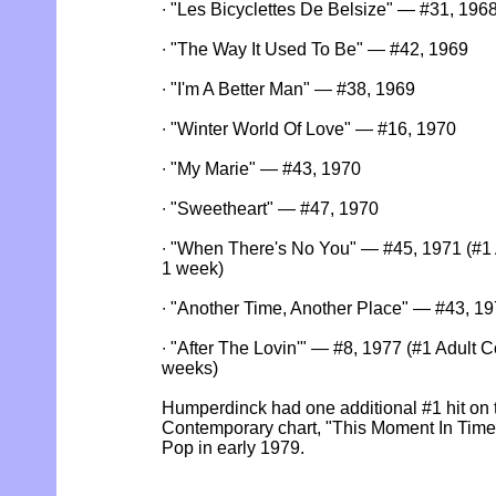
∙ "Les Bicyclettes De Belsize" — #31, 196
∙ "The Way It Used To Be" — #42, 1969
∙ "I'm A Better Man" — #38, 1969
∙ "Winter World Of Love" — #16, 1970
∙ "My Marie" — #43, 1970
∙ "Sweetheart" — #47, 1970
∙ "When There's No You" — #45, 1971 (#1 A
1 week)
∙ "Another Time, Another Place" — #43, 1
∙ "After The Lovin'" — #8, 1977 (#1 Adult C
weeks)
Humperdinck had one additional #1 hit on 
Contemporary chart, "This Moment In Time
Pop in early 1979.