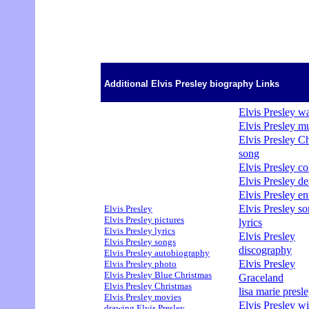
Additional Elvis Presley biography Links
Elvis Presley wa
Elvis Presley m
Elvis Presley C
song
Elvis Presley col
Elvis Presley de
Elvis Presley en
Elvis Presley s
Elvis Presley
Elvis Presley pictures
lyrics
Elvis Presley lyrics
Elvis Presley
Elvis Presley songs
discography
Elvis Presley autobiography
Elvis Presley
Elvis Presley photo
Elvis Presley Blue Christmas
Graceland
Elvis Presley Christmas
lisa marie presle
Elvis Presley movies
Elvis Presley wi
drawing Elvis Presley