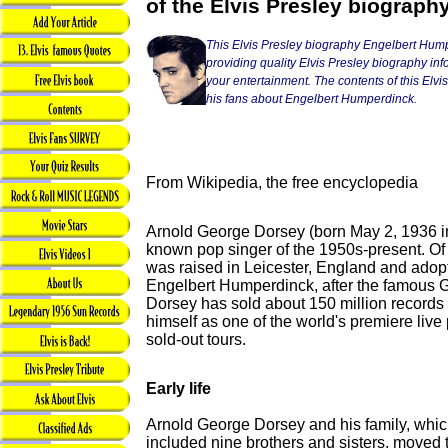
of the Elvis Presley biograph
This Elvis Presley biography Engelbert Hump
providing quality Elvis Presley biography info
your entertainment. The contents of this Elvis 
his fans about Engelbert Humperdinck.
From Wikipedia, the free encyclopedia
Arnold George Dorsey (born May 2, 1936 in 
known pop singer of the 1950s-present. Of 
was raised in Leicester, England and ado
Engelbert Humperdinck, after the famous
Dorsey has sold about 150 million records
himself as one of the world's premiere live
sold-out tours.
Early life
Arnold George Dorsey and his family, whi
included nine brothers and sisters, moved 