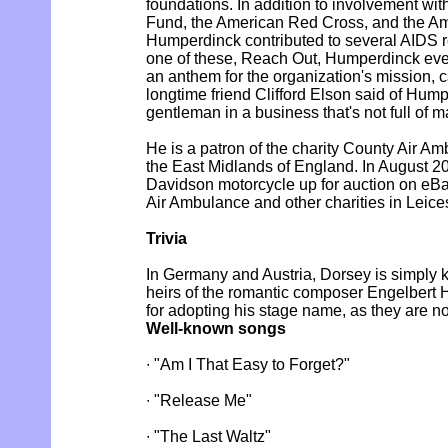
foundations. In addition to involvement w
Fund, the American Red Cross, and the Am
Humperdinck contributed to several AIDS re
one of these, Reach Out, Humperdinck ev
an anthem for the organization's mission, 
longtime friend Clifford Elson said of Hump
gentleman in a business that's not full of 
He is a patron of the charity County Air A
the East Midlands of England. In August 20
Davidson motorcycle up for auction on eBa
Air Ambulance and other charities in Leices
Trivia
In Germany and Austria, Dorsey is simply
heirs of the romantic composer Engelbert
for adopting his stage name, as they are no
Well-known songs
∙ "Am I That Easy to Forget?"
∙ "Release Me"
∙ "The Last Waltz"