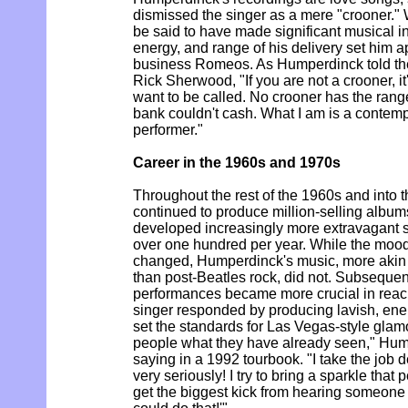
dismissed the singer as a mere "crooner.
be said to have made significant musical i
energy, and range of his delivery set him a
business Romeos. As Humperdinck told th
Rick Sherwood, "If you are not a crooner, i
want to be called. No crooner has the range
bank couldn't cash. What I am is a contempo
performer."
Career in the 1960s and 1970s
Throughout the rest of the 1960s and into
continued to produce million-selling album
developed increasingly more extravagant
over one hundred per year. While the mood
changed, Humperdinck's music, more akin
than post-Beatles rock, did not. Subsequen
performances became more crucial in reach
singer responded by producing lavish, ene
set the standards for Las Vegas-style glamou
people what they have already seen," Hu
saying in a 1992 tourbook. "I take the job de
very seriously! I try to bring a sparkle that
get the biggest kick from hearing someone 