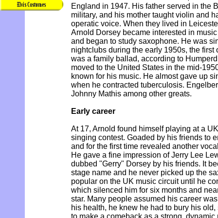
England in 1947. His father served in the B
military, and his mother taught violin and 
operatic voice. When they lived in Leiceste
Arnold Dorsey became interested in music
and began to study saxophone. He was sin
nightclubs during the early 1950s, the first
was a family ballad, according to Humperd
moved to the United States in the mid-195
known for his music. He almost gave up sing
when he contracted tuberculosis. Engelber
Johnny Mathis among other greats.
Early career
At 17, Arnold found himself playing at a U
singing contest. Goaded by his friends to e
and for the first time revealed another voca
He gave a fine impression of Jerry Lee Le
dubbed "Gerry" Dorsey by his friends. It b
stage name and he never picked up the sa
popular on the UK music circuit until he co
which silenced him for six months and nearl
star. Many people assumed his career was
his health, he knew he had to bury his old
to make a comeback as a strong, dynamic 