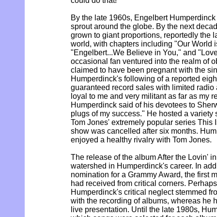
could do that!'"
By the late 1960s, Engelbert Humperdinck 
sprout around the globe. By the next deca
grown to giant proportions, reportedly the l
world, with chapters including "Our World i
"Engelbert...We Believe in You," and "Love 
occasional fan ventured into the realm of 
claimed to have been pregnant with the sing
Humperdinck's following of a reported eig
guaranteed record sales with limited radio 
loyal to me and very militant as far as my r
Humperdinck said of his devotees to Sherw
plugs of my success." He hosted a variety
Tom Jones' extremely popular series This 
show was cancelled after six months. Hu
enjoyed a healthy rivalry with Tom Jones.
The release of the album After the Lovin' i
watershed in Humperdinck's career. In addi
nomination for a Grammy Award, the first
had received from critical corners. Perhaps
Humperdinck's critical neglect stemmed fro
with the recording of albums, whereas he 
live presentation. Until the late 1980s, Hum