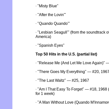
∙ "Misty Blue"
∙ "After the Lovin'"
∙ "Quando Quando'"
∙ "Lesbian Seagull'" (from the soundtrack 
America)
∙ "Spanish Eyes"
Top 50 Hits in the U.S. (partial list)
∙ "Release Me (And Let Me Love Again)" 
∙ "There Goes My Everything" — #20, 196
∙ "The Last Waltz" — #25, 1967
∙ "Am I That Easy To Forget" — #18, 1968 
for 1 week)
∙ "A Man Without Love (Quando M'Innamor