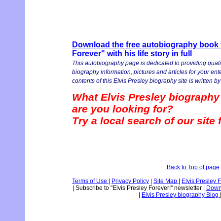
Download the free autobiography book v
Forever" with his life story in full
This autobiography page is dedicated to providing quali
biography information, pictures and articles for your en
contents of this Elvis Presley biography site is written by 
What Elvis Presley biography
are you looking for?
Try a local search of our site
Back to Top of page
Terms of Use
|
Privacy Policy
|
Site Map
|
Elvis Presley 
|
Subscribe to "Elvis Presley Forever!" newsletter
|
Downl
|
Elvis Presley biography Blog