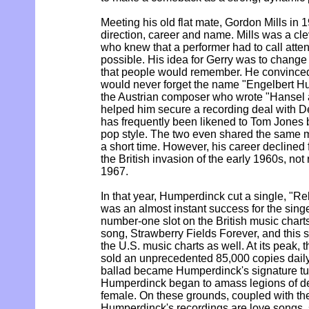
Meeting his old flat mate, Gordon Mills in 
direction, career and name. Mills was a c
who knew that a performer had to call atten
possible. His idea for Gerry was to chang
that people would remember. He convinced
would never forget the name "Engelbert H
the Austrian composer who wrote "Hansel a
helped him secure a recording deal with 
has frequently been likened to Tom Jones 
pop style. The two even shared the same m
a short time. However, his career declined f
the British invasion of the early 1960s, not 
1967.
In that year, Humperdinck cut a single, "Re
was an almost instant success for the singe
number-one slot on the British music chart
song, Strawberry Fields Forever, and this 
the U.S. music charts as well. At its peak,
sold an unprecedented 85,000 copies daily
ballad became Humperdinck's signature tu
Humperdinck began to amass legions of de
female. On these grounds, coupled with the 
Humperdinck's recordings are love songs, 