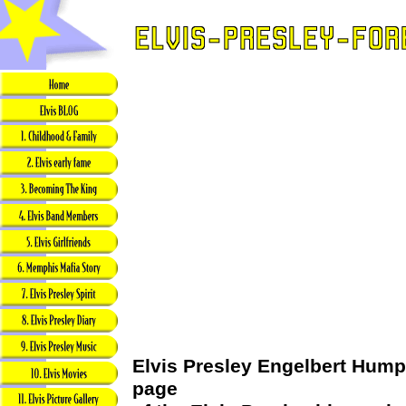
Elvis Presley Engelbert Humpe
page