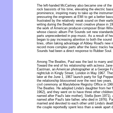
The left-handed McCartney also became one of the m
rock bassists of his time, elevating the electric bas
prominence, inspiring many to take up the instrum
pressuring the engineers at EMI to get a better bas
frustrated by the relatively weak sound on their earl
writing during the Beatles' most creative phase in 1
the work of American producer-composer Brian Wils
whose classic album Pet Sounds set new standards 
parts unprecedented in pop music. As a result of h
began to pay increasing attention to both the sound
lines, often taking advantage of Abbey Road's new m
record more complex parts after the basic tracks had
Sounds had been a direct response to Rubber Soul.
Among The Beatles, Paul was the last to marry and 
Toward the end of his relationship with actress Ja
Eastman, an American photographer at a Georgie Fa
nightclub in Kingly Street, London in May 1967. Th
later at the June 1, 1967 launch party for Sgt Pepp
the relationship blossomed over the next two years.
civil ceremony at Marylebone Registry Office in 196
The Beatles. He adopted Linda's daughter from her f
1962), and they went on to have three other childre
named after Paul's late mother), Stella (born 1971)
named after Paul's late father, who died in 1976). P
married and devoted to each other until Linda's deat
the couple reportedly spent less than a week apart du