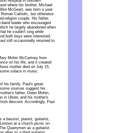
on Hospital in northern
and where his brother, Michael
Mike McGear), was born a year
d Roman Catholic, but otherwise
d-religion couple. His father,
ce-band leader who encouraged
 which he largely abandoned when
that he couldn't sing while
and both boys were interested,
ul still occasionally returned to
 Mary Mohin McCartney from
ce on his life; and it created
hose mother died on July 15,
some solace in music.
 his family. Paul's great-
 (some sources suggest his
 mother's father, Owen Mohin,
 in Ulster, and his mother's
rish descent. Accordingly, Paul
a bassist, pianist, guitarist,
 Lennon at a church picnic on
 The Quarrymen as a guitarist.
after as a third guitarist,