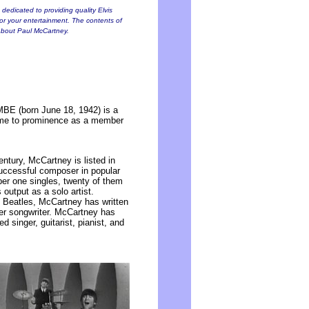
dedicated to providing quality Elvis
for your entertainment. The contents of
s about Paul McCartney.
BE (born June 18, 1942) is a
 came to prominence as a member
ntury, McCartney is listed in
uccessful composer in popular
er one singles, twenty of them
output as a solo artist.
 Beatles, McCartney has written
her songwriter. McCartney has
d singer, guitarist, pianist, and