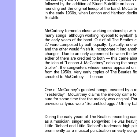
followed by the addition of Stuart Sutcliffe on bass
rounding out the original lineup of the band. McCart
in the early 1960s, when Lennon and Harrison declin
Sutcliffe.
McCartney formed a close working relationship with
many songs, although working "eyeball to eyeball" (a
the early years of the band. Out of all The Beatles c
27 were composed by both equally. Typically, one wo
and the other would finish it, incorporate it into ano
changes. Due to an early agreement between the two
either of them are credited to both — this came ab
the idea of "Lennon & McCartney" echoing the songwr
Stoller", the songwriters whose names appeared on
from the 1950s. Very early copies of The Beatles fir
credited to McCartney — Lennon.
One of McCartney's greatest songs, covered by a rec
"Yesterday". McCartney claims the melody came to 
sure for some time that the melody was original. Paul
provisional lyrics were "Scrambled eggs / Oh my bab
During the early years of The Beatles' recording ca
as a musician, singer and songwriter. He was heavi
Little Richard and Little Richard's trademark high-pi
prominently as a musical punctuation on early song