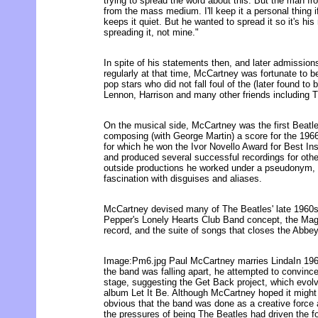
trying to spread the word about this. But the man f
from the mass medium. I'll keep it a personal thing i
keeps it quiet. But he wanted to spread it so it's his 
spreading it, not mine."
In spite of his statements then, and later admission
regularly at that time, McCartney was fortunate to be
pop stars who did not fall foul of the (later found to
Lennon, Harrison and many other friends including 
On the musical side, McCartney was the first Beatle 
composing (with George Martin) a score for the 196
for which he won the Ivor Novello Award for Best I
and produced several successful recordings for othe
outside productions he worked under a pseudonym, r
fascination with disguises and aliases.
McCartney devised many of The Beatles' late 1960s 
Pepper's Lonely Hearts Club Band concept, the Magi
record, and the suite of songs that closes the Abb
Image:Pm6.jpg Paul McCartney marries LindaIn 1969
the band was falling apart, he attempted to convince
stage, suggesting the Get Back project, which evolve
album Let It Be. Although McCartney hoped it might 
obvious that the band was done as a creative force 
the pressures of being The Beatles had driven the f