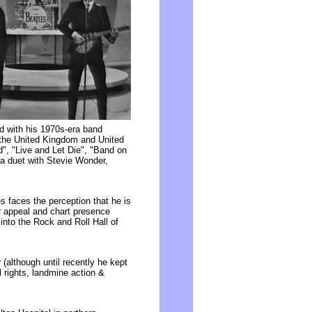
nd with his 1970s-era band
 the United Kingdom and United
", "Live and Let Die", "Band on
 a duet with Stevie Wonder,
s faces the perception that he is
ar appeal and chart presence
into the Rock and Roll Hall of
(although until recently he kept
l rights, landmine action &