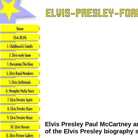
Elvis Presley Paul McCartney ar
of the Elvis Presley biography 