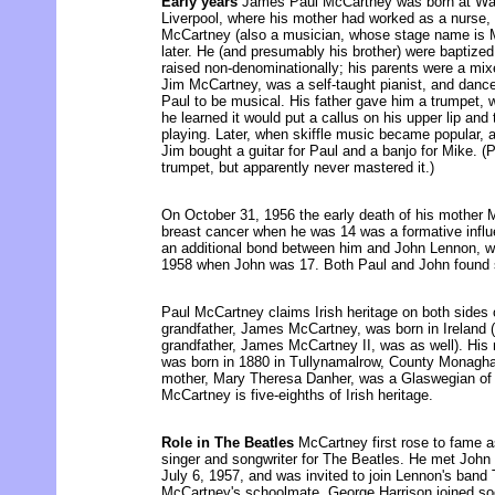
Early years
James Paul McCartney was born at Walt
Liverpool, where his mother had worked as a nurse, 
McCartney (also a musician, whose stage name is 
later. He (and presumably his brother) were baptize
raised non-denominationally; his parents were a mixe
Jim McCartney, was a self-taught pianist, and dan
Paul to be musical. His father gave him a trumpet,
he learned it would put a callus on his upper lip and 
playing. Later, when skiffle music became popular, 
Jim bought a guitar for Paul and a banjo for Mike. (Pa
trumpet, but apparently never mastered it.)
On October 31, 1956 the early death of his mother
breast cancer when he was 14 was a formative influen
an additional bond between him and John Lennon, w
1958 when John was 17. Both Paul and John found 
Paul McCartney claims Irish heritage on both sides of
grandfather, James McCartney, was born in Ireland
grandfather, James McCartney II, was as well). His
was born in 1880 in Tullynamalrow, County Monaghan
mother, Mary Theresa Danher, was a Glaswegian of I
McCartney is five-eighths of Irish heritage.
Role in The Beatles
McCartney first rose to fame as 
singer and songwriter for The Beatles. He met John
July 6, 1957, and was invited to join Lennon's band
McCartney's schoolmate, George Harrison joined soon 