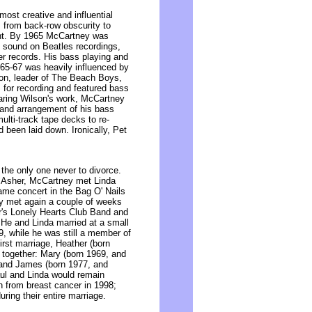
ost creative and influential
s from back-row obscurity to
ent. By 1965 McCartney was
s sound on Beatles recordings,
ier records. His bass playing and
965-67 was heavily influenced by
on, leader of The Beach Boys,
for recording and featured bass
earing Wilson's work, McCartney
 and arrangement of his bass
ulti-track tape decks to re-
 been laid down. Ironically, Pet
the only one never to divorce.
ne Asher, McCartney met Linda
me concert in the Bag O' Nails
ey met again a couple of weeks
er's Lonely Hearts Club Band and
 He and Linda married at a small
9, while he was still a member of
irst marriage, Heather (born
n together: Mary (born 1969, and
, and James (born 1977, and
aul and Linda would remain
h from breast cancer in 1998;
ring their entire marriage.