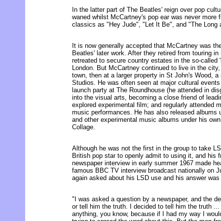
In the latter part of The Beatles' reign over pop cult
waned whilst McCartney's pop ear was never more f
classics as "Hey Jude", "Let It Be", and "The Long
It is now generally accepted that McCartney was th
Beatles' later work. After they retired from touring 
retreated to secure country estates in the so-called '
London. But McCartney continued to live in the city, 
town, then at a larger property in St John's Wood, 
Studios. He was often seen at major cultural events
launch party at The Roundhouse (he attended in disg
into the visual arts, becoming a close friend of lead
explored experimental film; and regularly attended m
music performances. He has also released albums 
and other experimental music albums under his ow
Collage.
Although he was not the first in the group to take L
British pop star to openly admit to using it, and his 
newspaper interview in early summer 1967 made head
famous BBC TV interview broadcast nationally on 
again asked about his LSD use and his answer was im
"I was asked a question by a newspaper, and the deci
or tell him the truth. I decided to tell him the truth ..
anything, you know, because if I had my way I would