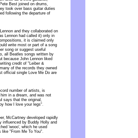
. Pete Best joined on drums,
ney took over bass guitar duties
ed following the departure of
 Lennon and they collaborated on
s Lennon had called it) only in
ompositions, it is claimed only
uld write most or part of a song
ther song or suggest useful
, all Beatles songs written by
out because John Lennon liked
iting credit of "Leiber &
 many of the records they owned
st official single Love Me Do are
ord number of artists, is
him in a dream, and was not
 says that the original,
y how I love your legs".
reer, McCartney developed rapidly
ly influenced by Buddy Holly and
tched 'wooo', which he used
s like "From Me To You".