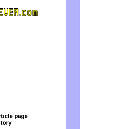
ticle page
story