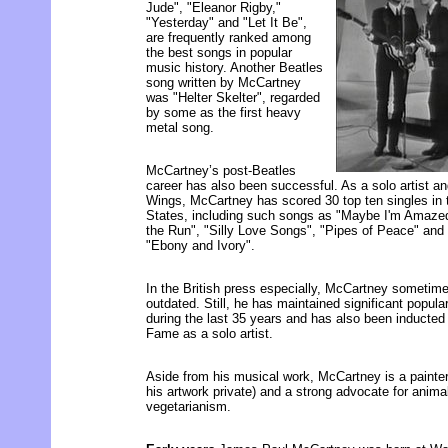
Jude", "Eleanor Rigby,"
"Yesterday" and "Let It Be",
are frequently ranked among
the best songs in popular
music history. Another Beatles
song written by McCartney
was "Helter Skelter", regarded
by some as the first heavy
metal song.
McCartney’s post-Beatles
career has also been successful. As a solo artist a
Wings, McCartney has scored 30 top ten singles in
States, including such songs as "Maybe I'm Amazed
the Run", "Silly Love Songs", "Pipes of Peace" and
"Ebony and Ivory".
In the British press especially, McCartney sometime
outdated. Still, he has maintained significant popul
during the last 35 years and has also been inducted 
Fame as a solo artist.
Aside from his musical work, McCartney is a painter 
his artwork private) and a strong advocate for anima
vegetarianism.