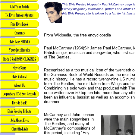
This Elvis Presley biography Paul McCartney page is 
Presley biography information, pictures and articles 
this Elvis Presley site is written by a fan for his fan
From Wikipedia, the free encyclopedia
Paul McCartney (1964)Sir James Paul McCartney, M
British singer, musician and songwriter, who first
of The Beatles.
Recognised as a top musical icon of the twentieth ce
the Guinness Book of World Records as the most s
music history. He has a record twenty-nine US numb
from The Beatles, the rest taken from Wings and his 
Combining his solo work and that produced with The
or co-written over 50 top ten hits, more than any ot
been an influential bassist as well as an accomplishe
drummer.
McCartney and John Lennon
were the main songwriters in
The Beatles, and many of
McCartney’s compositions of
this period, including "Hey