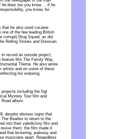
rom the newspaper is the man
f he does too you know ... if he
responsibility, you know, for
s that he also used cocaine
 one of the few leading British
 be corrupt) Drug Squad, as did
The Rolling Stones and Donovan.
to record an outside project,
6 feature film The Family Way,
nstrumental Theme. He also wrote
r artists and on some of these
eflecting his enduring
projects including the Sgt
cal Mystery Tour film and
ey Road album.
, despite obvious signs that
 The Beatles to return to the
d into their valedictory film and
revive them, the film made it
and that bickering, jealousy and
our musicians apart. Regardless