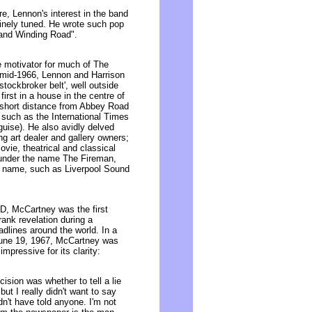
ure, Lennon's interest in the band
inely tuned. He wrote such pop
 and Winding Road".
e motivator for much of The
in mid-1966, Lennon and Harrison
stockbroker belt', well outside
first in a house in the centre of
a short distance from Abbey Road
 such as the International Times
uise). He also avidly delved
ing art dealer and gallery owners;
ovie, theatrical and classical
under the name The Fireman,
n name, such as Liverpool Sound
SD, McCartney was the first
frank revelation during a
lines around the world. In a
June 19, 1967, McCartney was
pressive for its clarity:
sion was whether to tell a lie
. but I really didn't want to say
n't have told anyone. I'm not