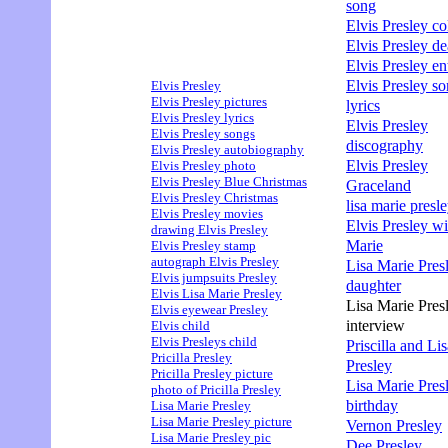
song
Elvis Presley col
Elvis Presley de
Elvis Presley en
Elvis Presley s
Elvis Presley
Elvis Presley pictures
lyrics
Elvis Presley lyrics
Elvis Presley
Elvis Presley songs
discography
Elvis Presley autobiography
Elvis Presley
Elvis Presley photo
Elvis Presley Blue Christmas
Graceland
Elvis Presley Christmas
lisa marie presle
Elvis Presley movies
Elvis Presley wi
drawing Elvis Presley
Marie
Elvis Presley stamp
autograph Elvis Presley
Lisa Marie Pres
Elvis jumpsuits Presley
daughter
Elvis Lisa Marie Presley
Lisa Marie Pres
Elvis eyewear Presley
interview
Elvis child
Elvis Presleys child
Priscilla and Li
Pricilla Presley
Presley
Pricilla Presley picture
Lisa Marie Pres
photo of Pricilla Presley
birthday
Lisa Marie Presley
Lisa Marie Presley picture
Vernon Presley
Lisa Marie Presley pic
Dee Presley