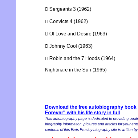
 Sergeants 3 (1962)
 Convicts 4 (1962)
 Of Love and Desire (1963)
 Johnny Cool (1963)
 Robin and the 7 Hoods (1964)
Nightmare in the Sun (1965)
Download the free autobiography book v
Forever" with his life story in full
This autobiography page is dedicated to providing quali
biography information, pictures and articles for your en
contents of this Elvis Presley biography site is written by 