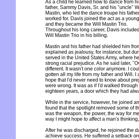
As a child he learned how to dance from hi
father, Sammy Davis, Sr. and his "uncle" Wi
Mastin, who led the dance troupe his fathe
worked for. Davis joined the act as a young
and they became the Will Mastin Trio.
Throughout his long career, Davis included
Will Mastin Trio in his billing.
Mastin and his father had shielded him fr
explained as jealousy, for instance, but du
served in the United States Army, where he
strong racial prejudice. As he said later, "
different. It wasn't one color anymore. I cou
gotten all my life from my father and Will. I
hope that I'd never need to know about pre
were wrong. It was as if I'd walked through
eighteen years, a door which they had alwa
While in the service, however, he joined an
found that the spotlight removed some of th
was the weapon, the power, the way for me t
way I might hope to affect a man's thinking,
After he was discharged, he rejoined the 
achieve success. He suffered a setback o