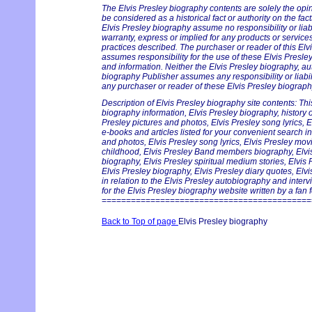
The Elvis Presley biography contents are solely the opi
be considered as a historical fact or authority on the fac
Elvis Presley biography assume no responsibility or liabi
warranty, express or implied for any products or servic
practices described. The purchaser or reader of this Elv
assumes responsibility for the use of these Elvis Presle
and information. Neither the Elvis Presley biography, au
biography Publisher assumes any responsibility or liabil
any purchaser or reader of these Elvis Presley biography
Description of Elvis Presley biography site contents: Thi
biography information, Elvis Presley biography, history on
Presley pictures and photos, Elvis Presley song lyrics, 
e-books and articles listed for your convenient search in
and photos, Elvis Presley song lyrics, Elvis Presley mov
childhood, Elvis Presley Band members biography, Elvis 
biography, Elvis Presley spiritual medium stories, Elvis
Elvis Presley biography, Elvis Presley diary quotes, Elv
in relation to the Elvis Presley autobiography and inter
for the Elvis Presley biography website written by a fan f
===========================================
Back to Top of page
Elvis Presley biography