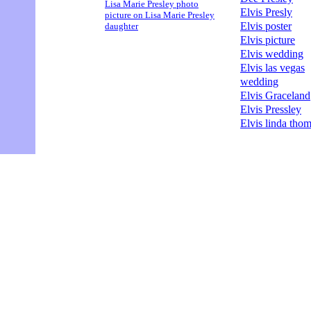
Lisa Marie Presley photo
Elvis Presly
picture on Lisa Marie Presley
Elvis poster
daughter
Elvis picture
Elvis wedding
Elvis las vegas
wedding
Elvis Graceland
Elvis Pressley
Elvis linda tho