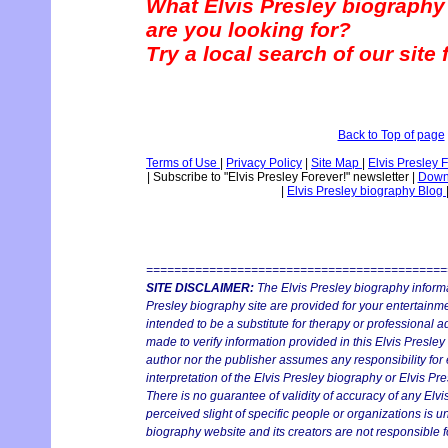
What Elvis Presley biography
are you looking for?
Try a local search of our site
Back to Top of page
Terms of Use
|
Privacy Policy
|
Site Map
|
Elvis Presley 
|
Subscribe to "Elvis Presley Forever!" newsletter
|
Downl
|
Elvis Presley biography Blog
===========================================
SITE DISCLAIMER:
The Elvis Presley biography informa
Presley biography site are provided for your entertainmen
intended to be a substitute for therapy or professional 
made to verify information provided in this Elvis Presley
author nor the publisher assumes any responsibility for 
interpretation of the Elvis Presley biography or Elvis Pre
There is no guarantee of validity of accuracy of any Elv
perceived slight of specific people or organizations is un
biography website and its creators are not responsible fo