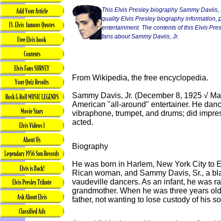
This Elvis Presley biography Sammy Daviis, J
quality Elvis Presley biography information, p
entertainment. The contents of this Elvis Presl
fans about Sammy Daviis, Jr.
From Wikipedia, the free encyclopedia.
Sammy Davis, Jr. (December 8, 1925 √ Ma
American "all-around" entertainer. He dan
vibraphone, trumpet, and drums; did impres
acted.
Biography
He was born in Harlem, New York City to 
Rican woman, and Sammy Davis, Sr., a b
vaudeville dancers. As an infant, he was ra
grandmother. When he was three years old, 
father, not wanting to lose custody of his so