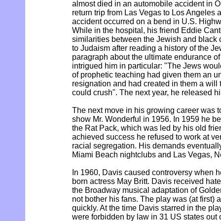
almost died in an automobile accident in O
return trip from Las Vegas to Los Angeles an
accident occurred on a bend in U.S. Highwa
While in the hospital, his friend Eddie Cant
similarities between the Jewish and black 
to Judaism after reading a history of the Je
paragraph about the ultimate endurance of
intrigued him in particular: "The Jews woul
of prophetic teaching had given them an un
resignation and had created in them a will 
could crush". The next year, he released h
The next move in his growing career was 
show Mr. Wonderful in 1956. In 1959 he b
the Rat Pack, which was led by his old frie
achieved success he refused to work at v
racial segregation. His demands eventually 
Miami Beach nightclubs and Las Vegas, N
In 1960, Davis caused controversy when h
born actress May Britt. Davis received hat
the Broadway musical adaptation of Golden
not bother his fans. The play was (at first)
quickly. At the time Davis starred in the pla
were forbidden by law in 31 US states out 