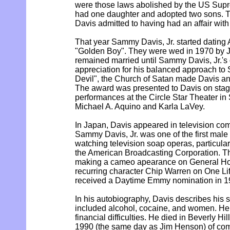
were those laws abolished by the US Sup
had one daughter and adopted two sons. Th
Davis admitted to having had an affair with
That year Sammy Davis, Jr. started dating 
"Golden Boy". They were wed in 1970 by 
remained married until Sammy Davis, Jr.'s 
appreciation for his balanced approach to 
Devil", the Church of Satan made Davis an
The award was presented to Davis on stage
performances at the Circle Star Theater in 
Michael A. Aquino and Karla LaVey.
In Japan, Davis appeared in television com
Sammy Davis, Jr. was one of the first male c
watching television soap operas, particul
the American Broadcasting Corporation. Th
making a cameo apearance on General Hos
recurring character Chip Warren on One Lif
received a Daytime Emmy nomination in 1
In his autobiography, Davis describes his s
included alcohol, cocaine, and women. He 
financial difficulties. He died in Beverly Hi
1990 (the same day as Jim Henson) of comp