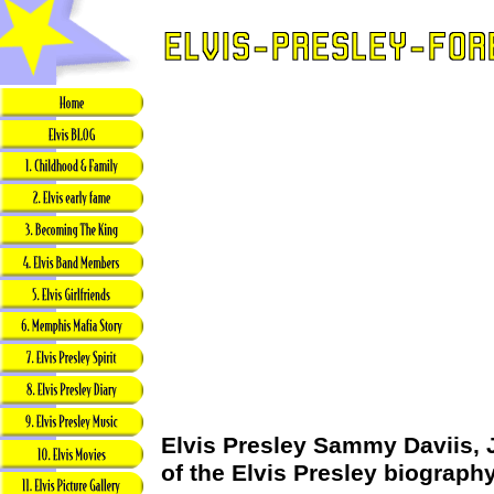
Elvis Presley Sammy Daviis, J
of the Elvis Presley biograph