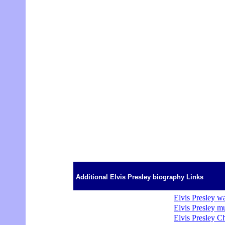
Additional Elvis Presley biography Links
Elvis Presley wa
Elvis Presley m
Elvis Presley C