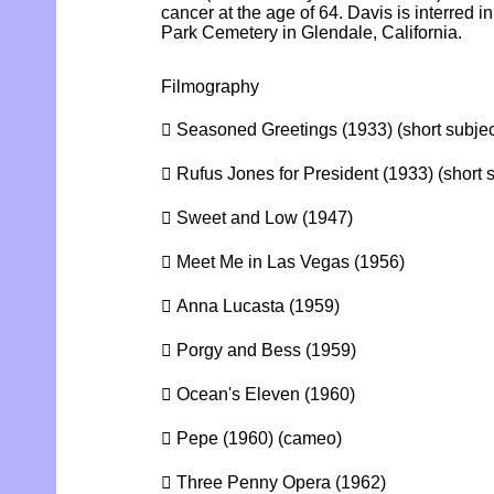
cancer at the age of 64. Davis is interred 
Park Cemetery in Glendale, California.
Filmography
 Seasoned Greetings (1933) (short subjec
 Rufus Jones for President (1933) (short s
 Sweet and Low (1947)
 Meet Me in Las Vegas (1956)
 Anna Lucasta (1959)
 Porgy and Bess (1959)
 Ocean's Eleven (1960)
 Pepe (1960) (cameo)
 Three Penny Opera (1962)