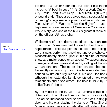
Ike and Tina Turner recorded a number of hits in th
including "A Fool In Love," "It's Gonna Work Out Fin
City Limits," and River Deep — Mountain High with p
of sound style. They also carved out a successful 
"covering" songs made popular by other artists, su
Tonk Woman", "I Want to Take You Higher". In fact, 
high energy cover version of Creedence Clearwater 
Proud Mary was one of the revue's greatest radio s
on the official US radio chart.
While many of their original recordings never charted
Tina Turner Revue was well known for their live act a
Try us -
appearances. Their supporters included The Rolling
https://superpay.me/
.
were always performing anywhere and everywhere. A 
predomininately black supper club could be followe
show at a major venue or a national TV appearance.
manager and lead musical director, calling all the sh
with an iron hand. This atmosphere caused the mus
frequently come and go, and Tina later reported bein
abused by Ike on a regular basis. Ike and Tina had o
although their extended family consisted of two olde
relationship and a son whom Tina bore in 1958 by R
in Ike Turner's band.
By the middle of the 1970s, Tina Turner's personal l
deteriorate. Ike's alleged drug use led to increasing
The abuse increased because their act was losing po
down and Ike was placing the blame on Tina. She ab
(after an unsuccessful suicide attempt) while in the 