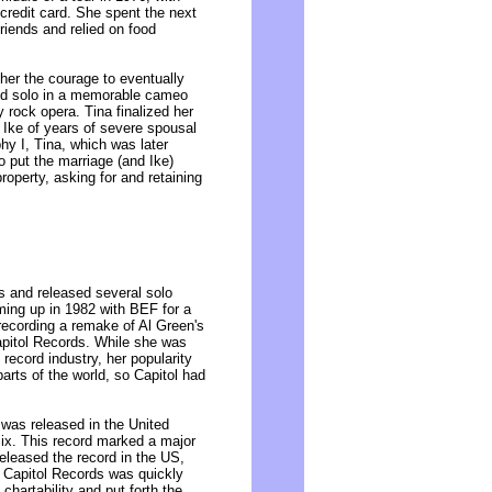
 credit card. She spent the next
riends and relied on food
 her the courage to eventually
red solo in a memorable cameo
rock opera. Tina finalized her
 Ike of years of severe spousal
hy I, Tina, which was later
o put the marriage (and Ike)
roperty, asking for and retaining
ls and released several solo
aming up in 1982 with BEF for a
recording a remake of Al Green's
Capitol Records. While she was
record industry, her popularity
arts of the world, so Capitol had
 was released in the United
ix. This record marked a major
 released the record in the US,
, Capitol Records was quickly
chartability and put forth the