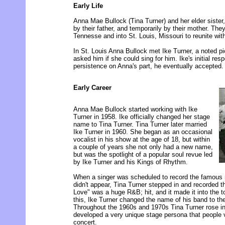
Early Life
Anna Mae Bullock (Tina Turner) and her elder sister
by their father, and temporarily by their mother. Th
Tennesse and into St. Louis, Missouri to reunite with
In St. Louis Anna Bullock met Ike Turner, a noted pio
asked him if she could sing for him. Ike's initial re
persistence on Anna's part, he eventually accepted.
Early Career
Anna Mae Bullock started working with Ike
Turner in 1958. Ike officially changed her stage
name to Tina Turner. Tina Turner later married
Ike Turner in 1960. She began as an occasional
vocalist in his show at the age of 18, but within
a couple of years she not only had a new name,
but was the spotlight of a popular soul revue led
by Ike Turner and his Kings of Rhythm.
When a singer was scheduled to record the famous r
didn't appear, Tina Turner stepped in and recorded t
Love" was a huge R&B; hit, and it made it into the t
this, Ike Turner changed the name of his band to th
Throughout the 1960s and 1970s Tina Turner rose i
developed a very unique stage persona that people 
concert.