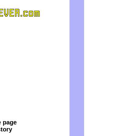
e page
story