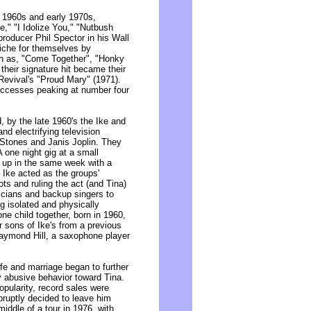
e 1960s and early 1970s,
e," "I Idolize You," "Nutbush
roducer Phil Spector in his Wall
niche for themselves by
ch as, "Come Together", "Honky
their signature hit became their
Revival's "Proud Mary" (1971).
uccesses peaking at number four
, by the late 1960's the Ike and
nd electrifying television
 Stones and Janis Joplin. They
one night gig at a small
d up in the same week with a
 Ike acted as the groups'
ots and ruling the act (and Tina)
icians and backup singers to
g isolated and physically
ne child together, born in 1960,
r sons of Ike's from a previous
aymond Hill, a saxophone player
ife and marriage began to further
ly abusive behavior toward Tina.
pularity, record sales were
ruptly decided to leave him
middle of a tour in 1976, with