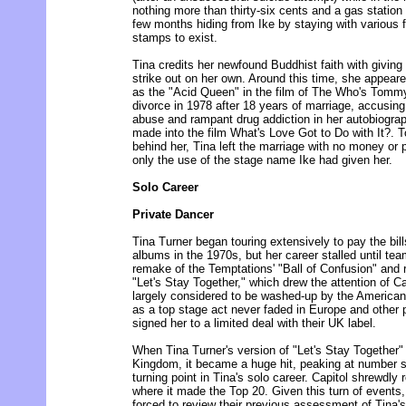
nothing more than thirty-six cents and a gas station
few months hiding from Ike by staying with various f
stamps to exist.
Tina credits her newfound Buddhist faith with giving
strike out on her own. Around this time, she appea
as the "Acid Queen" in the film of The Who's Tommy 
divorce in 1978 after 18 years of marriage, accusing
abuse and rampant drug addiction in her autobiograp
made into the film What's Love Got to Do with It?. T
behind her, Tina left the marriage with no money or p
only the use of the stage name Ike had given her.
Solo Career
Private Dancer
Tina Turner began touring extensively to pay the bil
albums in the 1970s, but her career stalled until te
remake of the Temptations' "Ball of Confusion" and 
"Let's Stay Together," which drew the attention of 
largely considered to be washed-up by the American 
as a top stage act never faded in Europe and other p
signed her to a limited deal with their UK label.
When Tina Turner's version of "Let's Stay Together"
Kingdom, it became a huge hit, peaking at number s
turning point in Tina's solo career. Capitol shrewdly
where it made the Top 20. Given this turn of events
forced to review their previous assessment of Tina's 