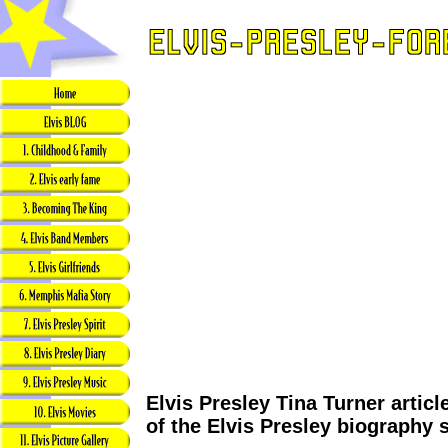
Elvis Presley Tina Turner articl
of the Elvis Presley biography 