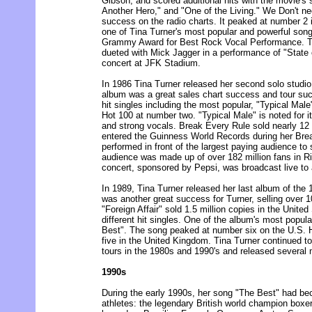
Gibson, and scored additional hits with the movie's
Another Hero," and "One of the Living." We Don't n
success on the radio charts. It peaked at number 2
one of Tina Turner's most popular and powerful song
Grammy Award for Best Rock Vocal Performance. T
dueted with Mick Jagger in a performance of "State 
concert at JFK Stadium.
In 1986 Tina Turner released her second solo studi
album was a great sales chart success and tour su
hit singles including the most popular, "Typical Mal
Hot 100 at number two. "Typical Male" is noted for i
and strong vocals. Break Every Rule sold nearly 12 
entered the Guinness World Records during her Bre
performed in front of the largest paying audience to
audience was made up of over 182 million fans in Ri
concert, sponsored by Pepsi, was broadcast live to
In 1989, Tina Turner released her last album of the 
was another great success for Turner, selling over 1
"Foreign Affair" sold 1.5 million copies in the United
different hit singles. One of the album's most popula
Best". The song peaked at number six on the U.S. 
five in the United Kingdom. Tina Turner continued to
tours in the 1980s and 1990's and released several
1990s
During the early 1990s, her song "The Best" had b
athletes: the legendary British world champion boxe