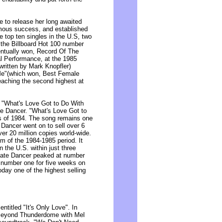
e to release her long awaited
mous success, and established
e top ten singles in the U.S, two
the Billboard Hot 100 number
entually won, Record Of The
l Performance, at the 1985
written by Mark Knopfler)
Me"(which won, Best Female
aching the second highest at
 "What's Love Got to Do With
ate Dancer. "What's Love Got to
s of 1984. The song remains one
 Dancer went on to sell over 6
ver 20 million copies world-wide.
um of the 1984-1985 period. It
n the U.S. within just three
rivate Dancer peaked at number
 number one for five weeks on
day one of the highest selling
titled "It's Only Love". In
 Beyond Thunderdome with Mel