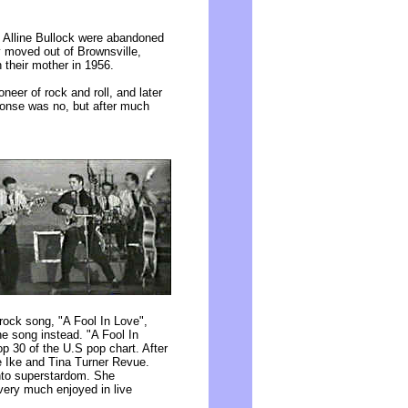
, Alline Bullock were abandoned
ey moved out of Brownsville,
 their mother in 1956.
neer of rock and roll, and later
sponse was no, but after much
ock song, "A Fool In Love",
he song instead. "A Fool In
op 30 of the U.S pop chart. After
e Ike and Tina Turner Revue.
nto superstardom. She
very much enjoyed in live