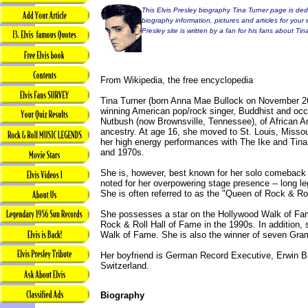
This Elvis Presley biography Tina Turner page is dedi
biography information, pictures and articles for your 
Presley site is written by a fan for his fans about Tin
From Wikipedia, the free encyclopedia
Tina Turner (born Anna Mae Bullock on November 2
winning American pop/rock singer, Buddhist and occ
Nutbush (now Brownsville, Tennessee), of African 
ancestry. At age 16, she moved to St. Louis, Misso
her high energy performances with The Ike and Tina
and 1970s.
She is, however, best known for her solo comeback 
noted for her overpowering stage presence -- long leg
She is often referred to as the "Queen of Rock & Rol
She possesses a star on the Hollywood Walk of Fam
Rock & Roll Hall of Fame in the 1990s. In addition,
Walk of Fame. She is also the winner of seven Gra
Her boyfriend is German Record Executive, Erwin Ba
Switzerland.
Biography