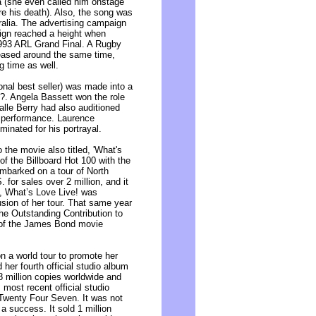
a (she even called him onstage
re his death). Also, the song was
alia. The advertising campaign
aign reached a height when
1993 ARL Grand Final. A Rugby
leased around the same time,
g time as well.
onal best seller) was made into a
t?. Angela Bassett won the role
lle Berry had also auditioned
r performance. Laurence
inated for his portrayal.
 the movie also titled, 'What's
of the Billboard Hot 100 with the
embarked on a tour of North
for sales over 2 million, and it
a, What’s Love Live! was
sion of her tour. That same year
he Outstanding Contribution to
e of the James Bond movie
on a world tour to promote her
her fourth official studio album
8 million copies worldwide and
 most recent official studio
Twenty Four Seven. It was not
 a success. It sold 1 million