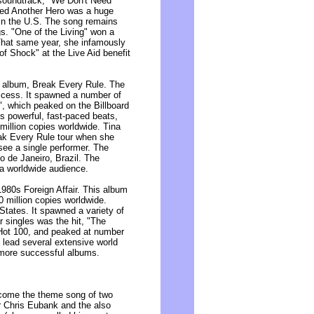
 soundtrack, "We Don't Need
eed Another Hero was a huge
 in the U.S. The song remains
s. "One of the Living" won a
hat same year, she infamously
of Shock" at the Live Aid benefit
o album, Break Every Rule. The
ccess. It spawned a number of
e", which peaked on the Billboard
ts powerful, fast-paced beats,
million copies worldwide. Tina
ak Every Rule tour when she
 see a single performer. The
o de Janeiro, Brazil. The
 a worldwide audience.
1980s Foreign Affair. This album
0 million copies worldwide.
 States. It spawned a variety of
r singles was the hit, "The
Hot 100, and peaked at number
 lead several extensive world
 more successful albums.
ecome the theme song of two
r Chris Eubank and the also