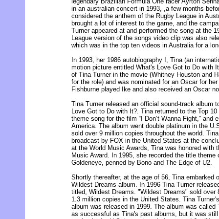
legendary Brazilian Formula One racer Ayrton Senn
in an australian concert in 1993, ,a few months befo
considered the anthem of the Rugby League in Austr
brought a lot of interest to the game, and the camp
Turner appeared at and performed the song at the 
League version of the songs video clip was also re
which was in the top ten videos in Australia for a lon
In 1993, her 1986 autobiography I, Tina (an internati
motion picture entitled What's Love Got to Do with I
of Tina Turner in the movie (Whitney Houston and Ha
for the role) and was nominated for an Oscar for he
Fishburne played Ike and also received an Oscar nom
Tina Turner released an official sound-track album to
Love Got to Do with It?. Tina returned to the Top 10 
theme song for the film “I Don’t Wanna Fight,” and 
America. The album went double platinum in the U.S. 
sold over 9 million copies throughout the world. Tin
broadcast by FOX in the United States at the conclu
at the World Music Awards, Tina was honored with t
Music Award. In 1995, she recorded the title them
Goldeneye, penned by Bono and The Edge of U2.
Shortly thereafter, at the age of 56, Tina embarked 
Wildest Dreams album. In 1996 Tina Turner released 
titled, Wildest Dreams. "Wildest Dreams" sold over 
1.3 million copies in the United States. Tina Turner's
album was released in 1999. The album was called 
as successful as Tina's past albums, but it was still