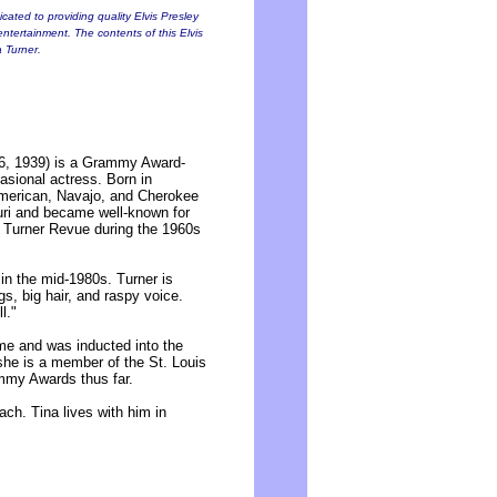
cated to providing quality Elvis Presley
entertainment. The contents of this Elvis
a Turner.
6, 1939) is a Grammy Award-
asional actress. Born in
American, Navajo, and Cherokee
uri and became well-known for
 Turner Revue during the 1960s
in the mid-1980s. Turner is
s, big hair, and raspy voice.
l."
e and was inducted into the
 she is a member of the St. Louis
mmy Awards thus far.
ch. Tina lives with him in