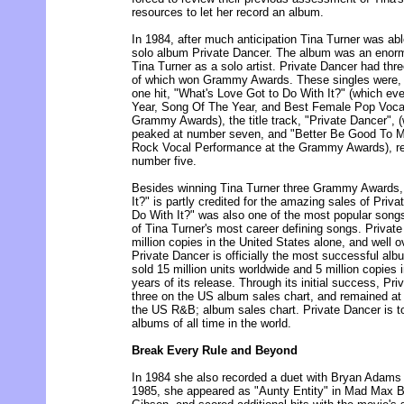
resources to let her record an album.
In 1984, after much anticipation Tina Turner was abl
solo album Private Dancer. The album was an enor
Tina Turner as a solo artist. Private Dancer had thre
of which won Grammy Awards. These singles were, 
one hit, "What's Love Got to Do With It?" (which ev
Year, Song Of The Year, and Best Female Pop Voca
Grammy Awards), the title track, "Private Dancer", (
peaked at number seven, and "Better Be Good To 
Rock Vocal Performance at the Grammy Awards), re
number five.
Besides winning Tina Turner three Grammy Awards,
It?" is partly credited for the amazing sales of Priv
Do With It?" was also one of the most popular song
of Tina Turner's most career defining songs. Private
million copies in the United States alone, and well o
Private Dancer is officially the most successful alb
sold 15 million units worldwide and 5 million copies i
years of its release. Through its initial success, P
three on the US album sales chart, and remained at
the US R&B; album sales chart. Private Dancer is to
albums of all time in the world.
Break Every Rule and Beyond
In 1984 she also recorded a duet with Bryan Adams en
1985, she appeared as "Aunty Entity" in Mad Max