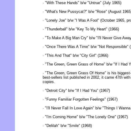
∙ "With These Hands" b/w "Untrue" (July 1965)
∙ "What's New Pussycat?" b/w "Rose" (August 1965
∙ "Lonely Joe" b/w "I Was A Fool" (October 1965, 
∙ "Thunderball" b/w "Key To My Heart" (1966)
∙ "To Make A Big Man Cry" b/w "I'll Never Give Awa
∙ "Once There Was A Time" b/w "Not Responsible" 
∙ "This And That" b/w "City Girl" (1966)
∙ "The Green, Green Grass of Home" b/w "If I Had Y
∙ "The Green, Green Grass Of Home" is his biggest-se
best-sellers list published in 2002, it came 47th with
copies.
∙ "Detroit City" b/w "If I Had You" (1967)
∙ "Funny Familiar Forgotten Feelings" (1967)
∙ "I'll Never Fall In Love Again" b/w "Things I Wann
∙ "I'm Coming Home" b/w "The Lonely One" (1967)
∙ "Delilah" b/w "Smile" (1968)