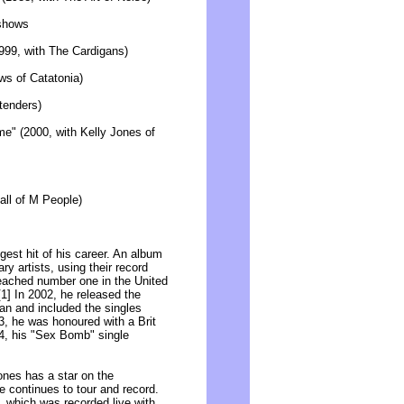
 shows
999, with The Cardigans)
ws of Catatonia)
etenders)
" (2000, with Kelly Jones of
all of M People)
est hit of his career. An album
y artists, using their record
 reached number one in the United
1] In 2002, he released the
n and included the singles
3, he was honoured with a Brit
04, his "Sex Bomb" single
Jones has a star on the
 continues to tour and record.
, which was recorded live with