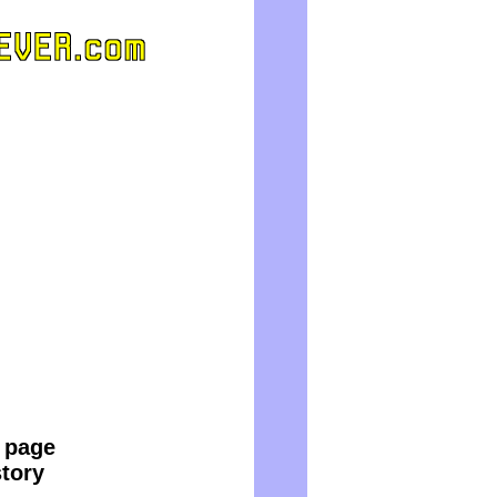
e page
story