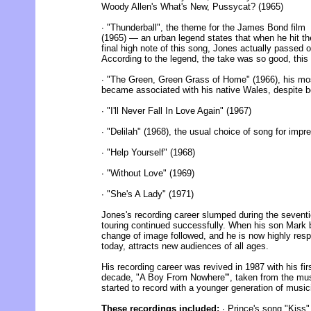
Woody Allen's What's New, Pussycat? (1965)
∙ "Thunderball", the theme for the James Bond film
(1965) — an urban legend states that when he hit th
final high note of this song, Jones actually passed o
According to the legend, the take was so good, this 
∙ "The Green, Green Grass of Home" (1966), his mos
became associated with his native Wales, despite b
∙ "I'll Never Fall In Love Again" (1967)
∙ "Delilah" (1968), the usual choice of song for imp
∙ "Help Yourself" (1968)
∙ "Without Love" (1969)
∙ "She's A Lady" (1971)
Jones's recording career slumped during the seventi
touring continued successfully. When his son Mark
change of image followed, and he is now highly resp
today, attracts new audiences of all ages.
His recording career was revived in 1987 with his firs
decade, "A Boy From Nowhere'", taken from the musi
started to record with a younger generation of music
These recordings included:
∙ Prince's song "Kiss"