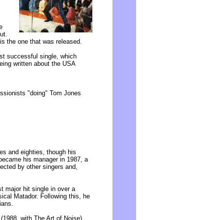
e
ut.
is the one that was released.
t successful single, which
eing written about the USA
ressionists "doing" Tom Jones
es and eighties, though his
 became his manager in 1987, a
ected by other singers and,
t major hit single in over a
cal Matador. Following this, he
ians.
 (1988, with The Art of Noise)