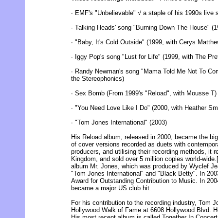
∙ EMF's "Unbelievable" √ a staple of his 1990s live
∙ Talking Heads' song "Burning Down The House" (1
∙ "Baby, It's Cold Outside" (1999, with Cerys Matthe
∙ Iggy Pop's song "Lust for Life" (1999, with The Pr
∙ Randy Newman's song "Mama Told Me Not To Come
the Stereophonics)
∙ Sex Bomb (From 1999's "Reload", with Mousse T)
∙ "You Need Love Like I Do" (2000, with Heather Sm
∙ "Tom Jones International" (2003)
His Reload album, released in 2000, became the bigg
of cover versions recorded as duets with contemporar
producers, and utilising their recording methods, it
Kingdom, and sold over 5 million copies world-wide.[
album Mr. Jones, which was produced by Wyclef Jea
"Tom Jones International" and "Black Betty". In 200
Award for Outstanding Contribution to Music. In 20
became a major US club hit.
For his contribution to the recording industry, Tom 
Hollywood Walk of Fame at 6608 Hollywood Blvd. He
His most recent album is called Together In Concert