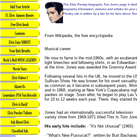
This Elvis Presley biography Tom Jones page is dedic
biography information, pictures and articles for your 
Presley site is written by a fan for his fans about To
From Wikipedia, the free encyclopedia
Musical career
He rose to fame in the mid-1960s, with an exuberant
tight breeches and billowing shirts, in an Edwardian
at the time. Jones was awarded the Grammy Award f
Following several hits in the UK, he moved to the 
Sullivan Show. He was known for his overt sexuality
as common as it became in subsequent years. Wo
and in 1968, starting at New York's Copacabana nigh
panties on stage. Soon after, he began to play Las V
for 10 to 12 weeks each year. There, they started t
Jones had an internationally successful television
variety show from 1969-1971 titled This Is Tom Jon
His early hits include:
∙ "It's Not Unusual" (1965)
∙ "What's New Pussycat?", written by Burt Bacharac