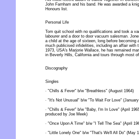
John Farnham and his band. He was awarded a knig
Honours list.
Personal Life
Tom quit school with no qualifications and took a vari
labourer and a door to door vacuum salesman. Jone
a child at the age of sixteen, long before becoming 
much publicised infidelities, including an affair wit
1973, USA's Marjorie Wallace, he has remained marr
in Beverly Hills, California and tours through most of
Discography
Singles
∙ "Chills & Fever" b/w "Breathless" (August 1964)
∙ "It's Not Unusual" b/w "To Wait For Love" (Januar
∙ "Chills & Fever" b/w "Baby, I'm In Love" (April 19
produced by Joe Meek)
∙ "Once Upon A Time" b/w "I Tell The Sea" (April 19
∙ "Little Lonely One" b/w "That's We'll All Do" (Ma