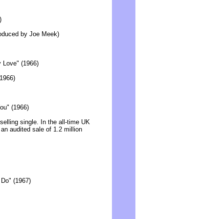
)
produced by Joe Meek)
y Love" (1966)
(1966)
ou" (1966)
lling single. In the all-time UK
 an audited sale of 1.2 million
a Do" (1967)