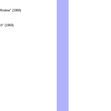
Window" (1968)
h" (1969)