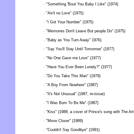
∙ "Something 'Bout You Baby I Like" (1974)
∙ "Ain't no Love" (1975)
∙ "I Got Your Number" (1975)
∙ "Memories Don't Leave But people Do" (1975)
∙ "Baby as You Turn Away" 1976)
∙ "Say You'll Stay Until Tomorrow" (1977)
∙ "No One Gave me Love" (1977)
∙ "Have You Ever Been Lonely?" (1977)
∙ "Do You Take This Man" (1979)
∙ "A Boy From Nowhere" (1987)
∙ "It's Not Unusual" (1987, re-issue)
∙ "I Was Born To Be Me" (1987)
∙ "Kiss" (1988, a cover of Prince's song with The Art
∙ "Move Closer" (1989)
∙ "Couldn't Say Goodbye" (1991)