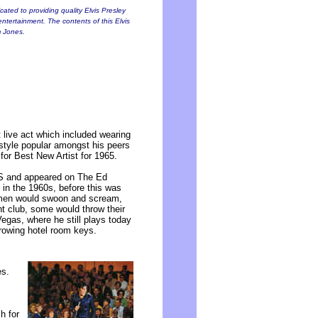
ated to providing quality Elvis Presley
entertainment. The contents of this Elvis
m Jones.
 live act which included wearing
 style popular amongst his peers
or Best New Artist for 1965.
US and appeared on The Ed
 in the 1960s, before this was
men would swoon and scream,
t club, some would throw their
egas, where he still plays today
hrowing hotel room keys.
es.
h for