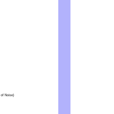
 of Noise)