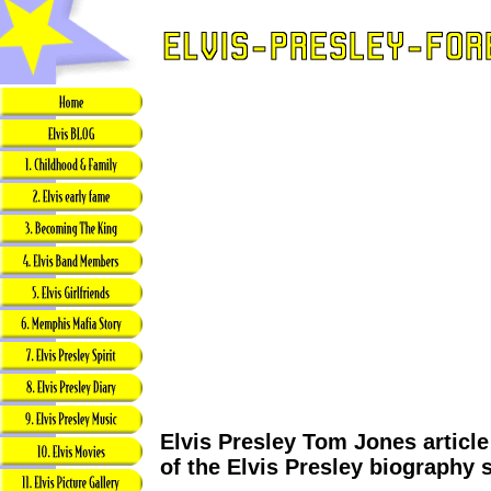
Elvis Presley Tom Jones articl
of the Elvis Presley biography 