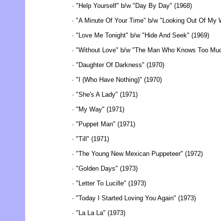
∙ "Help Yourself" b/w "Day By Day" (1968)
∙ "A Minute Of Your Time" b/w "Looking Out Of My 
∙ "Love Me Tonight" b/w "Hide And Seek" (1969)
∙ "Without Love" b/w "The Man Who Knows Too Muc
∙ "Daughter Of Darkness" (1970)
∙ "I (Who Have Nothing)" (1970)
∙ "She's A Lady" (1971)
∙ "My Way" (1971)
∙ "Puppet Man" (1971)
∙ "Till" (1971)
∙ "The Young New Mexican Puppeteer" (1972)
∙ "Golden Days" (1973)
∙ "Letter To Lucille" (1973)
∙ "Today I Started Loving You Again" (1973)
∙ "La La La" (1973)