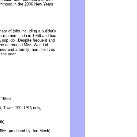
hthood in the 2006 New Years
ety of jobs including a builder's
s married Linda in 1956 and had
a pop idol. Despite frequent and
h the dethroned Miss World of
ied and a family man. He lives
 the year.
y 1965)
65, Tower 190, USA only,
65)
y 1965, produced by Joe Meek)